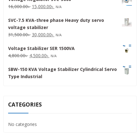
Original
Current
16,000.00
৳
15,000.00
৳
N/A
price
price
SVC-7.5 KVA-three phase Heavy duty servo
was:
is:
voltage stabilizer
16,000.00৳ .
15,000.00৳ .
Original
Current
31,500.00
৳
30,000.00
৳
N/A
price
price
Voltage Stabilizer SER 1500VA
was:
is:
Original
Current
4,800.00
৳
4,500.00
৳
31,500.00৳ .
30,000.00৳ .
N/A
price
price
SBW-150 KVA Voltage Stabilizer Cylindrical Servo
was:
is:
Type Industrial
4,800.00৳ .
4,500.00৳ .
CATEGORIES
No categories