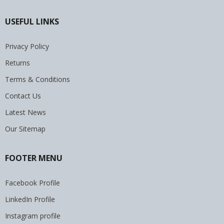
USEFUL LINKS
Privacy Policy
Returns
Terms & Conditions
Contact Us
Latest News
Our Sitemap
FOOTER MENU
Facebook Profile
LinkedIn Profile
Instagram profile