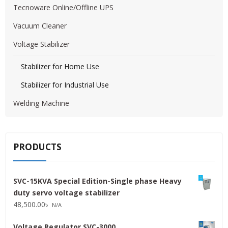
Tecnoware Online/Offline UPS
Vacuum Cleaner
Voltage Stabilizer
Stabilizer for Home Use
Stabilizer for Industrial Use
Welding Machine
PRODUCTS
SVC-15KVA Special Edition-Single phase Heavy
duty servo voltage stabilizer
48,500.00
৳
N/A
Voltage Regulator SVC-3000