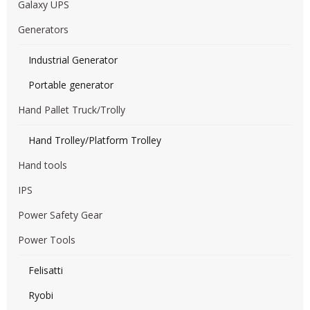
Galaxy UPS
Generators
Industrial Generator
Portable generator
Hand Pallet Truck/Trolly
Hand Trolley/Platform Trolley
Hand tools
IPS
Power Safety Gear
Power Tools
Felisatti
Ryobi