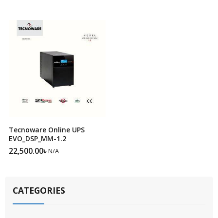
Tecnoware Online UPS
EVO_DSP_MM-1.2
22,500.00
৳
N/A
CATEGORIES