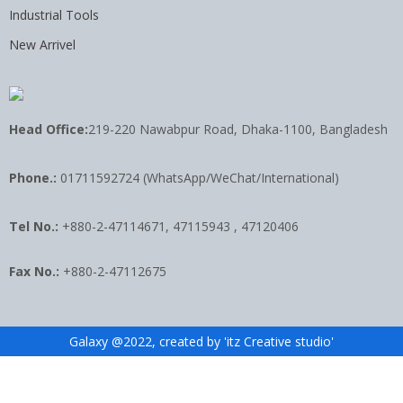
Industrial Tools
New Arrivel
Head Office:
219-220 Nawabpur Road, Dhaka-1100, Bangladesh
Phone.:
01711592724 (WhatsApp/WeChat/International)
Tel No.:
+880-2-47114671, 47115943 , 47120406
Fax No.:
+880-2-47112675
Galaxy @2022, created by 'itz Creative studio'