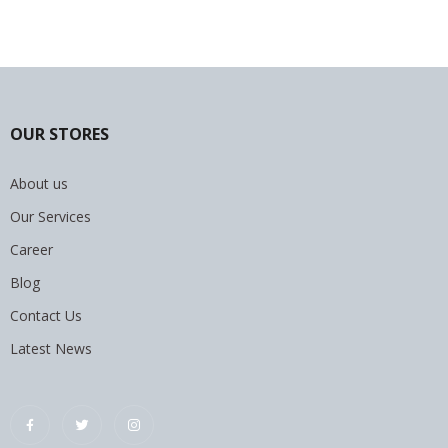
OUR STORES
About us
Our Services
Career
Blog
Contact Us
Latest News