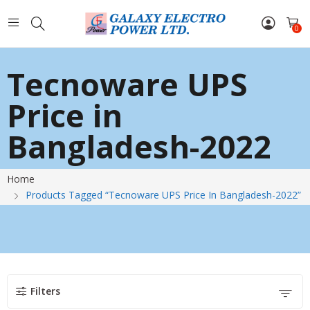
0
Tecnoware UPS
Price in
Bangladesh-2022
Home
Products Tagged “Tecnoware UPS Price In Bangladesh-2022”
Filters