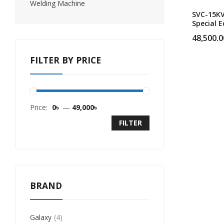
Welding Machine
SVC-15K
Special E
Single P
48,500.0
Heavy Du
Servo Vo
FILTER BY PRICE
Stabilize
Price:
0৳
—
49,000৳
FILTER
BRAND
Galaxy
4