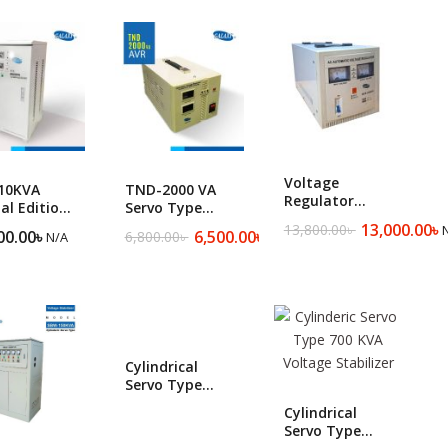
Floor Cleaning Machine ​
Voltage
10KVA
TND-2000 VA
Regulator
al Edition-
Servo Type
MVR-3000
le Phase
Automatic
13,000.00
৳
13,800.00
৳
Original
Current
00.00
৳
6,500.00
৳
6,800.00
৳
N/A
N/A
Original
Current
y Duty
Voltage
price
price
price
price
o Voltage
Regulator
was:
is:
was:
is:
lizer
13,800.00৳ .
13,000.00৳ .
6,800.00৳ .
6,500.00৳ .
Cylindrical
Servo Type
Industrial SBW-
Cylindrical
300 KVA
Servo Type
Voltage