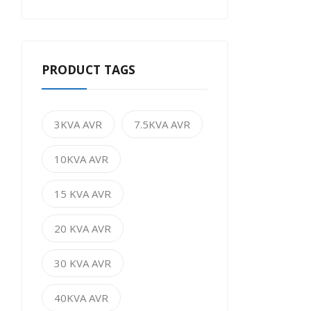
PRODUCT TAGS
3KVA AVR
7.5KVA AVR
10KVA AVR
15 KVA AVR
20 KVA AVR
30 KVA AVR
40KVA AVR