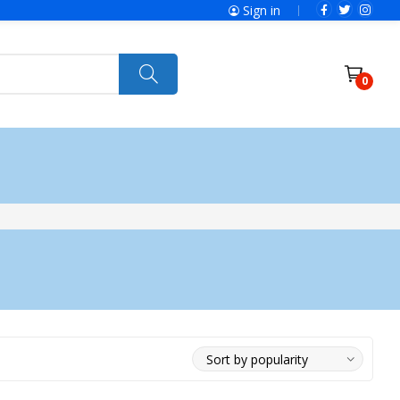
Sign in
0
ries
SolaX Power
Power Tools
Ryobi
Felisatti
Jumbo Hand Pallet Truck