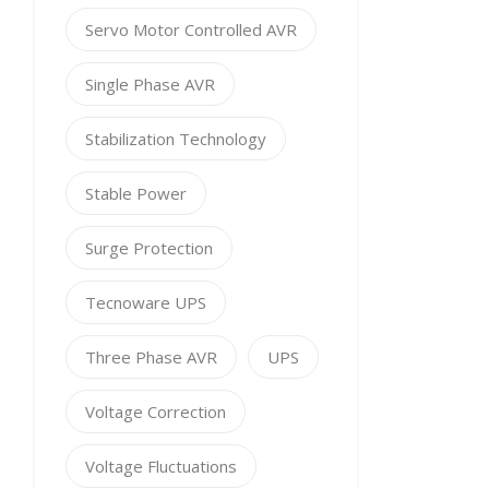
Servo Motor Controlled AVR
Single Phase AVR
Stabilization Technology
Stable Power
Surge Protection
Tecnoware UPS
Three Phase AVR
UPS
Voltage Correction
Voltage Fluctuations