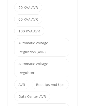
50 KVA AVR
60 KVA AVR
100 KVA AVR
Automatic Voltage
Regulation (AVR)
Automatic Voltage
Regulator
AVR
Best Ips And Ups
Data Center AVR