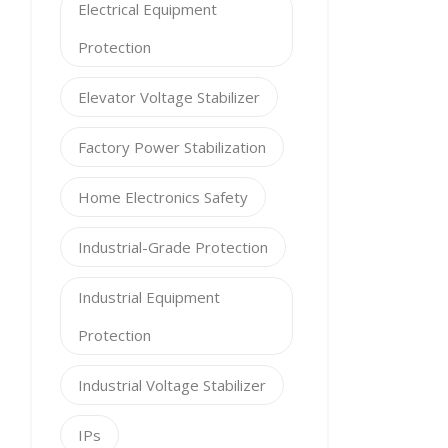
Electrical Equipment
Protection
Elevator Voltage Stabilizer
Factory Power Stabilization
Home Electronics Safety
Industrial-Grade Protection
Industrial Equipment
Protection
Industrial Voltage Stabilizer
IPs