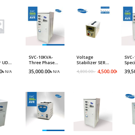
popularity
ng Machine
Batteries
SVC-10KVA-
Voltage
SVC-
r UDR
Three Phase
Stabilizer SER
Speci
ltage
Heavy Duty
1500VA
Sing
0
৳
35,000.00
৳
4,500.00
৳
39,5
4,800.00
৳
N/A
N/A
N/A
Original
Current
r
Servo Voltage
Heav
price
price
Stabilizer
Serv
was:
is:
Stabi
4,800.00৳ .
4,500.00৳ .