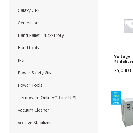
Galaxy UPS
Forklift
Wood Worki
Generators
Hand Pallet Truck/Trolly
Hand tools
Voltage
IPS
Stabilize
10Kva Vo
25,000.0
Stabilize
Power Safety Gear
Power Tools
Tecnoware Online/Offline UPS
Vacuum Cleaner
Voltage Stabilizer