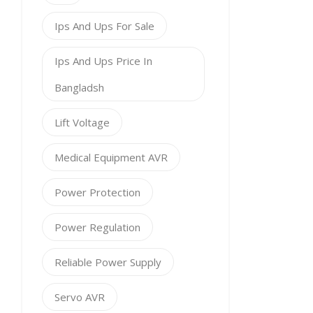
Ips And Ups For Sale
Ips And Ups Price In
Bangladsh
Lift Voltage
Medical Equipment AVR
Power Protection
Power Regulation
Reliable Power Supply
Servo AVR