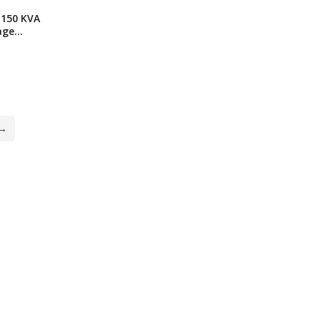
Industrial SBW-
Stabilizer
700 KVA
150 KVA
Voltage
age
Stabilizer
lizer
drical
o Type
trial
→