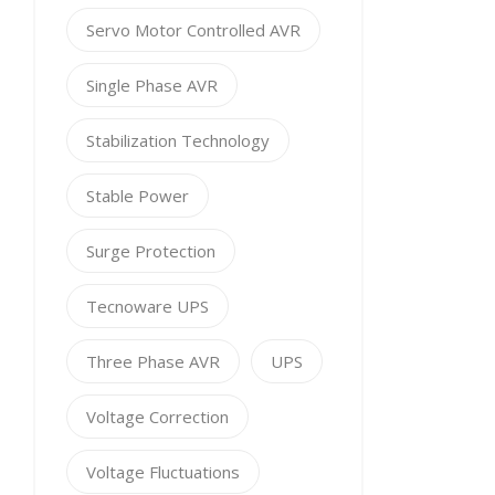
Servo Motor Controlled AVR
Single Phase AVR
Stabilization Technology
Stable Power
Surge Protection
Tecnoware UPS
Three Phase AVR
UPS
Voltage Correction
Voltage Fluctuations