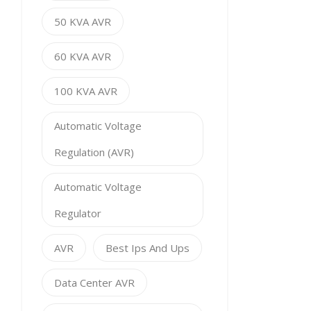
50 KVA AVR
60 KVA AVR
100 KVA AVR
Automatic Voltage
Regulation (AVR)
Automatic Voltage
Regulator
AVR
Best Ips And Ups
Data Center AVR