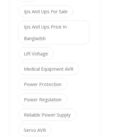
Ips And Ups For Sale
Ips And Ups Price In
Bangladsh
Lift Voltage
Medical Equipment AVR
Power Protection
Power Regulation
Reliable Power Supply
Servo AVR