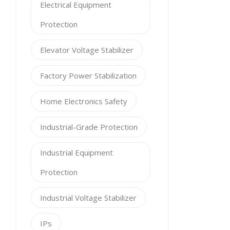
Electrical Equipment
Protection
Elevator Voltage Stabilizer
Factory Power Stabilization
Home Electronics Safety
Industrial-Grade Protection
Industrial Equipment
Protection
Industrial Voltage Stabilizer
IPs