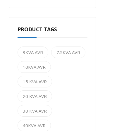
PRODUCT TAGS
3KVA AVR
7.5KVA AVR
10KVA AVR
15 KVA AVR
20 KVA AVR
30 KVA AVR
40KVA AVR