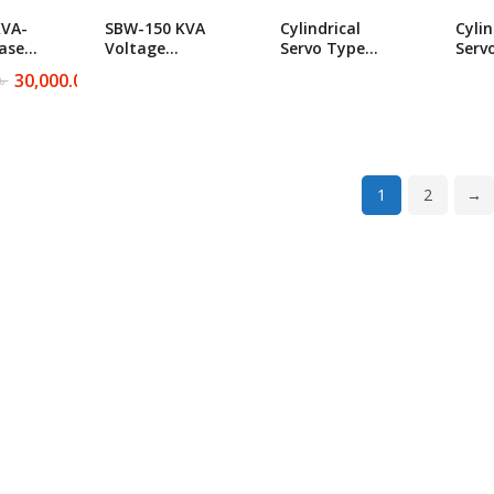
KVA-
SBW-150 KVA
Cylindrical
Cylin
ase
Voltage
Servo Type
Serv
ty
Stabilizer
Industrial SBW-
Indu
30,000.00
৳
৳
N/A
ltage
Cylindrical
300 KVA
700 
r
Servo Type
Voltage
Volt
Industrial
Stabilizer
Stabi
৳ .
৳ .
1
2
→