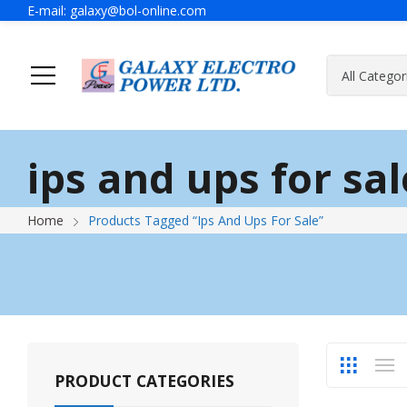
E-mail:
galaxy@bol-online.com
Home
Solutions
ips and ups for sal
Generator
A Message Of Managing Director
Contact Adress
Power Safet
About Galax
Send Us Mes
Home
Products Tagged “ips And Ups For Sale”
Industrial Generator
Portable Generator
UPS & IPS
Hyundai Wel
Galaxy UPS
Technoware UPS
PRODUCT CATEGORIES
IPS