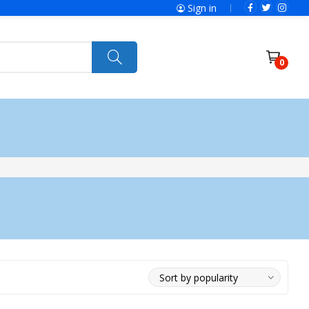
Sign in
0
ries
SolaX Power
Power Tools
Ryobi
Felisatti
Jumbo Hand Pallet Truck