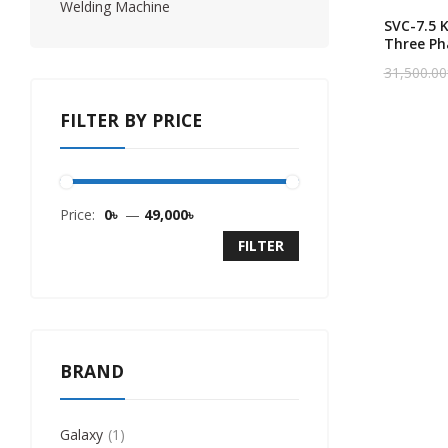
Welding Machine
SVC-7.5 
Three Ph
Heavy Du
31,500.00
Original
Current
Servo Vo
price
price
Stabilize
was:
is:
FILTER BY PRICE
31,500.00
30,000.00
Price:
0৳
—
49,000৳
FILTER
BRAND
Galaxy
1