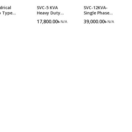
drical
SVC-5 KVA
SVC-12KVA-
o Type
Heavy Duty
Single Phase
strial SBW-
Single-Phase
Heavy Duty
17,800.00
৳
39,000.00
৳
N/A
N/A
KVA
Voltage
Servo Voltage
age
Stabilize
Stabilizer
lizer