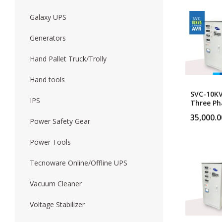
Galaxy UPS
Forklift
Wood Worki
Generators
Hand Pallet Truck/Trolly
Hand tools
SVC-10K
IPS
Three Ph
Heavy Du
35,000.0
Servo Vo
Power Safety Gear
Stabilize
Power Tools
Tecnoware Online/Offline UPS
Vacuum Cleaner
Voltage Stabilizer