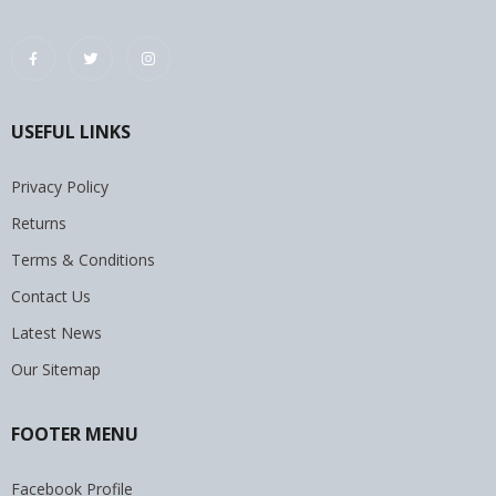
USEFUL LINKS
Privacy Policy
Returns
Terms & Conditions
Contact Us
Latest News
Our Sitemap
FOOTER MENU
Facebook Profile