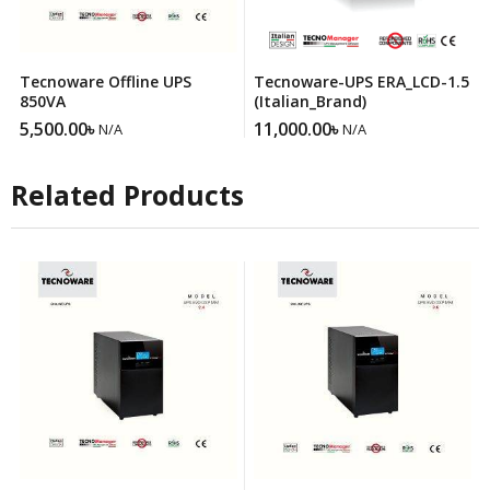
Tecnoware Offline UPS
Tecnoware-UPS ERA_LCD-1.5
850VA
(Italian_Brand)
5,500.00
৳
11,000.00
৳
N/A
N/A
Related Products