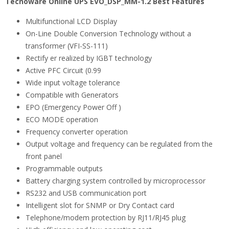
Tecnoware Online UPS EVO_DSP_MM-1.2 Best Features
Multifunctional LCD Display
On-Line Double Conversion Technology without a
transformer (VFI-SS-111)
Rectify er realized by IGBT technology
Active PFC Circuit (0.99
Wide input voltage tolerance
Compatible with Generators
EPO (Emergency Power Off )
ECO MODE operation
Frequency converter operation
Output voltage and frequency can be regulated from the
front panel
Programmable outputs
Battery charging system controlled by microprocessor
RS232 and USB communication port
Intelligent slot for SNMP or Dry Contact card
Telephone/modem protection by RJ11/RJ45 plug