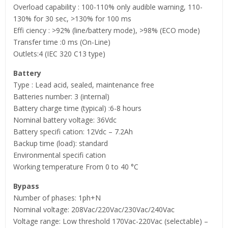
Overload capability : 100-110% only audible warning, 110-
130% for 30 sec, >130% for 100 ms
Effi ciency : >92% (line/battery mode), >98% (ECO mode)
Transfer time :0 ms (On-Line)
Outlets:4 (IEC 320 C13 type)
Battery
Type : Lead acid, sealed, maintenance free
Batteries number: 3 (internal)
Battery charge time (typical) :6-8 hours
Nominal battery voltage: 36Vdc
Battery specifi cation: 12Vdc – 7.2Ah
Backup time (load): standard
Environmental specifi cation
Working temperature From 0 to 40 °C
Bypass
Number of phases: 1ph+N
Nominal voltage: 208Vac/220Vac/230Vac/240Vac
Voltage range: Low threshold 170Vac-220Vac (selectable) –