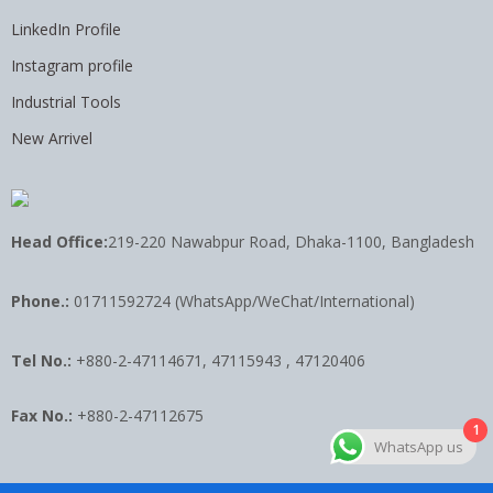
LinkedIn Profile
Instagram profile
Industrial Tools
New Arrivel
Head Office:
219-220 Nawabpur Road, Dhaka-1100, Bangladesh
Phone.:
01711592724 (WhatsApp/WeChat/International)
Tel No.:
+880-2-47114671, 47115943 , 47120406
Fax No.:
+880-2-47112675
1
WhatsApp us