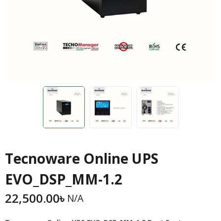
Tecnoware Online UPS
EVO_DSP_MM-1.2
22,500.00
৳
N/A