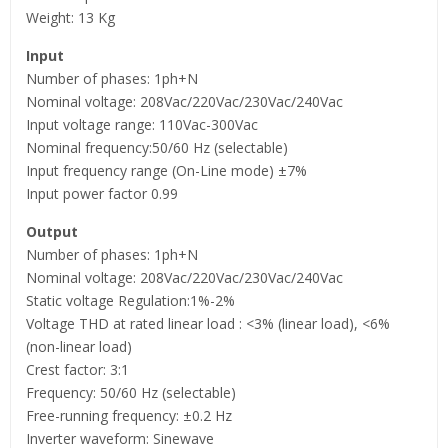
Weight: 13 Kg
Input
Number of phases: 1ph+N
Nominal voltage: 208Vac/220Vac/230Vac/240Vac
Input voltage range: 110Vac-300Vac
Nominal frequency:50/60 Hz (selectable)
Input frequency range (On-Line mode) ±7%
Input power factor 0.99
Output
Number of phases: 1ph+N
Nominal voltage: 208Vac/220Vac/230Vac/240Vac
Static voltage Regulation:1%-2%
Voltage THD at rated linear load : <3% (linear load), <6%
(non-linear load)
Crest factor: 3:1
Frequency: 50/60 Hz (selectable)
Free-running frequency: ±0.2 Hz
Inverter waveform: Sinewave