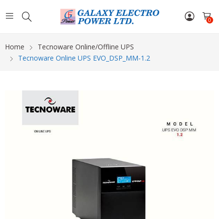
0
Home
Tecnoware Online/Offline UPS
Tecnoware Online UPS EVO_DSP_MM-1.2