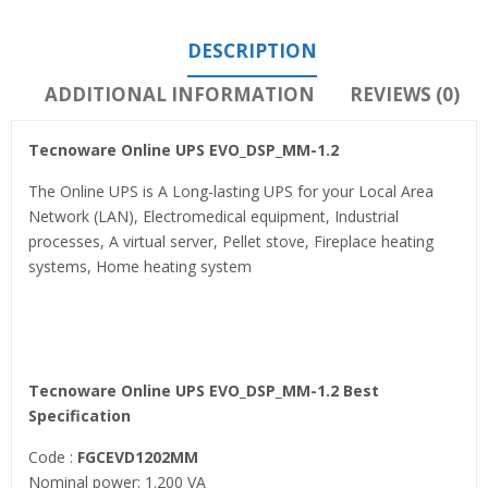
DESCRIPTION
ADDITIONAL INFORMATION
REVIEWS (0)
Tecnoware Online UPS EVO_DSP_MM-1.2
The Online UPS is A Long-lasting UPS for your Local Area
Network (LAN), Electromedical equipment, Industrial
processes, A virtual server, Pellet stove, Fireplace heating
systems, Home heating system
Tecnoware Online UPS EVO_DSP_MM-1.2 Best
Specification
Code :
FGCEVD1202MM
Nominal power: 1.200 VA