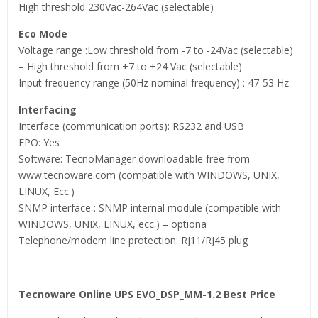
High threshold 230Vac-264Vac (selectable)
Eco Mode
Voltage range :Low threshold from -7 to -24Vac (selectable)
– High threshold from +7 to +24 Vac (selectable)
Input frequency range (50Hz nominal frequency) : 47-53 Hz
Interfacing
Interface (communication ports): RS232 and USB
EPO: Yes
Software: TecnoManager downloadable free from
www.tecnoware.com (compatible with WINDOWS, UNIX,
LINUX, Ecc.)
SNMP interface : SNMP internal module (compatible with
WINDOWS, UNIX, LINUX, ecc.) – optiona
Telephone/modem line protection: RJ11/RJ45 plug
Tecnoware Online UPS EVO_DSP_MM-1.2 Best Price