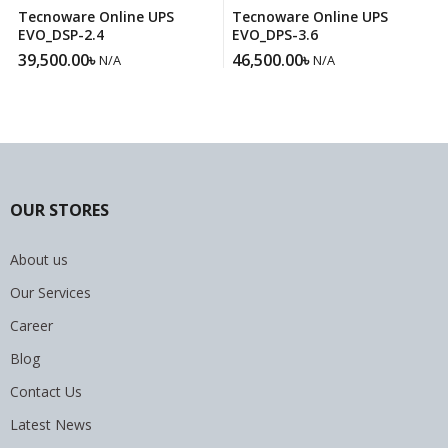
Tecnoware Online UPS
Tecnoware Online UPS
EVO_DSP-2.4
EVO_DPS-3.6
39,500.00
৳
46,500.00
৳
N/A
N/A
OUR STORES
About us
Our Services
Career
Blog
Contact Us
Latest News