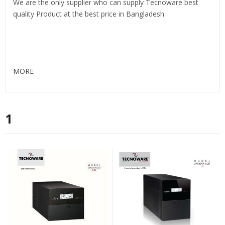
We are the only supplier who can supply Tecnoware best
quality Product at the best price in Bangladesh
MORE
1