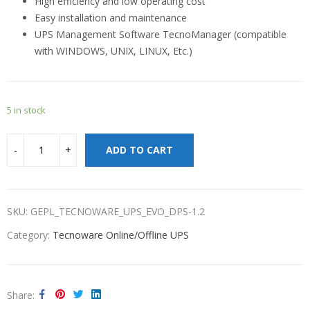
High efficiency and low operating cost
Easy installation and maintenance
UPS Management Software TecnoManager (compatible
with WINDOWS, UNIX, LINUX, Etc.)
5 in stock
ADD TO CART
SKU:
GEPL_TECNOWARE_UPS_EVO_DPS-1.2
Category:
Tecnoware Online/Offline UPS
Share