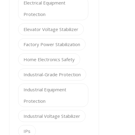
Electrical Equipment
Protection
Elevator Voltage Stabilizer
Factory Power Stabilization
Home Electronics Safety
Industrial-Grade Protection
Industrial Equipment
Protection
Industrial Voltage Stabilizer
IPs