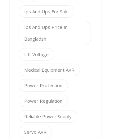
Ips And Ups For Sale
Ips And Ups Price In
Bangladsh
Lift Voltage
Medical Equipment AVR
Power Protection
Power Regulation
Reliable Power Supply
Servo AVR