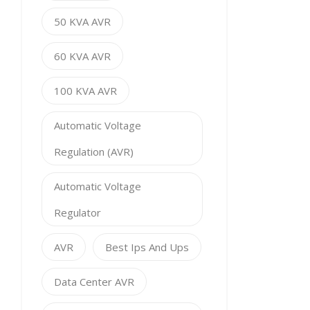
50 KVA AVR
60 KVA AVR
100 KVA AVR
Automatic Voltage
Regulation (AVR)
Automatic Voltage
Regulator
AVR
Best Ips And Ups
Data Center AVR