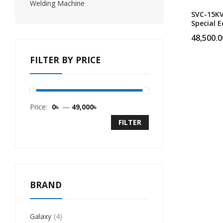
Welding Machine
SVC-15K
Special E
Single P
48,500.0
Heavy Du
Servo Vo
FILTER BY PRICE
Stabilize
Price:
0৳
—
49,000৳
FILTER
BRAND
Galaxy
4