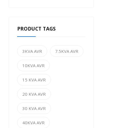
PRODUCT TAGS
3KVA AVR
7.5KVA AVR
10KVA AVR
15 KVA AVR
20 KVA AVR
30 KVA AVR
40KVA AVR