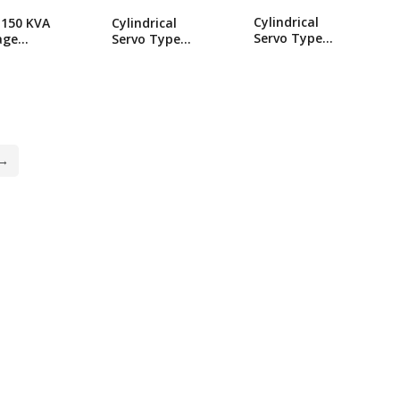
Cylindrical
150 KVA
Cylindrical
Servo Type
age
Servo Type
Industrial SBW-
lizer
Industrial SBW-
700 KVA
drical
300 KVA
Voltage
o Type
Voltage
Stabilizer
trial
Stabilizer
→