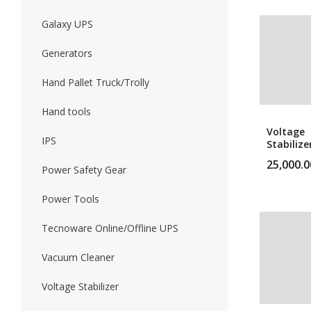
Galaxy UPS
Generators
Hand Pallet Truck/Trolly
Hand tools
Voltage
IPS
Stabilize
10Kva Vo
25,000.0
Stabilize
Power Safety Gear
Power Tools
Tecnoware Online/Offline UPS
Vacuum Cleaner
Voltage Stabilizer