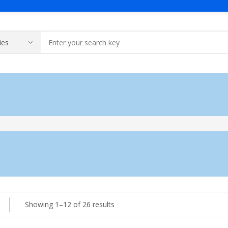
me
Solutions
Products
About Us
Contact Us
Generator
A Message Of Managing D
Contact 
Industrial Generator
Portable Generator
UPS & IPS
Galaxy UPS
Sorted
Showing 1–12 of 26 results
Technoware UPS
by
IPS