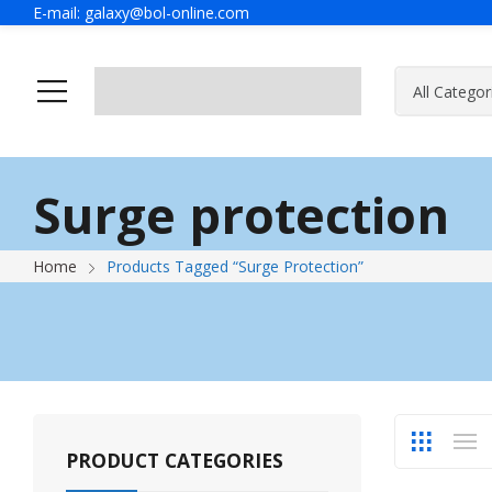
E-mail:
galaxy@bol-online.com
Ho
Surge protection
Home
Products Tagged “Surge Protection”
PRODUCT CATEGORIES