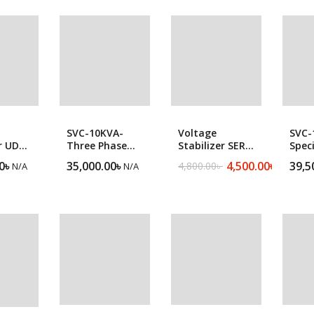
popularity
Forklift
SVC-10KVA-
Voltage
SVC-
r UDR
Three Phase
Stabilizer SER
Speci
ltage
Heavy Duty
1500VA
Sing
0
৳
35,000.00
৳
4,500.00
৳
39,5
4,800.00
৳
N/A
N/A
N/A
Original
Current
r
Servo Voltage
Heav
price
price
Stabilizer
Serv
was:
is:
Stabi
4,800.00৳ .
4,500.00৳ .