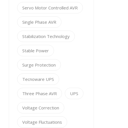
Servo Motor Controlled AVR
Single Phase AVR
Stabilization Technology
Stable Power
Surge Protection
Tecnoware UPS
Three Phase AVR
UPS
Voltage Correction
Voltage Fluctuations