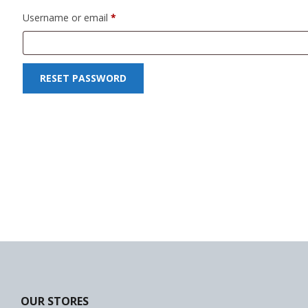
Required
Username or email
*
Forklift
Wood Worki
RESET PASSWORD
OUR STORES