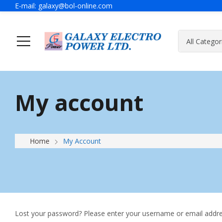
E-mail:
galaxy@bol-online.com
Home
Solutions
My account
Generator
A Message Of Managing Director
Contact Adress
Power Safet
About Galax
Send Us Mes
Industrial Generator
Home
My Account
Portable Generator
UPS & IPS
Hyundai Wel
Galaxy UPS
Technoware UPS
Lost your password? Please enter your username or email address
IPS