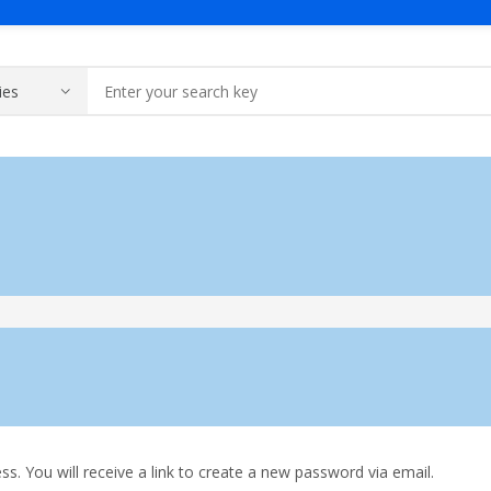
Products
About Us
Contact Us
Solar & Batte
y Gear
y
sage
Voltage Stabilizer
Portfolio
WooCommerce
Home Use
Industrial Use
ding Machines
Vacuum Cleaner
. You will receive a link to create a new password via email.