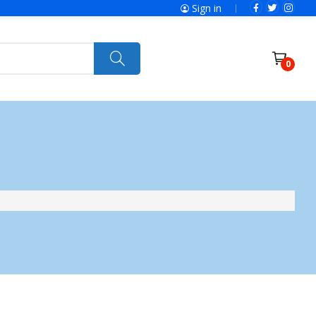
Sign in
0
ries
SolaX Power
Power Tools
Ryobi
Felisatti
Jumbo Hand Pallet Truck