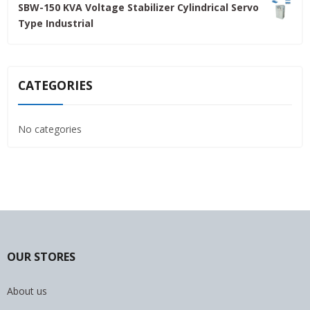
SBW-150 KVA Voltage Stabilizer Cylindrical Servo
was:
is:
Type Industrial
4,800.00৳ .
4,500.00৳ .
CATEGORIES
No categories
OUR STORES
About us