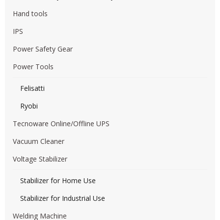
Hand tools
IPS
Power Safety Gear
Power Tools
Felisatti
Ryobi
Tecnoware Online/Offline UPS
Vacuum Cleaner
Voltage Stabilizer
Stabilizer for Home Use
Stabilizer for Industrial Use
Welding Machine