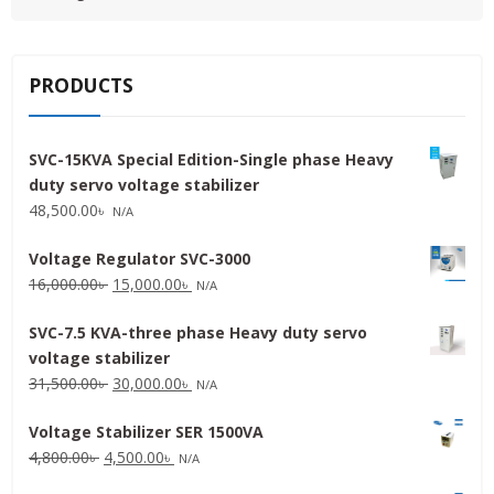
PRODUCTS
SVC-15KVA Special Edition-Single phase Heavy
duty servo voltage stabilizer
48,500.00
৳
N/A
Voltage Regulator SVC-3000
Original
Current
16,000.00
৳
15,000.00
৳
N/A
price
price
SVC-7.5 KVA-three phase Heavy duty servo
was:
is:
voltage stabilizer
16,000.00৳ .
15,000.00৳ .
Original
Current
31,500.00
৳
30,000.00
৳
N/A
price
price
Voltage Stabilizer SER 1500VA
was:
is:
Original
Current
4,800.00
৳
4,500.00
৳
31,500.00৳ .
30,000.00৳ .
N/A
price
price