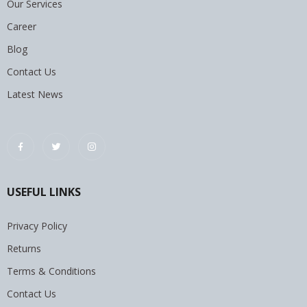
Our Services
Career
Blog
Contact Us
Latest News
USEFUL LINKS
Privacy Policy
Returns
Terms & Conditions
Contact Us