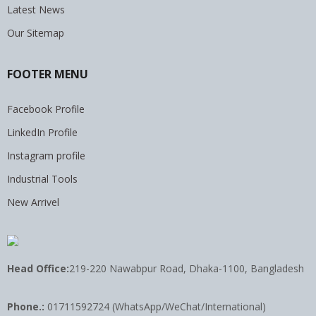
Latest News
Our Sitemap
FOOTER MENU
Facebook Profile
LinkedIn Profile
Instagram profile
Industrial Tools
New Arrivel
Head Office:
219-220 Nawabpur Road, Dhaka-1100, Bangladesh
Phone.:
01711592724 (WhatsApp/WeChat/International)