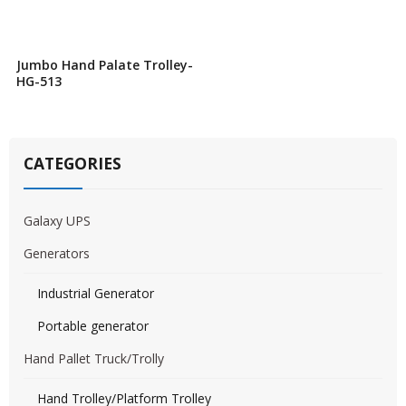
Jumbo Hand Palate Trolley-
HG-513
CATEGORIES
Galaxy UPS
Generators
Industrial Generator
Portable generator
Hand Pallet Truck/Trolly
Hand Trolley/Platform Trolley