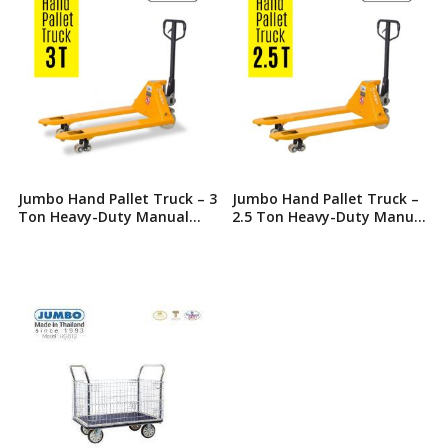
Jumbo Hand Pallet Truck – 3
Jumbo Hand Pallet Truck –
Ton Heavy-Duty Manual
2.5 Ton Heavy-Duty Manual
Hydraulic Jack
Hydraulic Jack