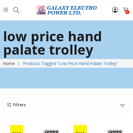
0
low price hand
palate trolley
Home
Products Tagged “low Price Hand Palate Trolley”
Filters