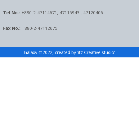
Tel No.:
+880-2-47114671, 47115943 , 47120406
Fax No.:
+880-2-47112675
Galaxy @2022, created by 'itz Creative studio'