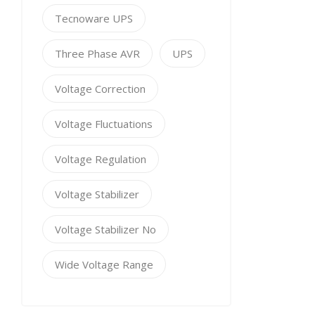
Tecnoware UPS
Three Phase AVR
UPS
Voltage Correction
Voltage Fluctuations
Voltage Regulation
Voltage Stabilizer
Voltage Stabilizer No
Wide Voltage Range