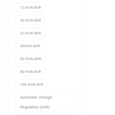
15 KVA AVR
20 KVA AVR
30 KVA AVR
40KVA AVR
50 KVA AVR
60 KVA AVR
100 KVA AVR
Automatic Voltage
Regulation (AVR)