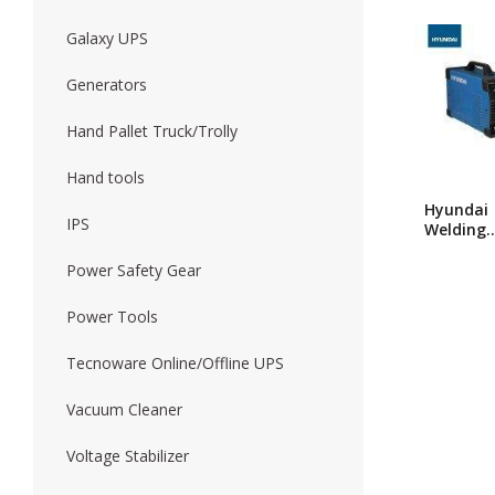
Galaxy UPS
Forklift
Wood Worki
Generators
Hand Pallet Truck/Trolly
Hand tools
Hyundai
IPS
Welding
Machine
280
Power Safety Gear
Power Tools
Tecnoware Online/Offline UPS
Vacuum Cleaner
Voltage Stabilizer