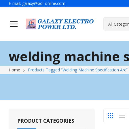
E-mail:
galaxy@bol-online.com
Home
Solutions
welding machine s
Generator
A Message Of Managing Director
Contact Adress
Power Safet
About Galax
Send Us Mes
Home
Products Tagged “welding Machine Specification Arc”
Industrial Generator
Portable Generator
UPS & IPS
Hyundai Wel
Galaxy UPS
Technoware UPS
PRODUCT CATEGORIES
IPS