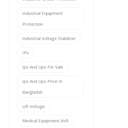
Industrial Equipment
Protection
Industrial Voltage Stabilizer
IPs
Ips And Ups For Sale
Ips And Ups Price In
Bangladsh
Lift Voltage
Medical Equipment AVR