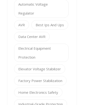
Automatic Voltage
Regulator
AVR
Best Ips And Ups
Data Center AVR
Electrical Equipment
Protection
Elevator Voltage Stabilizer
Factory Power Stabilization
Home Electronics Safety
Industrial-Grade Protection