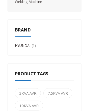
Welding Machine
BRAND
HYUNDAI
1
PRODUCT TAGS
3KVA AVR
7.5KVA AVR
10KVA AVR