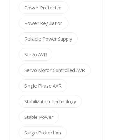
Power Protection
Power Regulation
Reliable Power Supply
Servo AVR
Servo Motor Controlled AVR
Single Phase AVR
Stabilization Technology
Stable Power
Surge Protection