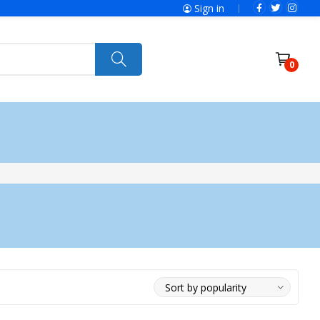
Sign in
0
ries
SolaX Power
Power Tools
Ryobi
Felisatti
Jumbo Hand Pallet Truck