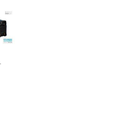
ng Machine
Batteries
 MMA-