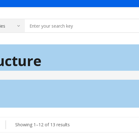
Products
About Us
Contact Us
Solar & Batte
ructure
Generator
A Message Of Managing Director
Contact Adress
Power Safety
Industrial Generator
Portable Generator
UPS & IPS
Hyundai Weld
Galaxy UPS
Sorted
Showing 1–12 of 13 results
Technoware UPS
by
IPS