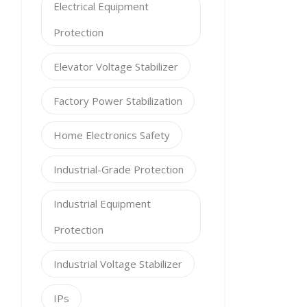
Electrical Equipment
Protection
Elevator Voltage Stabilizer
Factory Power Stabilization
Home Electronics Safety
Industrial-Grade Protection
Industrial Equipment
Protection
Industrial Voltage Stabilizer
IPs