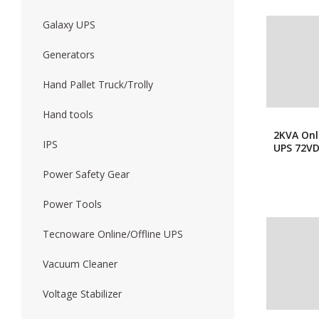
Galaxy UPS
Generators
Hand Pallet Truck/Trolly
Hand tools
2KVA Onl
IPS
UPS 72V
Power Safety Gear
Power Tools
Tecnoware Online/Offline UPS
Vacuum Cleaner
Voltage Stabilizer