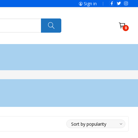
Sign in
0
ries
SolaX Power
 Gear
About Galaxy
Send Us Message
Voltage Stabilizer
Portfolio
Home Use
Industrial Use
ing Machines
Vacuum Cleaner