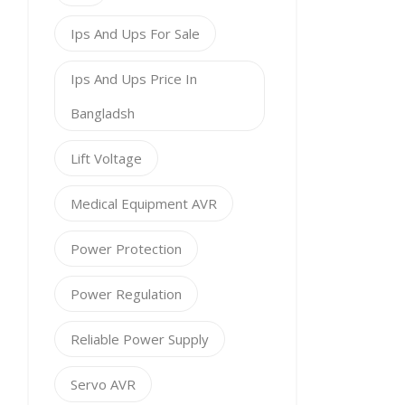
Ips And Ups For Sale
Ips And Ups Price In
Bangladsh
Lift Voltage
Medical Equipment AVR
Power Protection
Power Regulation
Reliable Power Supply
Servo AVR