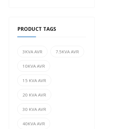
PRODUCT TAGS
3KVA AVR
7.5KVA AVR
10KVA AVR
15 KVA AVR
20 KVA AVR
30 KVA AVR
40KVA AVR