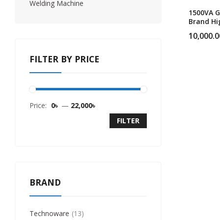
Welding Machine
1500VA G
Brand Hi
Performi
10,000.0
UPS
FILTER BY PRICE
Price:
0৳
—
22,000৳
FILTER
BRAND
Technoware
13