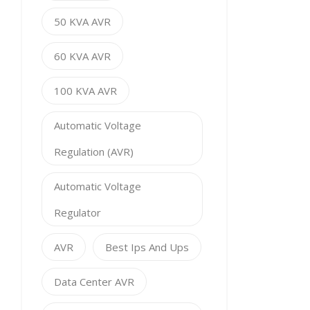
50 KVA AVR
60 KVA AVR
100 KVA AVR
Automatic Voltage
Regulation (AVR)
Automatic Voltage
Regulator
AVR
Best Ips And Ups
Data Center AVR