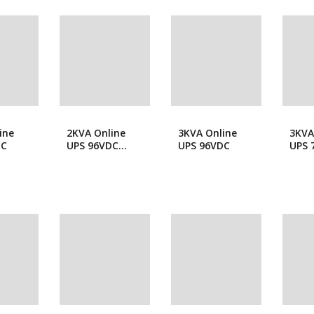
popularity
Forklift
Wood Workin
ine
2KVA Online
3KVA Online
3KVA
DC
UPS 96VDC
UPS 96VDC
UPS 
Long Backup