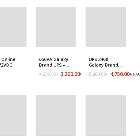
g Machine
Batteries
650VA Galaxy
 Online
UPS 2400
Brand UPS –
72VDC
Galaxy Brand
650D
UPS
3,200.00
৳
4,750.00
৳
4,200.00
৳
5,200.00
৳
N/A
N/A
Original
Current
Original
Current
price
price
price
price
was:
is:
was:
is:
4,200.00৳ .
3,200.00৳ .
5,200.00৳ .
4,750.00৳ .