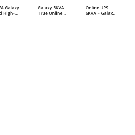
VA Galaxy
Galaxy 5KVA
Online UPS
d High-
True Online
6KVA – Galaxy
orming
UPS
JHS Serise
ne UPS
Online UPS