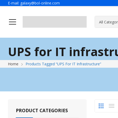
E-mail:
galaxy@bol-online.com
Home
Solutions
UPS for IT infrast
Home
Products Tagged “UPS For IT Infrastructure”
PRODUCT CATEGORIES