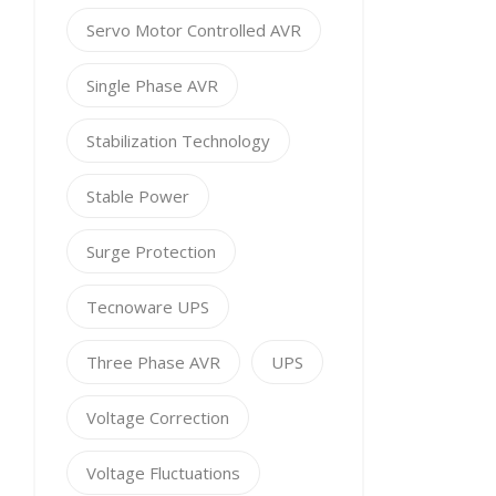
Servo Motor Controlled AVR
Single Phase AVR
Stabilization Technology
Stable Power
Surge Protection
Tecnoware UPS
Three Phase AVR
UPS
Voltage Correction
Voltage Fluctuations