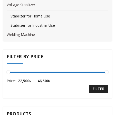
Voltage Stabilizer
Stabilizer for Home Use
Stabilizer for Industrial Use
Welding Machine
FILTER BY PRICE
Price:
22,500৳
—
46,500৳
FILTER
PRODUCTS