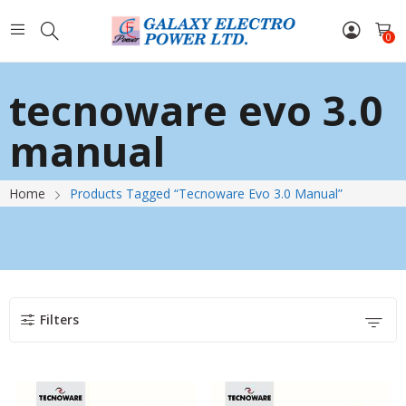
0
tecnoware evo 3.0
manual
Home
Products Tagged “tecnoware Evo 3.0 Manual”
Filters