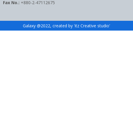
Fax No.:
+880-2-47112675
Galaxy @2022, created by 'itz Creative studio'