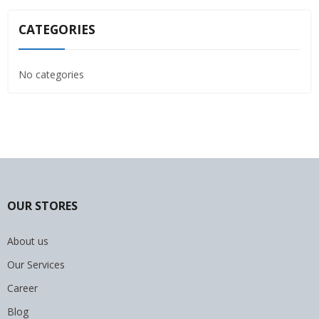
CATEGORIES
No categories
OUR STORES
About us
Our Services
Career
Blog