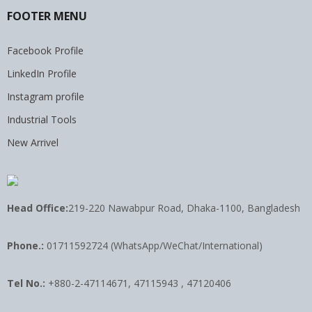
FOOTER MENU
Facebook Profile
LinkedIn Profile
Instagram profile
Industrial Tools
New Arrivel
Head Office:
219-220 Nawabpur Road, Dhaka-1100, Bangladesh
Phone.:
01711592724 (WhatsApp/WeChat/International)
Tel No.:
+880-2-47114671, 47115943 , 47120406