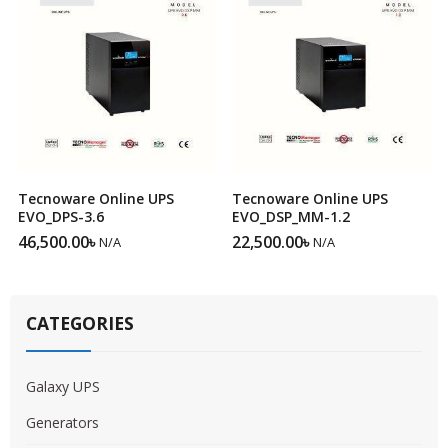
Tecnoware Online UPS
Tecnoware Online UPS
EVO_DPS-3.6
EVO_DSP_MM-1.2
46,500.00
৳
22,500.00
৳
N/A
N/A
CATEGORIES
Galaxy UPS
Generators