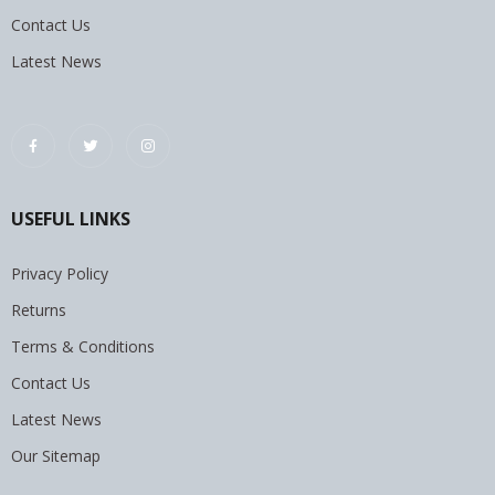
Contact Us
Latest News
USEFUL LINKS
Privacy Policy
Returns
Terms & Conditions
Contact Us
Latest News
Our Sitemap