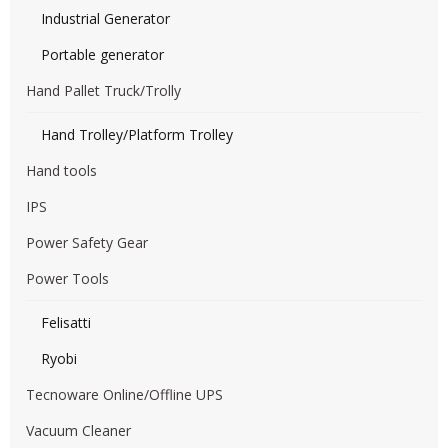
Industrial Generator
Portable generator
Hand Pallet Truck/Trolly
Hand Trolley/Platform Trolley
Hand tools
IPS
Power Safety Gear
Power Tools
Felisatti
Ryobi
Tecnoware Online/Offline UPS
Vacuum Cleaner