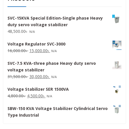
SVC-15KVA Special Edition-Single phase Heavy
duty servo voltage stabilizer
48,500.00
৳
N/A
Voltage Regulator SVC-3000
Original
Current
16,000.00
৳
15,000.00
৳
N/A
price
price
SVC-7.5 KVA-three phase Heavy duty servo
was:
is:
voltage stabilizer
16,000.00৳ .
15,000.00৳ .
Original
Current
31,500.00
৳
30,000.00
৳
N/A
price
price
Voltage Stabilizer SER 1500VA
was:
is:
Original
Current
4,800.00
৳
4,500.00
৳
31,500.00৳ .
30,000.00৳ .
N/A
price
price
SBW-150 KVA Voltage Stabilizer Cylindrical Servo
was:
is:
Type Industrial
4,800.00৳ .
4,500.00৳ .