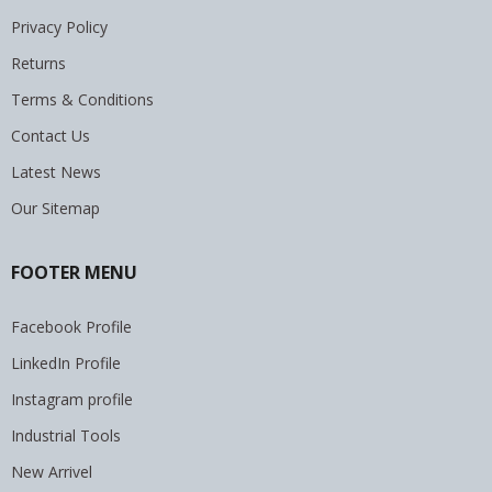
Privacy Policy
Returns
Terms & Conditions
Contact Us
Latest News
Our Sitemap
FOOTER MENU
Facebook Profile
LinkedIn Profile
Instagram profile
Industrial Tools
New Arrivel