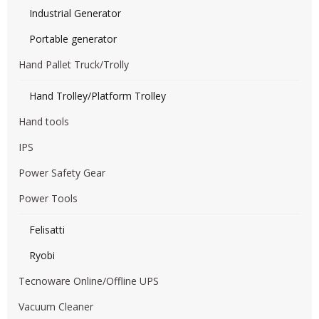
Industrial Generator
Portable generator
Hand Pallet Truck/Trolly
Hand Trolley/Platform Trolley
Hand tools
IPS
Power Safety Gear
Power Tools
Felisatti
Ryobi
Tecnoware Online/Offline UPS
Vacuum Cleaner