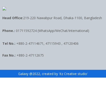
Head Office:
219-220 Nawabpur Road, Dhaka-1100, Bangladesh
Phone.:
01711592724 (WhatsApp/WeChat/International)
Tel No.:
+880-2-47114671, 47115943 , 47120406
Fax No.:
+880-2-47112675
Galaxy @2022, created by 'itz Creative studio'