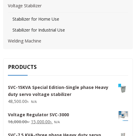
Voltage Stabilizer
Stabilizer for Home Use
Stabilizer for Industrial Use
Welding Machine
PRODUCTS
SVC-15KVA Special Edition-Single phase Heavy
duty servo voltage stabilizer
48,500.00
৳
N/A
Voltage Regulator SVC-3000
Original
Current
16,000.00
৳
15,000.00
৳
N/A
price
price
SVC-7.5 KVA-three phase Heavy duty servo
was:
is: