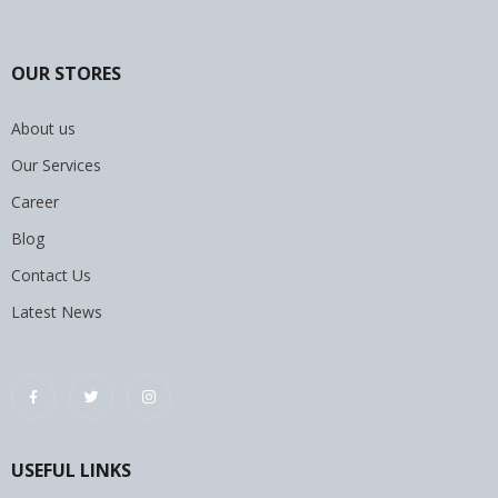
OUR STORES
About us
Our Services
Career
Blog
Contact Us
Latest News
USEFUL LINKS