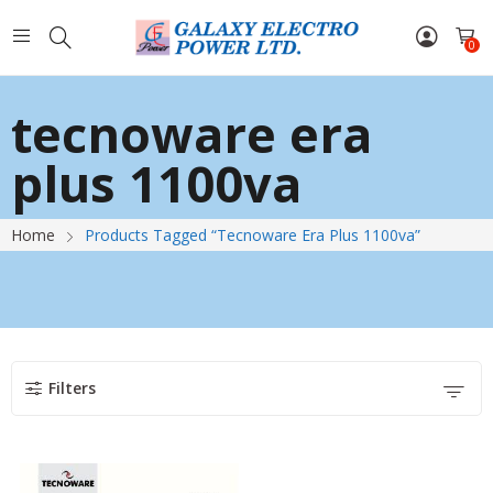
0
tecnoware era
plus 1100va
Home
Products Tagged “tecnoware Era Plus 1100va”
Filters