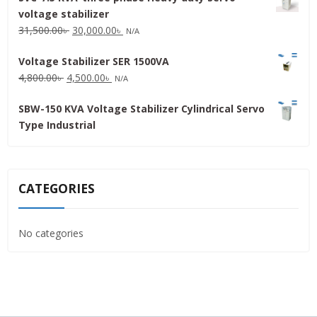
voltage stabilizer
16,000.00৳ .
15,000.00৳ .
Original
Current
31,500.00
৳
30,000.00
৳
N/A
price
price
Voltage Stabilizer SER 1500VA
was:
is:
Original
Current
4,800.00
৳
4,500.00
৳
31,500.00৳ .
30,000.00৳ .
N/A
price
price
SBW-150 KVA Voltage Stabilizer Cylindrical Servo
was:
is:
Type Industrial
4,800.00৳ .
4,500.00৳ .
CATEGORIES
No categories