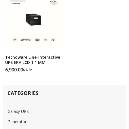
Tecnoware Line-Interactive
UPS ERA LCD 1.1 MM
6,900.00
৳
N/A
CATEGORIES
Galaxy UPS
Generators