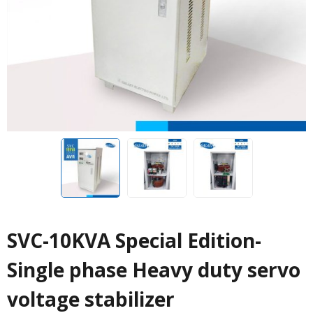
SVC-10KVA Special Edition-
Single phase Heavy duty servo
voltage stabilizer