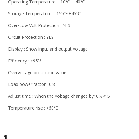
Operating Temperature : -10℃~+40℃
Storage Temperature : -15℃~+45℃
Over/Low Volt Protection : YES
Circuit Protection : YES
Display : Show input and output voltage
Efficiency : >95%
Overvoltage protection value
Load power factor : 0.8
Adjust time : When the voltage changes by10%<1S
Temperature rise : <60℃
1