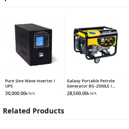
Pure Sine Wave Inverter /
Galaxy Portable Petrole
UPS
Generator BG-2500LE /
Gasoline Generator
30,000.00
৳
28,500.00
৳
N/A
N/A
Related Products