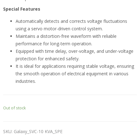
Special Features
Automatically detects and corrects voltage fluctuations
using a servo motor-driven control system.
Maintains a distortion-free waveform with reliable
performance for long-term operation.
Equipped with time delay, over-voltage, and under-voltage
protection for enhanced safety.
It is ideal for applications requiring stable voltage, ensuring
the smooth operation of electrical equipment in various
industries.
Out of stock
SKU:
Galaxy_SVC-10 KVA_SPE