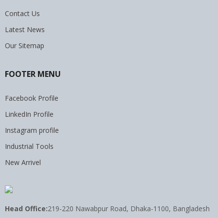
Contact Us
Latest News
Our Sitemap
FOOTER MENU
Facebook Profile
LinkedIn Profile
Instagram profile
Industrial Tools
New Arrivel
Head Office:
219-220 Nawabpur Road, Dhaka-1100, Bangladesh