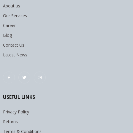
About us
Our Services
Career
Blog
Contact Us
Latest News
USEFUL LINKS
Privacy Policy
Returns
Terms & Conditions