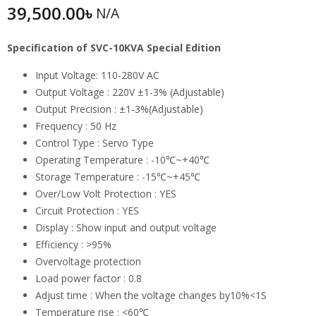
39,500.00
৳
N/A
Specification of SVC-10KVA Special Edition
Input Voltage: 110-280V AC
Output Voltage : 220V ±1-3% (Adjustable)
Output Precision : ±1-3%(Adjustable)
Frequency : 50 Hz
Control Type : Servo Type
Operating Temperature : -10℃~+40℃
Storage Temperature : -15℃~+45℃
Over/Low Volt Protection : YES
Circuit Protection : YES
Display : Show input and output voltage
Efficiency : >95%
Overvoltage protection
Load power factor : 0.8
Adjust time : When the voltage changes by10%<1S
Temperature rise : <60℃