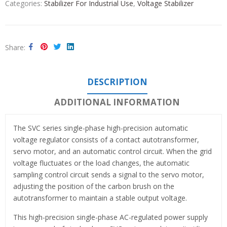
Categories:
Stabilizer For Industrial Use
,
Voltage Stabilizer
Share
DESCRIPTION
ADDITIONAL INFORMATION
The SVC series single-phase high-precision automatic
voltage regulator consists of a contact autotransformer,
servo motor, and an automatic control circuit. When the grid
voltage fluctuates or the load changes, the automatic
sampling control circuit sends a signal to the servo motor,
adjusting the position of the carbon brush on the
autotransformer to maintain a stable output voltage.
This high-precision single-phase AC-regulated power supply