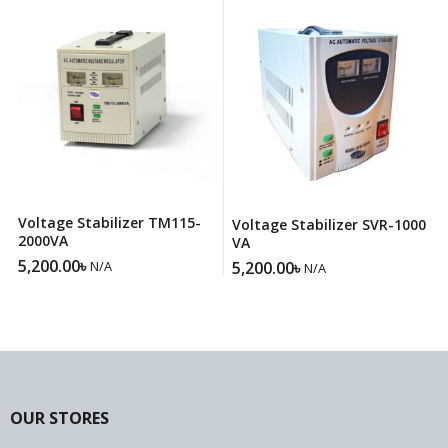
Voltage Stabilizer TM115-
Voltage Stabilizer SVR-1000
2000VA
VA
5,200.00
৳
N/A
5,200.00
৳
N/A
OUR STORES