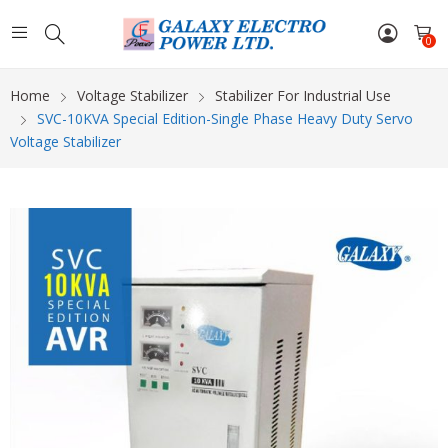
0
Home
Voltage Stabilizer
Stabilizer For Industrial Use
SVC-10KVA Special Edition-Single Phase Heavy Duty Servo
Voltage Stabilizer