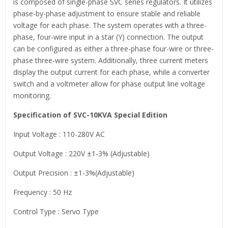
is composed of single-phase SVC series regulators. It utilizes
phase-by-phase adjustment to ensure stable and reliable
voltage for each phase. The system operates with a three-
phase, four-wire input in a star (Y) connection. The output
can be configured as either a three-phase four-wire or three-
phase three-wire system. Additionally, three current meters
display the output current for each phase, while a converter
switch and a voltmeter allow for phase output line voltage
monitoring.
Specification of SVC-10KVA Special Edition
Input Voltage : 110-280V AC
Output Voltage : 220V ±1-3% (Adjustable)
Output Precision : ±1-3%(Adjustable)
Frequency : 50 Hz
Control Type : Servo Type