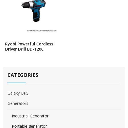
Ryobi Powerful Cordless
Driver Drill BD-120C
CATEGORIES
Galaxy UPS
Generators
Industrial Generator
Portable generator