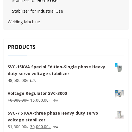
Stabilizer for Home Use
Stabilizer for Industrial Use
Welding Machine
PRODUCTS
SVC-15KVA Special Edition-Single phase Heavy
duty servo voltage stabilizer
48,500.00
৳
N/A
Voltage Regulator SVC-3000
Original
Current
16,000.00
৳
15,000.00
৳
N/A
price
price
SVC-7.5 KVA-three phase Heavy duty servo
was:
is:
voltage stabilizer
16,000.00৳ .
15,000.00৳ .
Original
Current
31,500.00
৳
30,000.00
৳
N/A