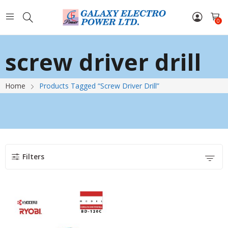
0
screw driver drill
Home
Products Tagged “screw Driver Drill”
Filters