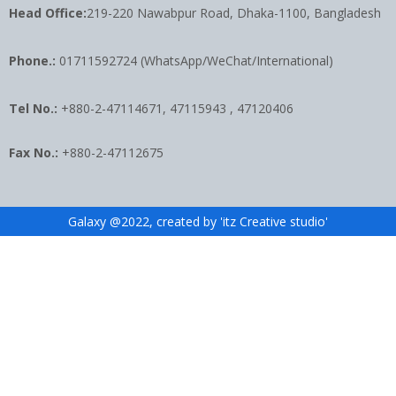
Head Office:
219-220 Nawabpur Road, Dhaka-1100, Bangladesh
Phone.:
01711592724 (WhatsApp/WeChat/International)
Tel No.:
+880-2-47114671, 47115943 , 47120406
Fax No.:
+880-2-47112675
Galaxy @2022, created by 'itz Creative studio'