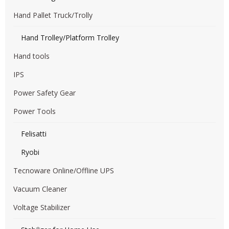
Hand Pallet Truck/Trolly
Hand Trolley/Platform Trolley
Hand tools
IPS
Power Safety Gear
Power Tools
Felisatti
Ryobi
Tecnoware Online/Offline UPS
Vacuum Cleaner
Voltage Stabilizer