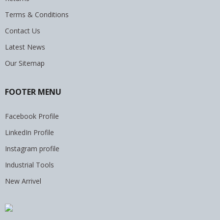
Terms & Conditions
Contact Us
Latest News
Our Sitemap
FOOTER MENU
Facebook Profile
LinkedIn Profile
Instagram profile
Industrial Tools
New Arrivel