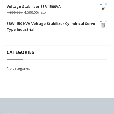
price
price
Voltage Stabilizer SER 1500VA
was:
is:
Original
Current
4,800.00
৳
4,500.00
৳
31,500.00৳ .
30,000.00৳ .
N/A
price
price
SBW-150 KVA Voltage Stabilizer Cylindrical Servo
was:
is:
Type Industrial
4,800.00৳ .
4,500.00৳ .
CATEGORIES
No categories