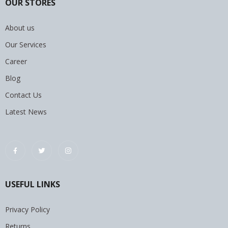
OUR STORES
About us
Our Services
Career
Blog
Contact Us
Latest News
USEFUL LINKS
Privacy Policy
Returns