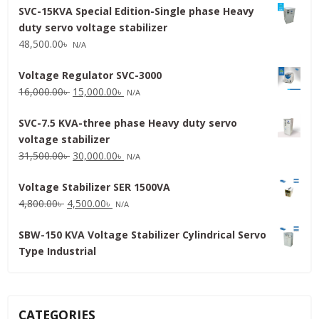
SVC-15KVA Special Edition-Single phase Heavy
duty servo voltage stabilizer
48,500.00
৳
N/A
Voltage Regulator SVC-3000
Original
Current
16,000.00
৳
15,000.00
৳
N/A
price
price
SVC-7.5 KVA-three phase Heavy duty servo
was:
is:
voltage stabilizer
16,000.00৳ .
15,000.00৳ .
Original
Current
31,500.00
৳
30,000.00
৳
N/A
price
price
Voltage Stabilizer SER 1500VA
was:
is:
Original
Current
4,800.00
৳
4,500.00
৳
31,500.00৳ .
30,000.00৳ .
N/A
price
price
SBW-150 KVA Voltage Stabilizer Cylindrical Servo
was:
is:
Type Industrial
4,800.00৳ .
4,500.00৳ .
CATEGORIES