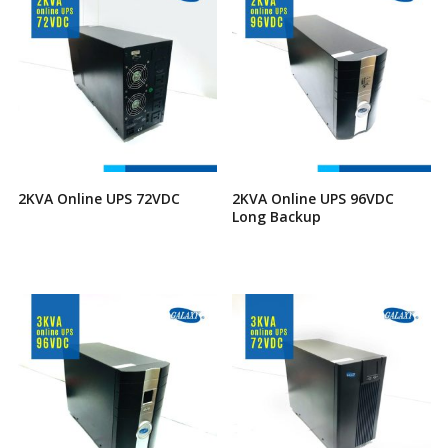
2KVA Online UPS 72VDC
2KVA Online UPS 96VDC
Long Backup