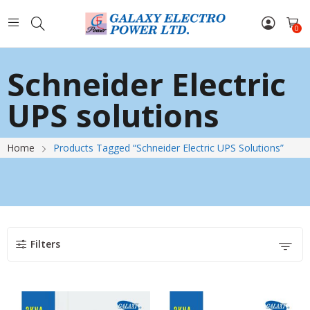
0
Schneider Electric
UPS solutions
Home
Products Tagged “Schneider Electric UPS Solutions”
Filters