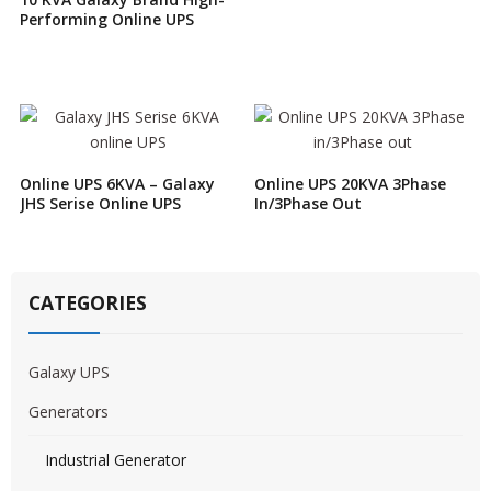
Performing Online UPS
Online UPS 6KVA – Galaxy
Online UPS 20KVA 3Phase
JHS Serise Online UPS
In/3Phase Out
CATEGORIES
Galaxy UPS
Generators
Industrial Generator