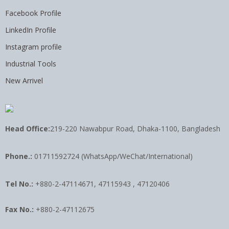
Facebook Profile
LinkedIn Profile
Instagram profile
Industrial Tools
New Arrivel
Head Office:
219-220 Nawabpur Road, Dhaka-1100, Bangladesh
Phone.:
01711592724 (WhatsApp/WeChat/International)
Tel No.:
+880-2-47114671, 47115943 , 47120406
Fax No.:
+880-2-47112675