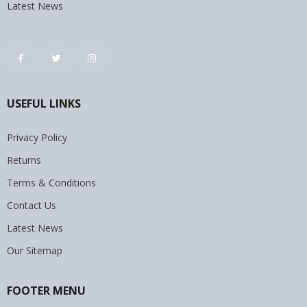
Latest News
USEFUL LINKS
Privacy Policy
Returns
Terms & Conditions
Contact Us
Latest News
Our Sitemap
FOOTER MENU