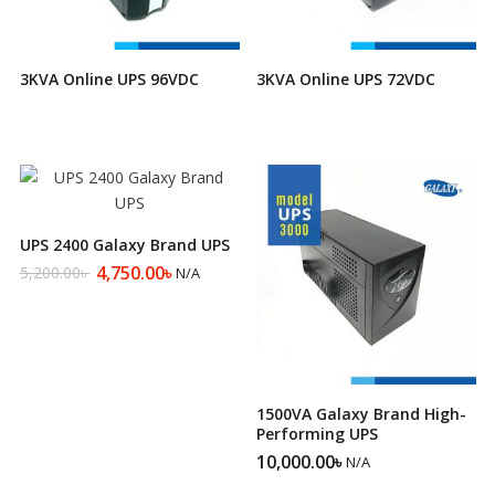
3KVA Online UPS 96VDC
3KVA Online UPS 72VDC
UPS 2400 Galaxy Brand UPS
4,750.00
৳
5,200.00
৳
N/A
Original
Current
price
price
was:
is:
5,200.00৳ .
4,750.00৳ .
1500VA Galaxy Brand High-
Performing UPS
10,000.00
৳
N/A