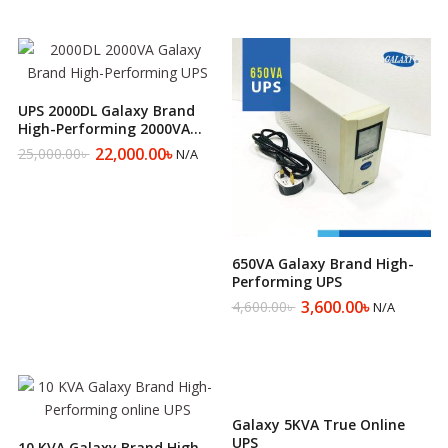
UPS 2000DL Galaxy Brand
High-Performing 2000VA
UPS
22,000.00
৳
25,000.00
৳
N/A
Original
Current
price
price
was:
is:
25,000.00৳ .
22,000.00৳ .
650VA Galaxy Brand High-
Performing UPS
3,600.00
৳
4,600.00
৳
N/A
Original
Current
price
price
was:
is:
4,600.00৳ .
3,600.00৳ .
Galaxy 5KVA True Online
UPS
10 KVA Galaxy Brand High-