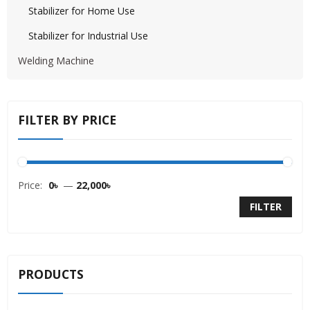
Stabilizer for Home Use
Stabilizer for Industrial Use
Welding Machine
FILTER BY PRICE
Price:
0৳
—
22,000৳
FILTER
PRODUCTS