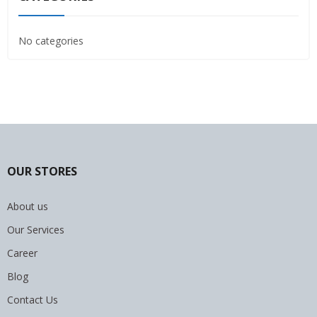
No categories
OUR STORES
About us
Our Services
Career
Blog
Contact Us