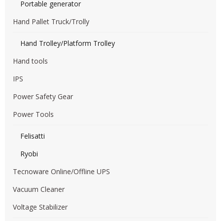
Portable generator
Hand Pallet Truck/Trolly
Hand Trolley/Platform Trolley
Hand tools
IPS
Power Safety Gear
Power Tools
Felisatti
Ryobi
Tecnoware Online/Offline UPS
Vacuum Cleaner
Voltage Stabilizer