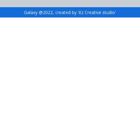
Galaxy @2022, created by 'itz Creative studio'