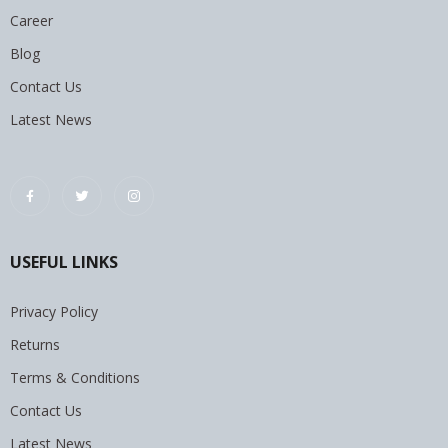
Career
Blog
Contact Us
Latest News
USEFUL LINKS
Privacy Policy
Returns
Terms & Conditions
Contact Us
Latest News