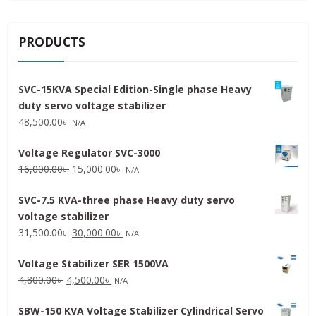
PRODUCTS
SVC-15KVA Special Edition-Single phase Heavy
duty servo voltage stabilizer
48,500.00
৳
N/A
Voltage Regulator SVC-3000
Original
Current
16,000.00
৳
15,000.00
৳
N/A
price
price
SVC-7.5 KVA-three phase Heavy duty servo
was:
is:
voltage stabilizer
16,000.00৳ .
15,000.00৳ .
Original
Current
31,500.00
৳
30,000.00
৳
N/A
price
price
Voltage Stabilizer SER 1500VA
was:
is:
Original
Current
4,800.00
৳
4,500.00
৳
31,500.00৳ .
30,000.00৳ .
N/A
price
price
SBW-150 KVA Voltage Stabilizer Cylindrical Servo
was:
is: