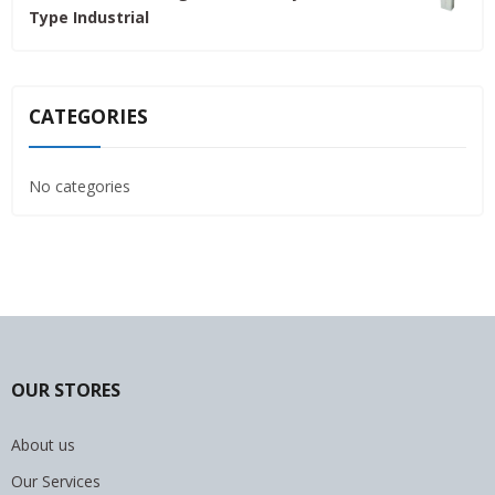
Type Industrial
4,800.00৳ .
4,500.00৳ .
CATEGORIES
No categories
OUR STORES
About us
Our Services