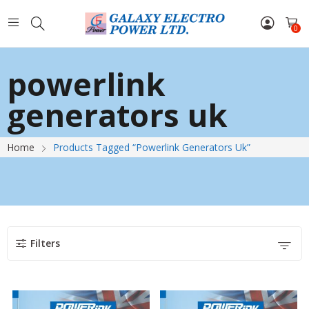
0
powerlink
generators uk
Home
Products Tagged “powerlink Generators Uk”
Filters