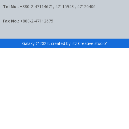
Tel No.:
+880-2-47114671, 47115943 , 47120406
Fax No.:
+880-2-47112675
Galaxy @2022, created by 'itz Creative studio'