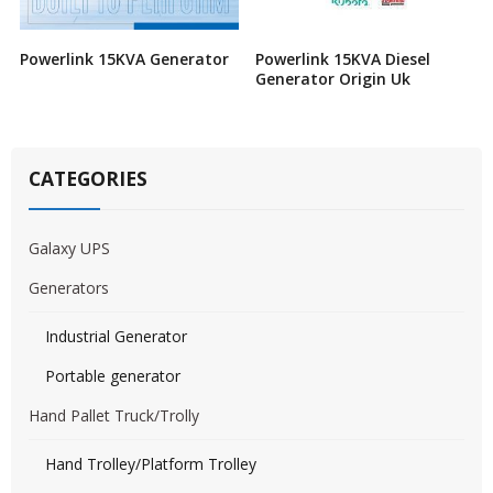
Powerlink 15KVA Generator
Powerlink 15KVA Diesel
Generator Origin Uk
CATEGORIES
Galaxy UPS
Generators
Industrial Generator
Portable generator
Hand Pallet Truck/Trolly
Hand Trolley/Platform Trolley