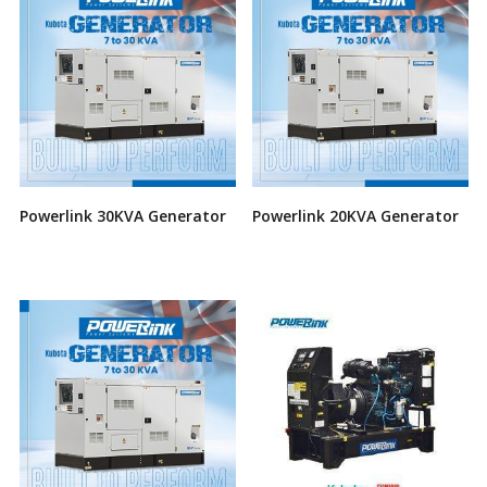
Powerlink 30KVA Generator
Powerlink 20KVA Generator