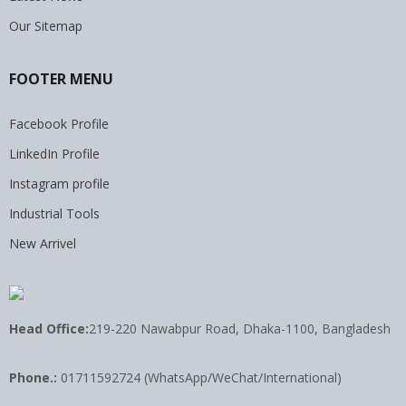
Our Sitemap
FOOTER MENU
Facebook Profile
LinkedIn Profile
Instagram profile
Industrial Tools
New Arrivel
Head Office:
219-220 Nawabpur Road, Dhaka-1100, Bangladesh
Phone.:
01711592724 (WhatsApp/WeChat/International)