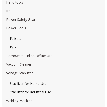
Hand tools
IPS
Power Safety Gear
Power Tools
Felisatti
Ryobi
Tecnoware Online/Offline UPS
Vacuum Cleaner
Voltage Stabilizer
Stabilizer for Home Use
Stabilizer for Industrial Use
Welding Machine