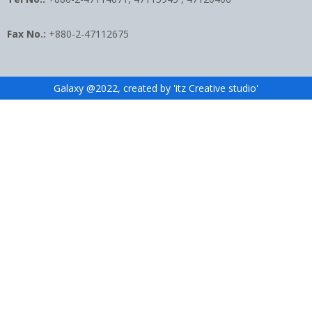
Fax No.:
+880-2-47112675
Galaxy @2022, created by 'itz Creative studio'