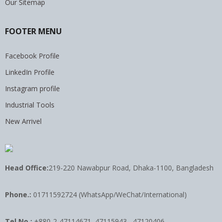
Our Sitemap
FOOTER MENU
Facebook Profile
LinkedIn Profile
Instagram profile
Industrial Tools
New Arrivel
Head Office:
219-220 Nawabpur Road, Dhaka-1100, Bangladesh
Phone.:
01711592724 (WhatsApp/WeChat/International)
Tel No.:
+880-2-47114671, 47115943 , 47120406