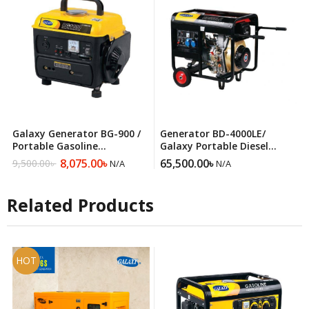
Galaxy Generator BG-900 /
Generator BD-4000LE/
Portable Gasoline
Galaxy Portable Diesel
Generator
Generator
8,075.00
৳
65,500.00
৳
9,500.00
৳
N/A
N/A
Original
Current
price
price
was:
is:
Related Products
9,500.00৳ .
8,075.00৳ .
HOT