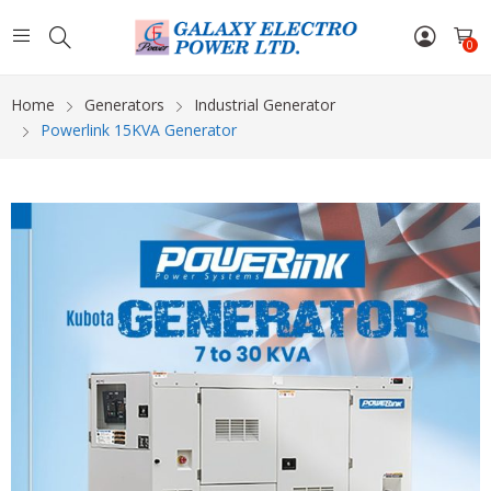
0
Home
Generators
Industrial Generator
Powerlink 15KVA Generator