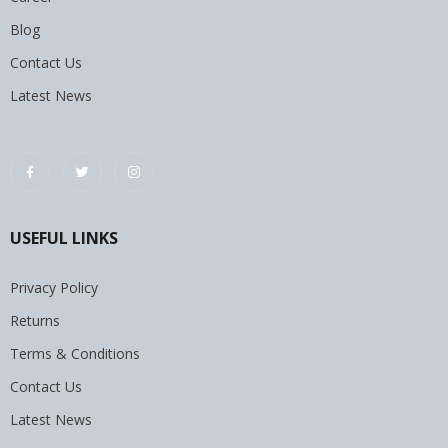
Blog
Contact Us
Latest News
USEFUL LINKS
Privacy Policy
Returns
Terms & Conditions
Contact Us
Latest News