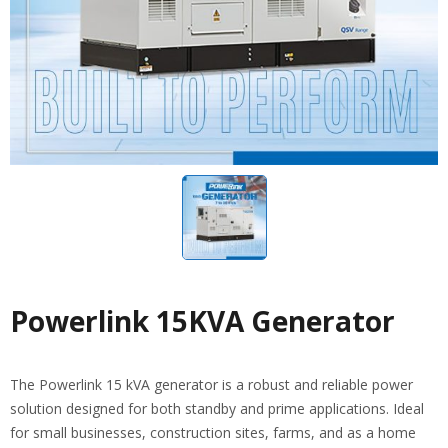
Powerlink 15KVA Generator
The Powerlink 15 kVA generator is a robust and reliable power
solution designed for both standby and prime applications. Ideal
for small businesses, construction sites, farms, and as a home