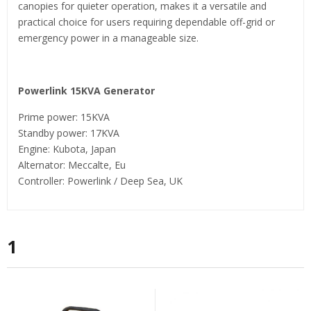
canopies for quieter operation, makes it a versatile and
practical choice for users requiring dependable off-grid or
emergency power in a manageable size.
Powerlink 15KVA Generator
Prime power: 15KVA
Standby power: 17KVA
Engine: Kubota, Japan
Alternator: Meccalte, Eu
Controller: Powerlink / Deep Sea, UK
1