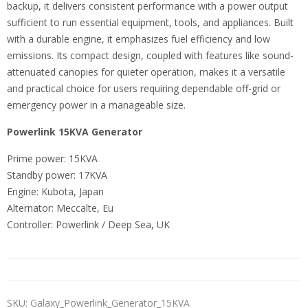
backup, it delivers consistent performance with a power output
sufficient to run essential equipment, tools, and appliances. Built
with a durable engine, it emphasizes fuel efficiency and low
emissions. Its compact design, coupled with features like sound-
attenuated canopies for quieter operation, makes it a versatile
and practical choice for users requiring dependable off-grid or
emergency power in a manageable size.
Powerlink 15KVA Generator
Prime power: 15KVA
Standby power: 17KVA
Engine: Kubota, Japan
Alternator: Meccalte, Eu
Controller: Powerlink / Deep Sea, UK
SKU:
Galaxy_Powerlink_Generator_15KVA