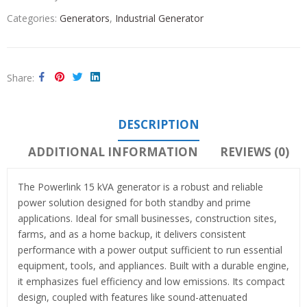
Categories:
Generators
,
Industrial Generator
Share
DESCRIPTION
ADDITIONAL INFORMATION
REVIEWS (0)
The Powerlink 15 kVA generator is a robust and reliable
power solution designed for both standby and prime
applications. Ideal for small businesses, construction sites,
farms, and as a home backup, it delivers consistent
performance with a power output sufficient to run essential
equipment, tools, and appliances. Built with a durable engine,
it emphasizes fuel efficiency and low emissions. Its compact
design, coupled with features like sound-attenuated