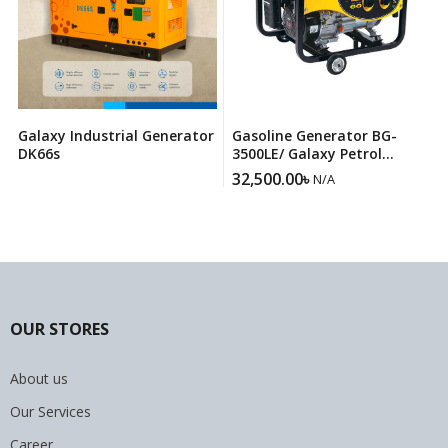
Galaxy Industrial Generator
Gasoline Generator BG-
DK66s
3500LE/ Galaxy Petrol
Generator
32,500.00
৳
N/A
OUR STORES
About us
Our Services
Career