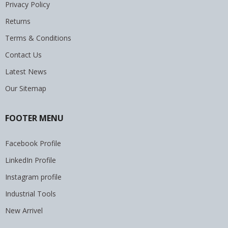
Privacy Policy
Returns
Terms & Conditions
Contact Us
Latest News
Our Sitemap
FOOTER MENU
Facebook Profile
LinkedIn Profile
Instagram profile
Industrial Tools
New Arrivel