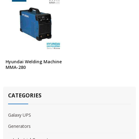
Hyundai Welding Machine
MMA-280
CATEGORIES
Galaxy UPS
Generators