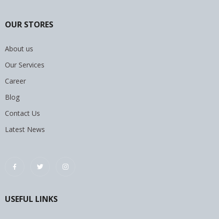
OUR STORES
About us
Our Services
Career
Blog
Contact Us
Latest News
USEFUL LINKS