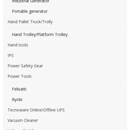
Industrial Generator
Portable generator
Hand Pallet Truck/Trolly
Hand Trolley/Platform Trolley
Hand tools
IPS
Power Safety Gear
Power Tools
Felisatti
Ryobi
Tecnoware Online/Offline UPS
Vacuum Cleaner