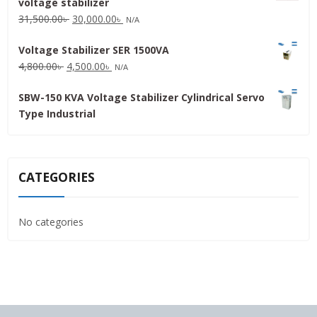
voltage stabilizer
16,000.00৳ .
15,000.00৳ .
Original
Current
31,500.00
৳
30,000.00
৳
N/A
price
price
Voltage Stabilizer SER 1500VA
was:
is:
Original
Current
4,800.00
৳
4,500.00
৳
31,500.00৳ .
30,000.00৳ .
N/A
price
price
SBW-150 KVA Voltage Stabilizer Cylindrical Servo
was:
is:
Type Industrial
4,800.00৳ .
4,500.00৳ .
CATEGORIES
No categories