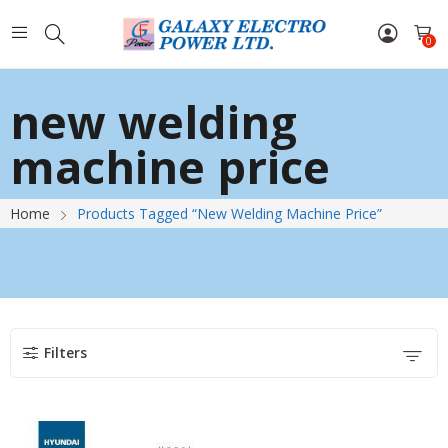
0
new welding
machine price
Home
Products Tagged “new Welding Machine Price”
Filters