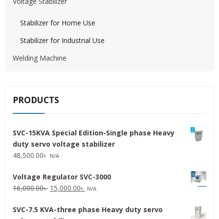
Voltage Stabilizer
Stabilizer for Home Use
Stabilizer for Industrial Use
Welding Machine
PRODUCTS
SVC-15KVA Special Edition-Single phase Heavy
duty servo voltage stabilizer
48,500.00
৳
N/A
Voltage Regulator SVC-3000
Original
Current
16,000.00
৳
15,000.00
৳
N/A
price
price
SVC-7.5 KVA-three phase Heavy duty servo
was:
is: