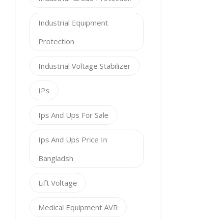
Industrial Equipment
Protection
Industrial Voltage Stabilizer
IPs
Ips And Ups For Sale
Ips And Ups Price In
Bangladsh
Lift Voltage
Medical Equipment AVR