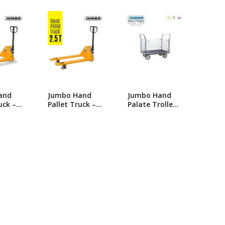
popularity
ng Machine
Batteries
and
Jumbo Hand
Jumbo Hand
uck – 3
Pallet Truck –
Palate Trolley-
y-
2.5 Ton Heavy-
HG-513
nual
Duty Manual
 Jack
Hydraulic Jack