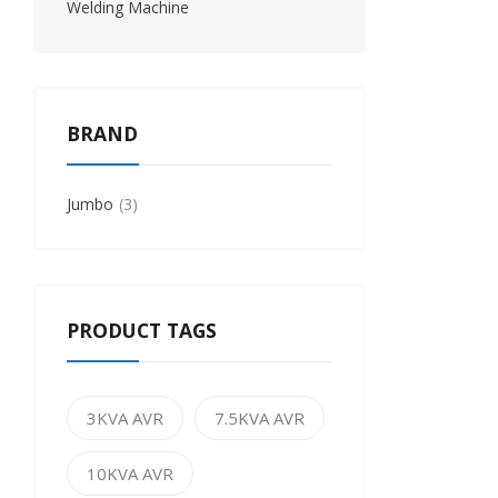
Welding Machine
BRAND
Jumbo
3
PRODUCT TAGS
3KVA AVR
7.5KVA AVR
10KVA AVR