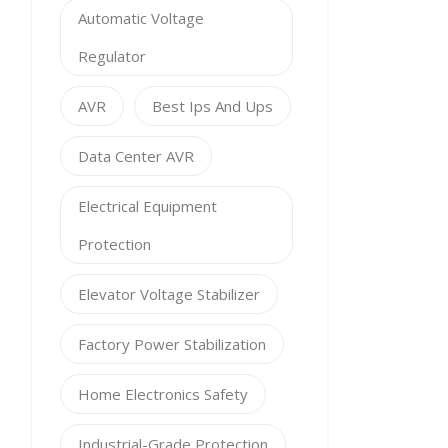
Automatic Voltage
Regulator
AVR
Best Ips And Ups
Data Center AVR
Electrical Equipment
Protection
Elevator Voltage Stabilizer
Factory Power Stabilization
Home Electronics Safety
Industrial-Grade Protection