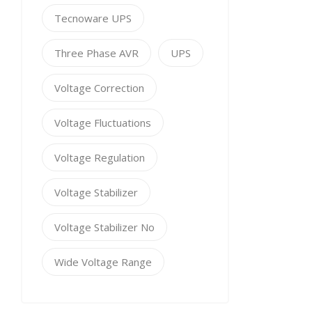
Tecnoware UPS
Three Phase AVR
UPS
Voltage Correction
Voltage Fluctuations
Voltage Regulation
Voltage Stabilizer
Voltage Stabilizer No
Wide Voltage Range