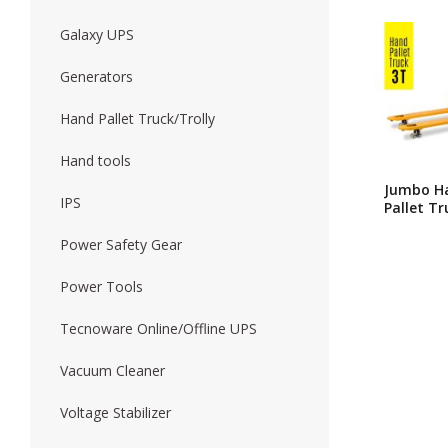
Galaxy UPS
Forklift
Wood Worki
Generators
Hand Pallet Truck/Trolly
Hand tools
Jumbo H
IPS
Pallet Tr
Ton Heav
Duty Ma
Power Safety Gear
Hydraulic
Power Tools
Tecnoware Online/Offline UPS
Vacuum Cleaner
Voltage Stabilizer