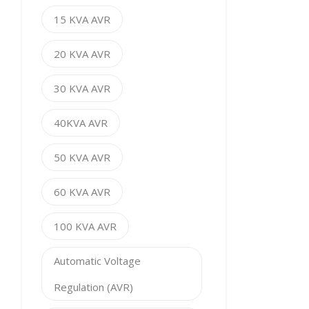
15 KVA AVR
20 KVA AVR
30 KVA AVR
40KVA AVR
50 KVA AVR
60 KVA AVR
100 KVA AVR
Automatic Voltage
Regulation (AVR)