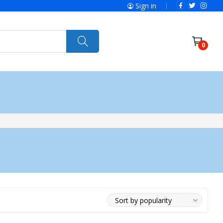
Sign in
0
ries
SolaX Power
Power Tools
Ryobi
Felisatti
Jumbo Hand Pallet Truck