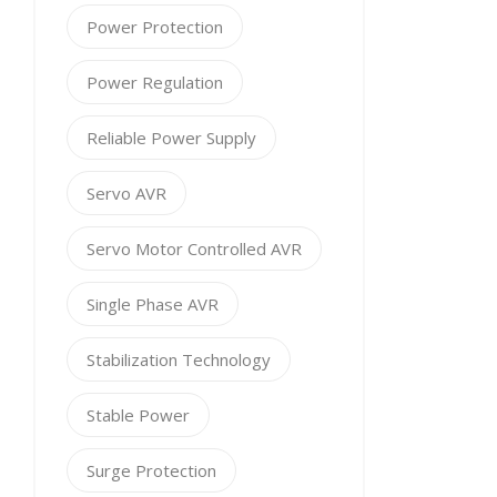
Power Protection
Power Regulation
Reliable Power Supply
Servo AVR
Servo Motor Controlled AVR
Single Phase AVR
Stabilization Technology
Stable Power
Surge Protection