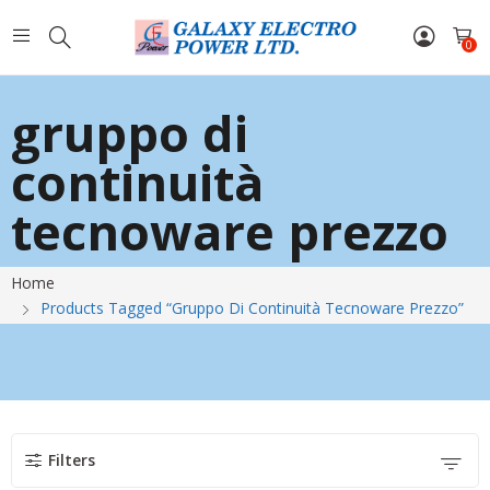
0
gruppo di
continuità
tecnoware prezzo
Home
Products Tagged “gruppo Di Continuità Tecnoware Prezzo”
Filters