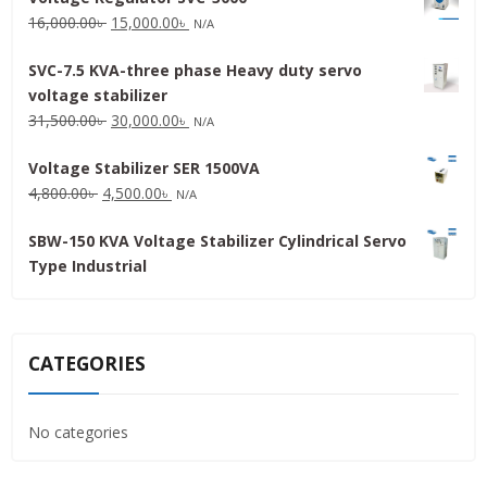
Original
Current
16,000.00
৳
15,000.00
৳
N/A
price
price
SVC-7.5 KVA-three phase Heavy duty servo
was:
is:
voltage stabilizer
16,000.00৳ .
15,000.00৳ .
Original
Current
31,500.00
৳
30,000.00
৳
N/A
price
price
Voltage Stabilizer SER 1500VA
was:
is:
Original
Current
4,800.00
৳
4,500.00
৳
31,500.00৳ .
30,000.00৳ .
N/A
price
price
SBW-150 KVA Voltage Stabilizer Cylindrical Servo
was:
is:
Type Industrial
4,800.00৳ .
4,500.00৳ .
CATEGORIES
No categories