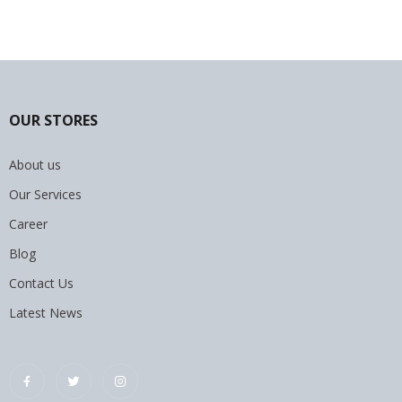
OUR STORES
About us
Our Services
Career
Blog
Contact Us
Latest News