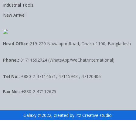
Industrial Tools
New Arrivel
Head Office:
219-220 Nawabpur Road, Dhaka-1100, Bangladesh
Phone.:
01711592724 (WhatsApp/WeChat/International)
Tel No.:
+880-2-47114671, 47115943 , 47120406
Fax No.:
+880-2-47112675
Galaxy @2022, created by 'itz Creative studio'