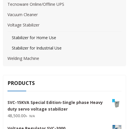
Tecnoware Online/Offline UPS
Vacuum Cleaner
Voltage Stabilizer
Stabilizer for Home Use
Stabilizer for Industrial Use
Welding Machine
PRODUCTS
SVC-15KVA Special Edition-Single phase Heavy
duty servo voltage stabilizer
48,500.00
৳
N/A
Voltage Regulator SVC-3000