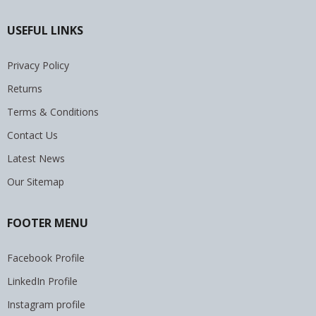
USEFUL LINKS
Privacy Policy
Returns
Terms & Conditions
Contact Us
Latest News
Our Sitemap
FOOTER MENU
Facebook Profile
LinkedIn Profile
Instagram profile