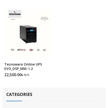
Tecnoware Online UPS
EVO_DSP_MM-1.2
22,500.00
৳
N/A
CATEGORIES