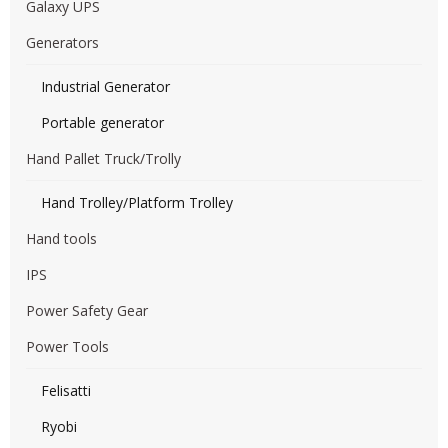
Galaxy UPS
Generators
Industrial Generator
Portable generator
Hand Pallet Truck/Trolly
Hand Trolley/Platform Trolley
Hand tools
IPS
Power Safety Gear
Power Tools
Felisatti
Ryobi