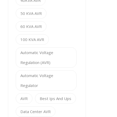
40KVA AVR
50 KVA AVR
60 KVA AVR
100 KVA AVR
Automatic Voltage
Regulation (AVR)
Automatic Voltage
Regulator
AVR
Best Ips And Ups
Data Center AVR