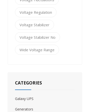
Voltage Regulation
Voltage Stabilizer
Voltage Stabilizer No
Wide Voltage Range
CATEGORIES
Galaxy UPS
Generators