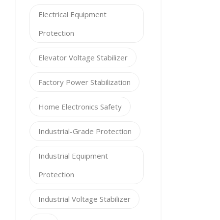
Electrical Equipment
Protection
Elevator Voltage Stabilizer
Factory Power Stabilization
Home Electronics Safety
Industrial-Grade Protection
Industrial Equipment
Protection
Industrial Voltage Stabilizer