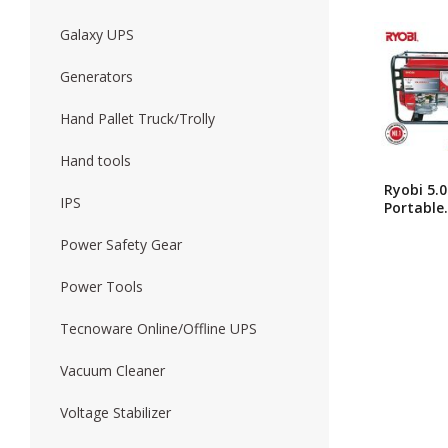
Galaxy UPS
Forklift
Wood Worki
Generators
Hand Pallet Truck/Trolly
Hand tools
Ryobi 5.
IPS
Portable
Japanese
Brand
Power Safety Gear
Generato
RG5500C
Power Tools
Tecnoware Online/Offline UPS
Vacuum Cleaner
Voltage Stabilizer