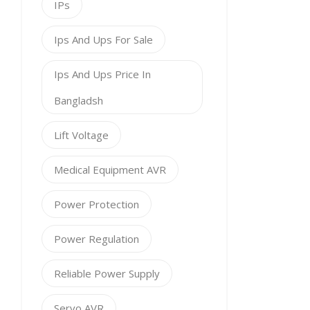
IPs
Ips And Ups For Sale
Ips And Ups Price In
Bangladsh
Lift Voltage
Medical Equipment AVR
Power Protection
Power Regulation
Reliable Power Supply
Servo AVR