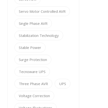
Servo Motor Controlled AVR
Single Phase AVR
Stabilization Technology
Stable Power
Surge Protection
Tecnoware UPS
Three Phase AVR
UPS
Voltage Correction
Voltage Fluctuations