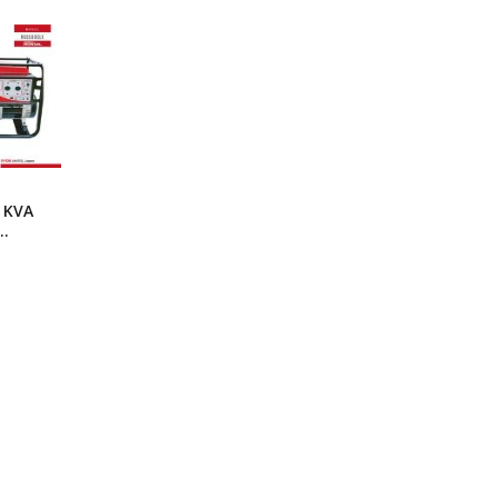
ng Machine
Batteries
0 KVA
r
LX