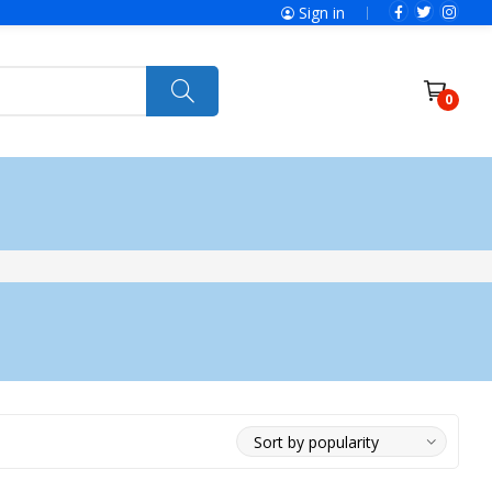
Sign in
0
ries
SolaX Power
Power Tools
Ryobi
Felisatti
Jumbo Hand Pallet Truck