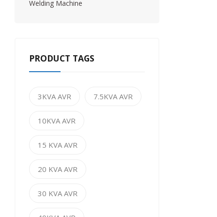
Welding Machine
PRODUCT TAGS
3KVA AVR
7.5KVA AVR
10KVA AVR
15 KVA AVR
20 KVA AVR
30 KVA AVR