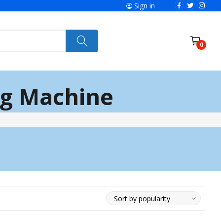
Sign in
0
ng Machine
Power Tools
Ryobi
Felisatti
Jumbo Hand Pallet Truck