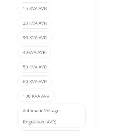
15 KVA AVR
20 KVA AVR
30 KVA AVR
40KVA AVR
50 KVA AVR
60 KVA AVR
100 KVA AVR
Automatic Voltage
Regulation (AVR)