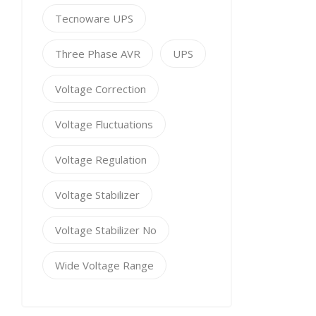
Tecnoware UPS
Three Phase AVR
UPS
Voltage Correction
Voltage Fluctuations
Voltage Regulation
Voltage Stabilizer
Voltage Stabilizer No
Wide Voltage Range