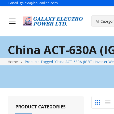
E-mail:
galaxy@bol-online.com
Ho
China ACT-630A (I
Generator
A Message Of Managing Director
Contact Adress
Power Safet
About Galax
Send Us Mes
Home
Products Tagged “China ACT-630A (IGBT) Inverter We
Industrial Generator
Portable Generator
UPS & IPS
Hyundai Wel
Galaxy UPS
Technoware UPS
PRODUCT CATEGORIES
IPS