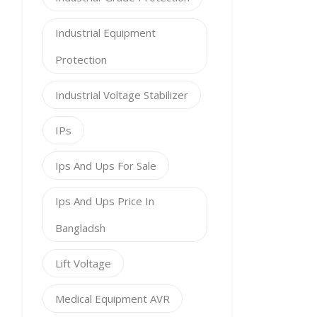
Industrial Equipment
Protection
Industrial Voltage Stabilizer
IPs
Ips And Ups For Sale
Ips And Ups Price In
Bangladsh
Lift Voltage
Medical Equipment AVR