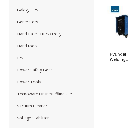
Galaxy UPS
Forklift
Wood Worki
Generators
Hand Pallet Truck/Trolly
Hand tools
Hyundai
IPS
Welding
Machine
630A
Power Safety Gear
Power Tools
Tecnoware Online/Offline UPS
Vacuum Cleaner
Voltage Stabilizer