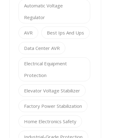
Automatic Voltage
Regulator
AVR
Best Ips And Ups
Data Center AVR
Electrical Equipment
Protection
Elevator Voltage Stabilizer
Factory Power Stabilization
Home Electronics Safety
Industrial-Grade Protection