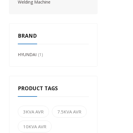
Welding Machine
BRAND
HYUNDAI
1
PRODUCT TAGS
3KVA AVR
7.5KVA AVR
10KVA AVR