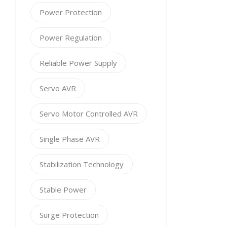
Power Protection
Power Regulation
Reliable Power Supply
Servo AVR
Servo Motor Controlled AVR
Single Phase AVR
Stabilization Technology
Stable Power
Surge Protection