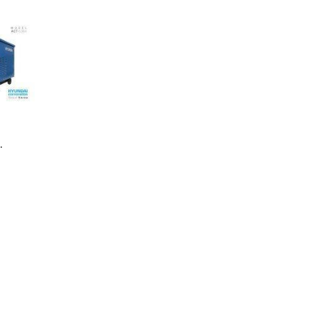
ng Machine
Batteries
 ACT-