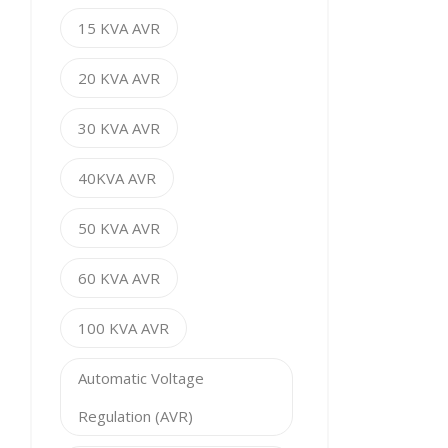
15 KVA AVR
20 KVA AVR
30 KVA AVR
40KVA AVR
50 KVA AVR
60 KVA AVR
100 KVA AVR
Automatic Voltage
Regulation (AVR)