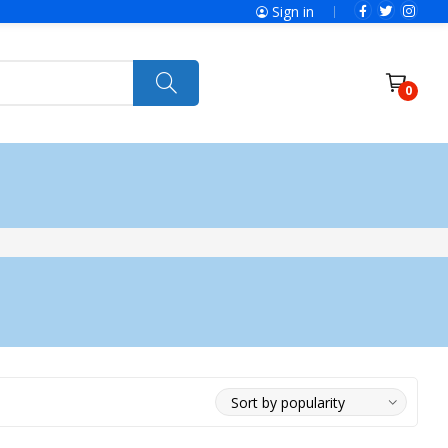
Sign in
0
ries
SolaX Power
Power Tools
Ryobi
Felisatti
Jumbo Hand Pallet Truck