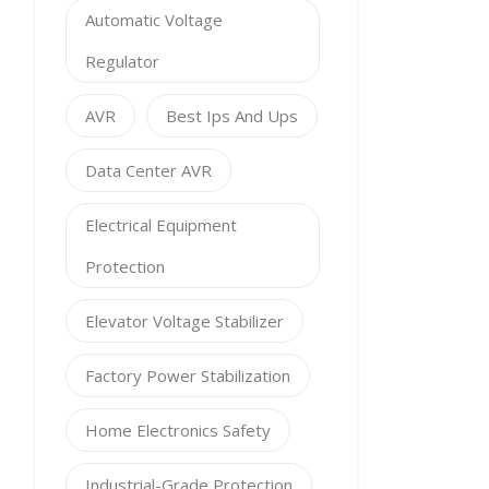
Automatic Voltage
Regulator
AVR
Best Ips And Ups
Data Center AVR
Electrical Equipment
Protection
Elevator Voltage Stabilizer
Factory Power Stabilization
Home Electronics Safety
Industrial-Grade Protection