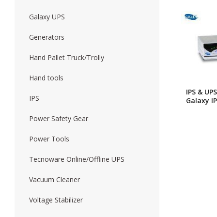
Galaxy UPS
Forklift
Wood Worki
Generators
Hand Pallet Truck/Trolly
Hand tools
IPS & UPS
IPS
Galaxy IP
UPS Z_ser
850VA(W
Power Safety Gear
Batteries
Power Tools
Tecnoware Online/Offline UPS
Vacuum Cleaner
Voltage Stabilizer