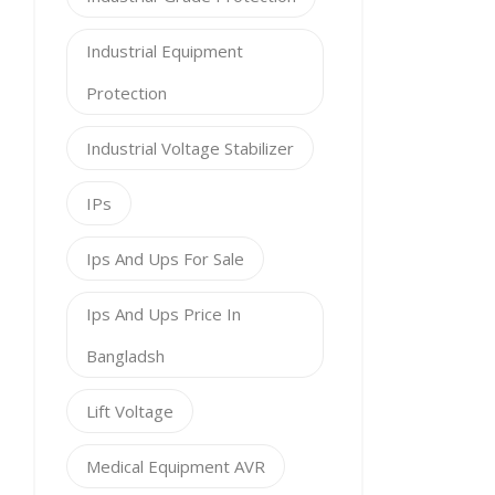
Industrial Equipment
Protection
Industrial Voltage Stabilizer
IPs
Ips And Ups For Sale
Ips And Ups Price In
Bangladsh
Lift Voltage
Medical Equipment AVR