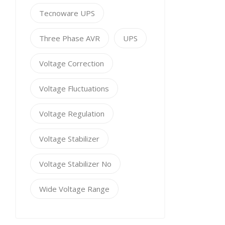
Tecnoware UPS
Three Phase AVR
UPS
Voltage Correction
Voltage Fluctuations
Voltage Regulation
Voltage Stabilizer
Voltage Stabilizer No
Wide Voltage Range