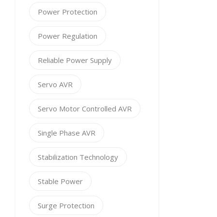
Power Protection
Power Regulation
Reliable Power Supply
Servo AVR
Servo Motor Controlled AVR
Single Phase AVR
Stabilization Technology
Stable Power
Surge Protection