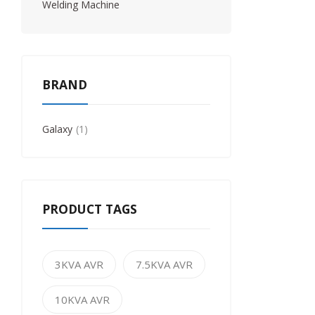
Welding Machine
BRAND
Galaxy
1
PRODUCT TAGS
3KVA AVR
7.5KVA AVR
10KVA AVR