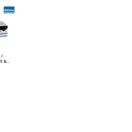
ng Machine
Batteries
 /
S &
ies-
ithout
)