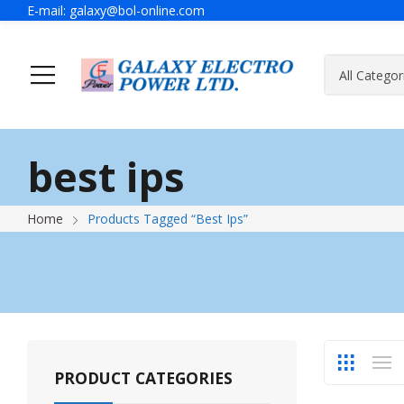
E-mail:
galaxy@bol-online.com
Home
Solutions
best ips
Generator
A Message Of Managing Director
Contact Adress
Power Safet
About Galax
Send Us Mes
Home
Products Tagged “best Ips”
Industrial Generator
Portable Generator
UPS & IPS
Hyundai Wel
Galaxy UPS
Technoware UPS
PRODUCT CATEGORIES
IPS