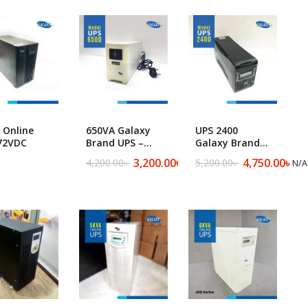
Floor Cleaning Machine ​
 Online
650VA Galaxy
UPS 2400
72VDC
Brand UPS –
Galaxy Brand
650D
UPS
3,200.00
৳
4,750.00
৳
4,200.00
৳
5,200.00
৳
N/A
N/A
Original
Current
Original
Current
price
price
price
price
was:
is:
was:
is:
4,200.00৳ .
3,200.00৳ .
5,200.00৳ .
4,750.00৳ .