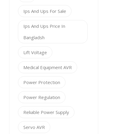
Ips And Ups For Sale
Ips And Ups Price In
Bangladsh
Lift Voltage
Medical Equipment AVR
Power Protection
Power Regulation
Reliable Power Supply
Servo AVR