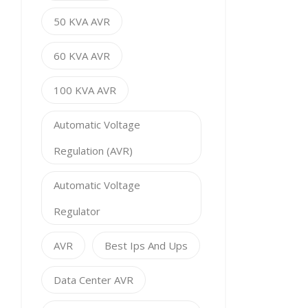
50 KVA AVR
60 KVA AVR
100 KVA AVR
Automatic Voltage
Regulation (AVR)
Automatic Voltage
Regulator
AVR
Best Ips And Ups
Data Center AVR