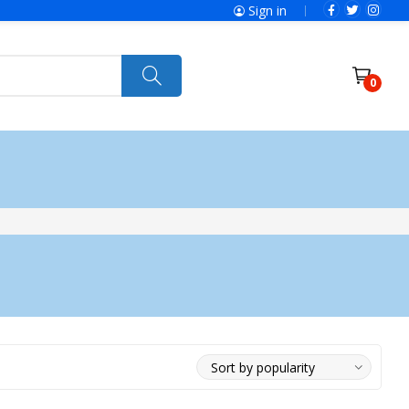
Sign in
0
ries
SolaX Power
Power Tools
Ryobi
Felisatti
Jumbo Hand Pallet Truck