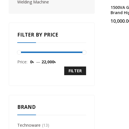
Welding Machine
1500VA G
Brand Hi
Performi
10,000.0
UPS
FILTER BY PRICE
Price:
0৳
—
22,000৳
FILTER
BRAND
Technoware
13