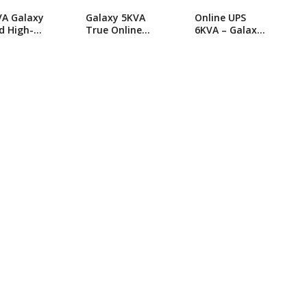
VA Galaxy
Galaxy 5KVA
Online UPS
d High-
True Online
6KVA – Galaxy
orming
UPS
JHS Serise
ne UPS
Online UPS