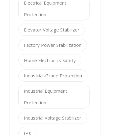
Electrical Equipment
Protection
Elevator Voltage Stabilizer
Factory Power Stabilization
Home Electronics Safety
Industrial-Grade Protection
Industrial Equipment
Protection
Industrial Voltage Stabilizer
IPs