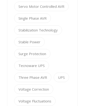
Servo Motor Controlled AVR
Single Phase AVR
Stabilization Technology
Stable Power
Surge Protection
Tecnoware UPS
Three Phase AVR
UPS
Voltage Correction
Voltage Fluctuations