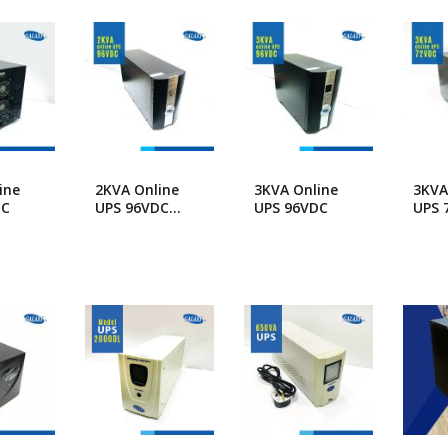
popularity
ng Machine
Batteries
ine
2KVA Online
3KVA Online
3KVA
DC
UPS 96VDC
UPS 96VDC
UPS 
Long Backup