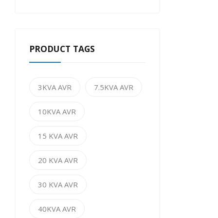
PRODUCT TAGS
3KVA AVR
7.5KVA AVR
10KVA AVR
15 KVA AVR
20 KVA AVR
30 KVA AVR
40KVA AVR