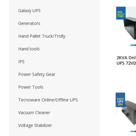
Galaxy UPS
Forklift
Wood Worki
Generators
Hand Pallet Truck/Trolly
Hand tools
2KVA Onl
IPS
UPS 72V
Power Safety Gear
Power Tools
Tecnoware Online/Offline UPS
Vacuum Cleaner
Voltage Stabilizer