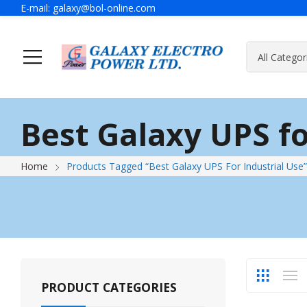
E-mail:
galaxy@bol-online.com
Home
Solutions
Best Galaxy UPS fo
Generator
A Message Of Managing Director
Contact Adress
Power Safet
About Galax
Send Us Mes
Home
Products Tagged “Best Galaxy UPS For Industrial Use”
Industrial Generator
Portable Generator
UPS & IPS
Hyundai Wel
Galaxy UPS
Technoware UPS
PRODUCT CATEGORIES
IPS