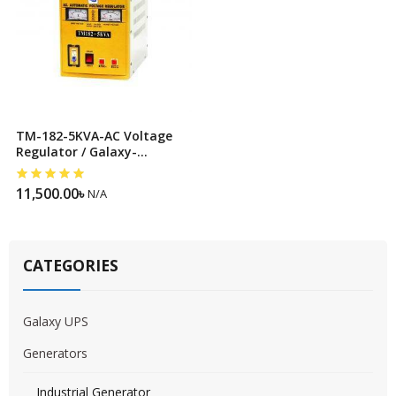
TM-182-5KVA-AC Voltage
Regulator / Galaxy-
Stabilizer
11,500.00
৳
N/A
CATEGORIES
Galaxy UPS
Generators
Industrial Generator