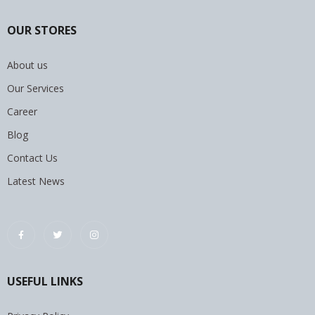
OUR STORES
About us
Our Services
Career
Blog
Contact Us
Latest News
USEFUL LINKS