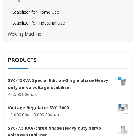
Stabilizer for Home Use
Stabilizer for Industrial Use
Welding Machine
PRODUCTS
SVC-15KVA Special Edition-Single phase Heavy
duty servo voltage stabilizer
48,500.00
৳
N/A
Voltage Regulator SVC-3000
Original
Current
16,000.00
৳
15,000.00
৳
N/A
price
price
SVC-7.5 KVA-three phase Heavy duty servo
was:
is:
voltage stabilizer
16,000.00৳ .
15,000.00৳ .