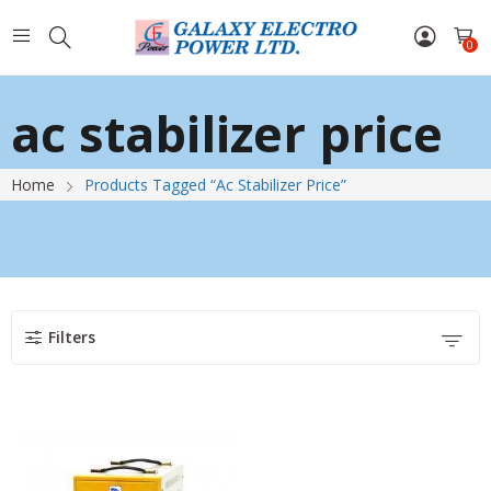
0
ac stabilizer price
Home
Products Tagged “ac Stabilizer Price”
Filters