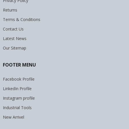
Privacy Policy
Returns
Terms & Conditions
Contact Us
Latest News
Our Sitemap
FOOTER MENU
Facebook Profile
LinkedIn Profile
Instagram profile
Industrial Tools
New Arrivel