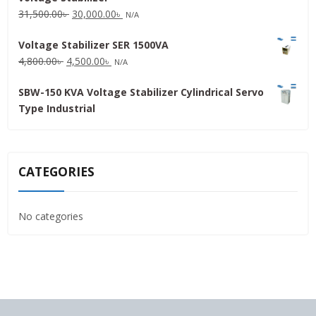
Original
Current
31,500.00
৳
30,000.00
৳
N/A
price
price
Voltage Stabilizer SER 1500VA
was:
is:
Original
Current
4,800.00
৳
4,500.00
৳
31,500.00৳ .
30,000.00৳ .
N/A
price
price
SBW-150 KVA Voltage Stabilizer Cylindrical Servo
was:
is:
Type Industrial
4,800.00৳ .
4,500.00৳ .
CATEGORIES
No categories