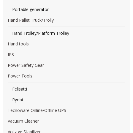
Portable generator
Hand Pallet Truck/Trolly
Hand Trolley/Platform Trolley
Hand tools
IPS
Power Safety Gear
Power Tools
Felisatti
Ryobi
Tecnoware Online/Offline UPS
Vacuum Cleaner
Voltage Stabilizer