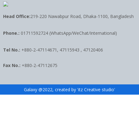
Head Office:
219-220 Nawabpur Road, Dhaka-1100, Bangladesh
Phone.:
01711592724 (WhatsApp/WeChat/International)
Tel No.:
+880-2-47114671, 47115943 , 47120406
Fax No.:
+880-2-47112675
Galaxy @2022, created by 'itz Creative studio'