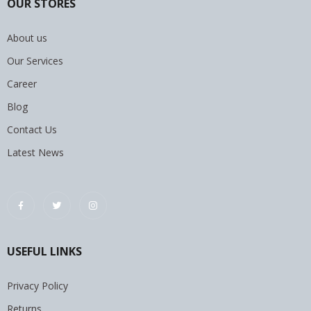
OUR STORES
About us
Our Services
Career
Blog
Contact Us
Latest News
USEFUL LINKS
Privacy Policy
Returns