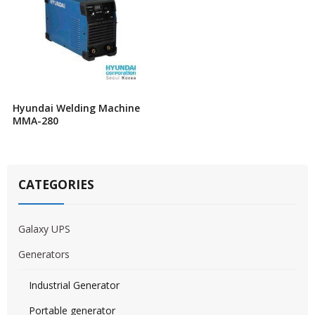
Hyundai Welding Machine
MMA-280
CATEGORIES
Galaxy UPS
Generators
Industrial Generator
Portable generator