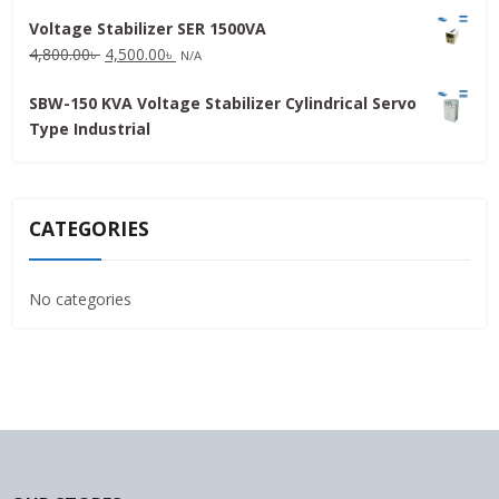
price
price
Voltage Stabilizer SER 1500VA
was:
is:
Original
Current
4,800.00
৳
4,500.00
৳
31,500.00৳ .
30,000.00৳ .
N/A
price
price
SBW-150 KVA Voltage Stabilizer Cylindrical Servo
was:
is:
Type Industrial
4,800.00৳ .
4,500.00৳ .
CATEGORIES
No categories