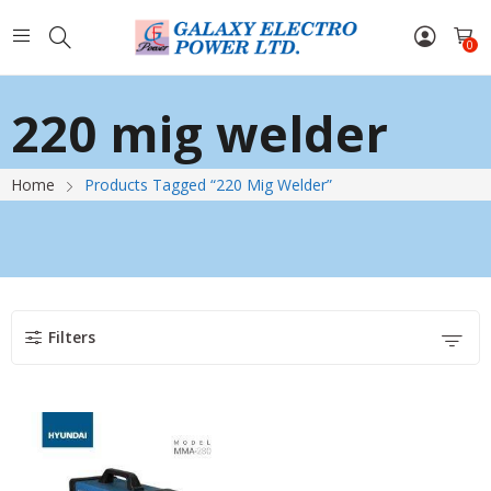
0
220 mig welder
Home
Products Tagged “220 Mig Welder”
Filters