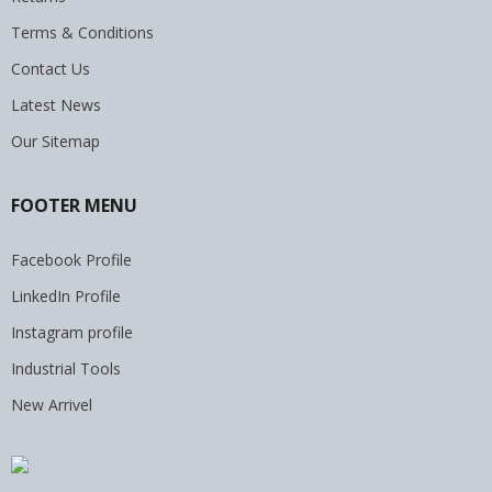
Terms & Conditions
Contact Us
Latest News
Our Sitemap
FOOTER MENU
Facebook Profile
LinkedIn Profile
Instagram profile
Industrial Tools
New Arrivel