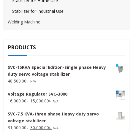
Stabilizer for Home Use
Stabilizer for Industrial Use
Welding Machine
PRODUCTS
SVC-15KVA Special Edition-Single phase Heavy
duty servo voltage stabilizer
48,500.00
৳
N/A
Voltage Regulator SVC-3000
Original
Current
16,000.00
৳
15,000.00
৳
N/A
price
price
SVC-7.5 KVA-three phase Heavy duty servo
was:
is:
voltage stabilizer
16,000.00৳ .
15,000.00৳ .
Original
Current
31,500.00
৳
30,000.00
৳
N/A