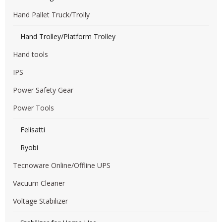
Hand Pallet Truck/Trolly
Hand Trolley/Platform Trolley
Hand tools
IPS
Power Safety Gear
Power Tools
Felisatti
Ryobi
Tecnoware Online/Offline UPS
Vacuum Cleaner
Voltage Stabilizer