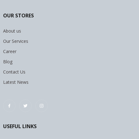
OUR STORES
About us
Our Services
Career
Blog
Contact Us
Latest News
USEFUL LINKS