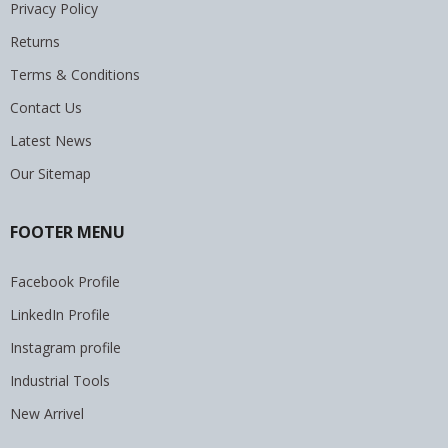
Privacy Policy
Returns
Terms & Conditions
Contact Us
Latest News
Our Sitemap
FOOTER MENU
Facebook Profile
LinkedIn Profile
Instagram profile
Industrial Tools
New Arrivel