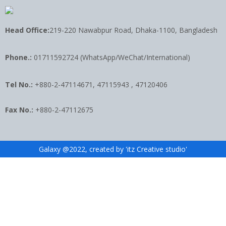
Head Office:
219-220 Nawabpur Road, Dhaka-1100, Bangladesh
Phone.:
01711592724 (WhatsApp/WeChat/International)
Tel No.:
+880-2-47114671, 47115943 , 47120406
Fax No.:
+880-2-47112675
Galaxy @2022, created by 'itz Creative studio'