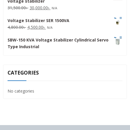
voltage stabilizer
16,000.00৳ .
15,000.00৳ .
Original
Current
31,500.00
৳
30,000.00
৳
N/A
price
price
Voltage Stabilizer SER 1500VA
was:
is:
Original
Current
4,800.00
৳
4,500.00
৳
31,500.00৳ .
30,000.00৳ .
N/A
price
price
SBW-150 KVA Voltage Stabilizer Cylindrical Servo
was:
is:
Type Industrial
4,800.00৳ .
4,500.00৳ .
CATEGORIES
No categories