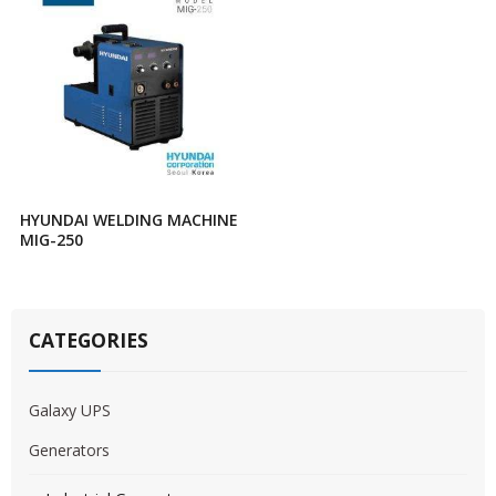
HYUNDAI WELDING MACHINE
MIG-250
CATEGORIES
Galaxy UPS
Generators