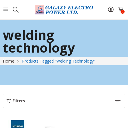
0
welding
technology
Home
Products Tagged “welding Technology”
Filters