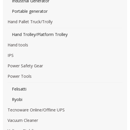
Industrial Generator
Portable generator
Hand Pallet Truck/Trolly
Hand Trolley/Platform Trolley
Hand tools
IPS
Power Safety Gear
Power Tools
Felisatti
Ryobi
Tecnoware Online/Offline UPS
Vacuum Cleaner