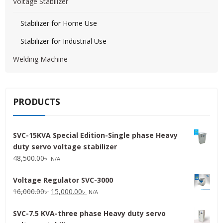
Voltage Stabilizer
Stabilizer for Home Use
Stabilizer for Industrial Use
Welding Machine
PRODUCTS
SVC-15KVA Special Edition-Single phase Heavy
duty servo voltage stabilizer
48,500.00
৳
N/A
Voltage Regulator SVC-3000
Original
Current
16,000.00
৳
15,000.00
৳
N/A
price
price
SVC-7.5 KVA-three phase Heavy duty servo
was:
is: