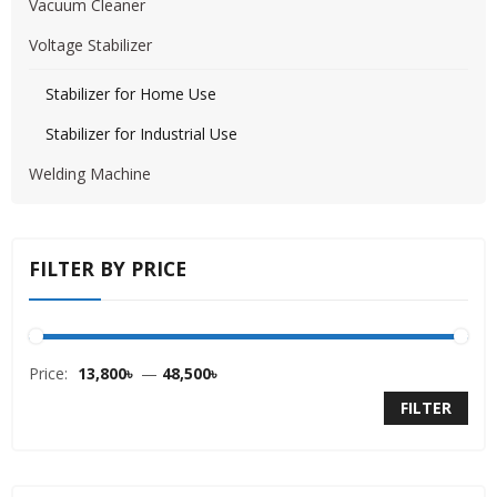
Vacuum Cleaner
Voltage Stabilizer
Stabilizer for Home Use
Stabilizer for Industrial Use
Welding Machine
FILTER BY PRICE
Price:
13,800৳
—
48,500৳
FILTER