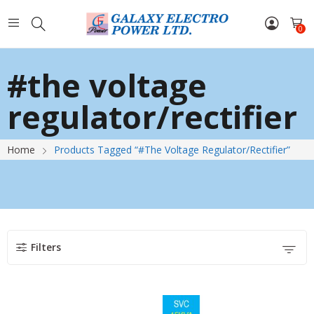
0
#the voltage
regulator/rectifier
Home
Products Tagged “#the Voltage Regulator/rectifier”
Filters