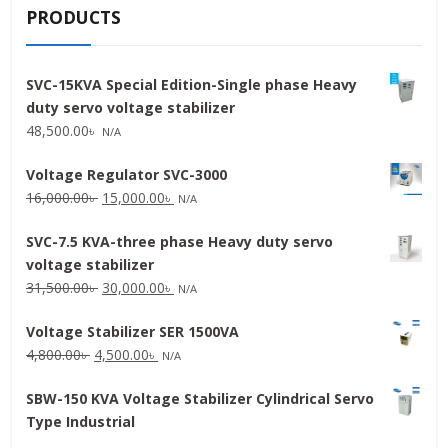
PRODUCTS
SVC-15KVA Special Edition-Single phase Heavy
duty servo voltage stabilizer
48,500.00
৳
N/A
Voltage Regulator SVC-3000
Original
Current
16,000.00
৳
15,000.00
৳
N/A
price
price
SVC-7.5 KVA-three phase Heavy duty servo
was:
is:
voltage stabilizer
16,000.00৳ .
15,000.00৳ .
Original
Current
31,500.00
৳
30,000.00
৳
N/A
price
price
Voltage Stabilizer SER 1500VA
was:
is:
Original
Current
4,800.00
৳
4,500.00
৳
31,500.00৳ .
30,000.00৳ .
N/A
price
price
SBW-150 KVA Voltage Stabilizer Cylindrical Servo
was:
is:
Type Industrial
4,800.00৳ .
4,500.00৳ .