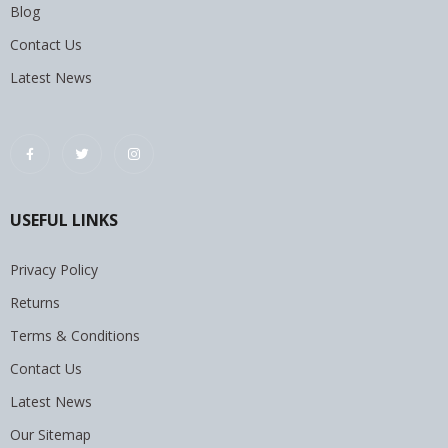
Blog
Contact Us
Latest News
USEFUL LINKS
Privacy Policy
Returns
Terms & Conditions
Contact Us
Latest News
Our Sitemap