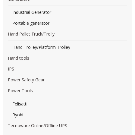
Industrial Generator
Portable generator
Hand Pallet Truck/Trolly
Hand Trolley/Platform Trolley
Hand tools
IPS
Power Safety Gear
Power Tools
Felisatti
Ryobi
Tecnoware Online/Offline UPS