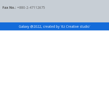
Fax No.:
+880-2-47112675
Galaxy @2022, created by 'itz Creative studio'