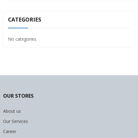
CATEGORIES
No categories
OUR STORES
About us
Our Services
Career