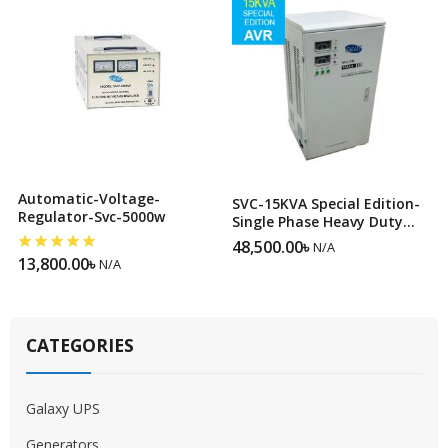
Automatic-Voltage-
SVC-15KVA Special Edition-
Regulator-Svc-5000w
Single Phase Heavy Duty
Servo Voltage Stabilizer
48,500.00
৳
N/A
13,800.00
৳
N/A
CATEGORIES
Galaxy UPS
Generators