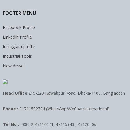
FOOTER MENU
Facebook Profile
LinkedIn Profile
Instagram profile
Industrial Tools
New Arrivel
Head Office:
219-220 Nawabpur Road, Dhaka-1100, Bangladesh
Phone.:
01711592724 (WhatsApp/WeChat/International)
Tel No.:
+880-2-47114671, 47115943 , 47120406