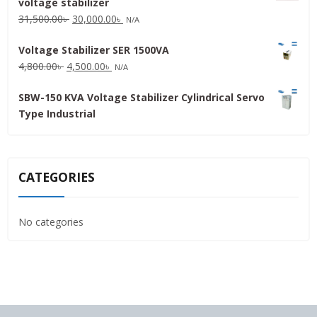
voltage stabilizer
16,000.00৳ .
15,000.00৳ .
Original
Current
31,500.00
৳
30,000.00
৳
N/A
price
price
Voltage Stabilizer SER 1500VA
was:
is:
Original
Current
4,800.00
৳
4,500.00
৳
31,500.00৳ .
30,000.00৳ .
N/A
price
price
SBW-150 KVA Voltage Stabilizer Cylindrical Servo
was:
is:
Type Industrial
4,800.00৳ .
4,500.00৳ .
CATEGORIES
No categories