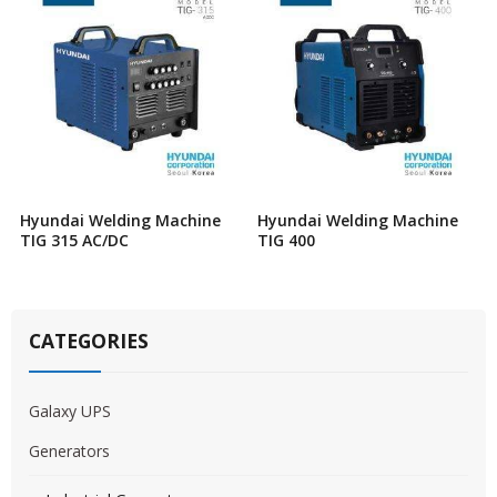
Hyundai Welding Machine
Hyundai Welding Machine
TIG 315 AC/DC
TIG 400
CATEGORIES
Galaxy UPS
Generators