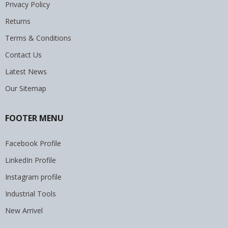
Privacy Policy
Returns
Terms & Conditions
Contact Us
Latest News
Our Sitemap
FOOTER MENU
Facebook Profile
LinkedIn Profile
Instagram profile
Industrial Tools
New Arrivel