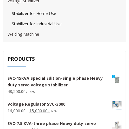
Voltage Stabilizer
Stabilizer for Home Use
Stabilizer for Industrial Use
Welding Machine
PRODUCTS
SVC-15KVA Special Edition-Single phase Heavy
duty servo voltage stabilizer
48,500.00
৳
N/A
Voltage Regulator SVC-3000
Original
Current
16,000.00
৳
15,000.00
৳
N/A
price
price
SVC-7.5 KVA-three phase Heavy duty servo
was:
is: