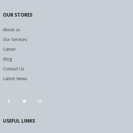
OUR STORES
About us
Our Services
Career
Blog
Contact Us
Latest News
USEFUL LINKS