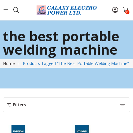
0
the best portable
welding machine
Home
Products Tagged “the Best Portable Welding Machine”
Filters