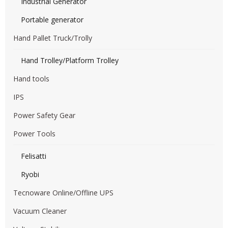
Industrial Generator
Portable generator
Hand Pallet Truck/Trolly
Hand Trolley/Platform Trolley
Hand tools
IPS
Power Safety Gear
Power Tools
Felisatti
Ryobi
Tecnoware Online/Offline UPS
Vacuum Cleaner