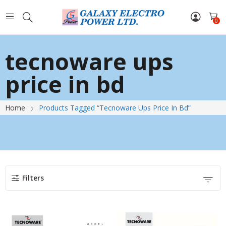
0
tecnoware ups
price in bd
Home
Products Tagged “tecnoware Ups Price In Bd”
Filters