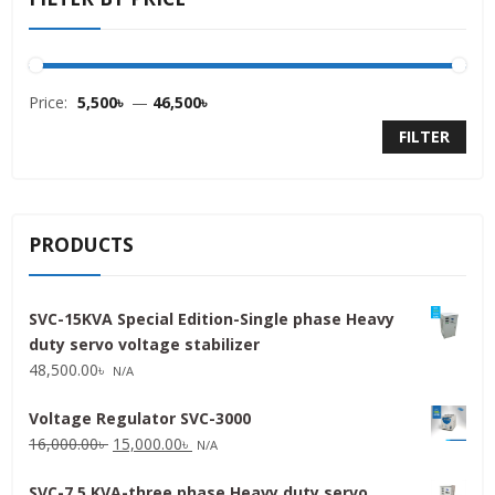
Price:
5,500৳
—
46,500৳
FILTER
PRODUCTS
SVC-15KVA Special Edition-Single phase Heavy
duty servo voltage stabilizer
48,500.00
৳
N/A
Voltage Regulator SVC-3000
Original
Current
16,000.00
৳
15,000.00
৳
N/A
price
price
SVC-7.5 KVA-three phase Heavy duty servo
was:
is: