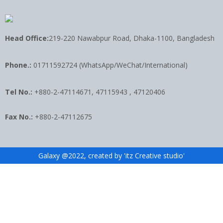
Head Office:
219-220 Nawabpur Road, Dhaka-1100, Bangladesh
Phone.:
01711592724 (WhatsApp/WeChat/International)
Tel No.:
+880-2-47114671, 47115943 , 47120406
Fax No.:
+880-2-47112675
Galaxy @2022, created by 'itz Creative studio'