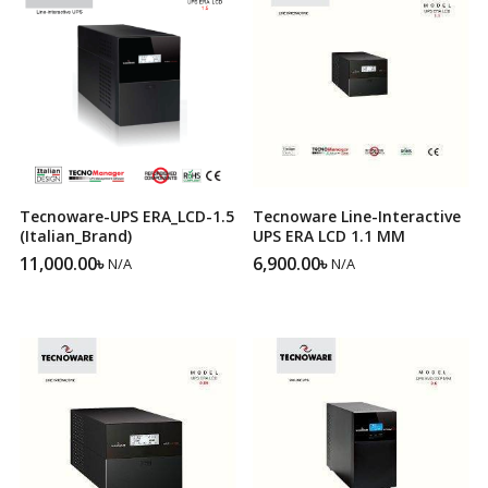
Tecnoware-UPS ERA_LCD-1.5
Tecnoware Line-Interactive
(Italian_Brand)
UPS ERA LCD 1.1 MM
11,000.00
৳
6,900.00
৳
N/A
N/A