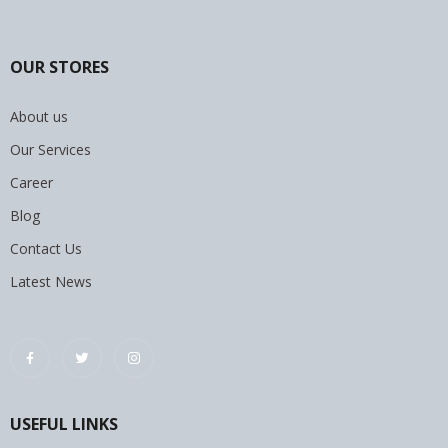
OUR STORES
About us
Our Services
Career
Blog
Contact Us
Latest News
USEFUL LINKS