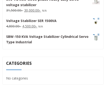
voltage stabilizer
16,000.00৳ .
15,000.00৳ .
Original
Current
31,500.00
৳
30,000.00
৳
N/A
price
price
Voltage Stabilizer SER 1500VA
was:
is:
Original
Current
4,800.00
৳
4,500.00
৳
31,500.00৳ .
30,000.00৳ .
N/A
price
price
SBW-150 KVA Voltage Stabilizer Cylindrical Servo
was:
is:
Type Industrial
4,800.00৳ .
4,500.00৳ .
CATEGORIES
No categories