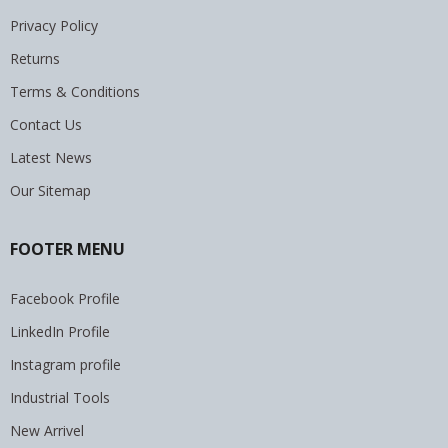
Privacy Policy
Returns
Terms & Conditions
Contact Us
Latest News
Our Sitemap
FOOTER MENU
Facebook Profile
LinkedIn Profile
Instagram profile
Industrial Tools
New Arrivel