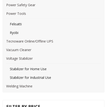
Power Safety Gear
Power Tools
Felisatti
Ryobi
Tecnoware Online/Offline UPS
Vacuum Cleaner
Voltage Stabilizer
Stabilizer for Home Use
Stabilizer for Industrial Use
Welding Machine
FILTER BY PRICE