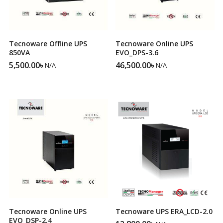
Tecnoware Offline UPS
Tecnoware Online UPS
850VA
EVO_DPS-3.6
5,500.00
৳
46,500.00
৳
N/A
N/A
Tecnoware Online UPS
Tecnoware UPS ERA_LCD-2.0
EVO_DSP-2.4