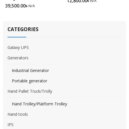
12,800.00
৳
N/A
39,500.00
৳
N/A
CATEGORIES
Galaxy UPS
Generators
Industrial Generator
Portable generator
Hand Pallet Truck/Trolly
Hand Trolley/Platform Trolley
Hand tools
IPS