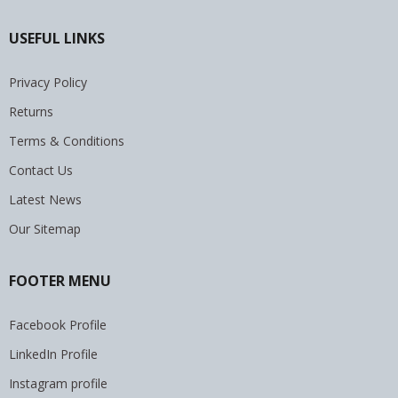
USEFUL LINKS
Privacy Policy
Returns
Terms & Conditions
Contact Us
Latest News
Our Sitemap
FOOTER MENU
Facebook Profile
LinkedIn Profile
Instagram profile