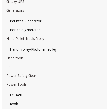
Galaxy UPS
Generators
Industrial Generator
Portable generator
Hand Pallet Truck/Trolly
Hand Trolley/Platform Trolley
Hand tools
IPS
Power Safety Gear
Power Tools
Felisatti
Ryobi