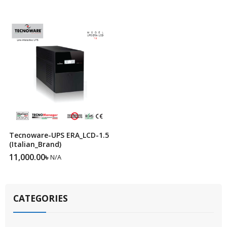
Tecnoware-UPS ERA_LCD-1.5
(Italian_Brand)
11,000.00
৳
N/A
CATEGORIES