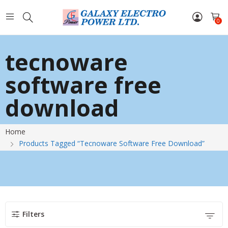
0
tecnoware
software free
download
Home
Products Tagged “tecnoware Software Free Download”
Filters