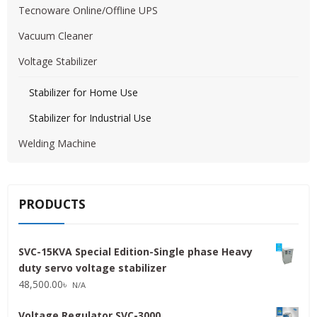
Tecnoware Online/Offline UPS
Vacuum Cleaner
Voltage Stabilizer
Stabilizer for Home Use
Stabilizer for Industrial Use
Welding Machine
PRODUCTS
SVC-15KVA Special Edition-Single phase Heavy
duty servo voltage stabilizer
48,500.00
৳
N/A
Voltage Regulator SVC-3000