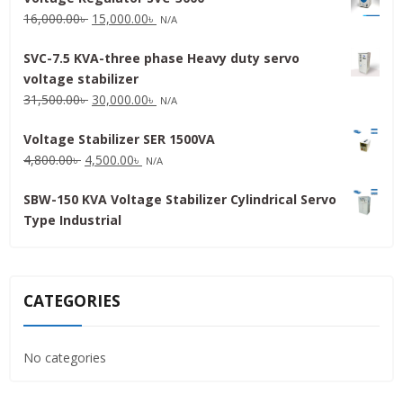
Original
Current
16,000.00
৳
15,000.00
৳
N/A
price
price
SVC-7.5 KVA-three phase Heavy duty servo
was:
is:
voltage stabilizer
16,000.00৳ .
15,000.00৳ .
Original
Current
31,500.00
৳
30,000.00
৳
N/A
price
price
Voltage Stabilizer SER 1500VA
was:
is:
Original
Current
4,800.00
৳
4,500.00
৳
31,500.00৳ .
30,000.00৳ .
N/A
price
price
SBW-150 KVA Voltage Stabilizer Cylindrical Servo
was:
is:
Type Industrial
4,800.00৳ .
4,500.00৳ .
CATEGORIES
No categories