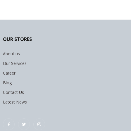
OUR STORES
About us
Our Services
Career
Blog
Contact Us
Latest News