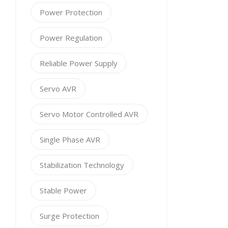
Power Protection
Power Regulation
Reliable Power Supply
Servo AVR
Servo Motor Controlled AVR
Single Phase AVR
Stabilization Technology
Stable Power
Surge Protection