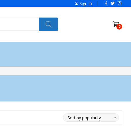
Sign in
0
ries
SolaX Power
Power Tools
Ryobi
Felisatti
Jumbo Hand Pallet Truck