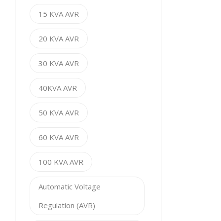
15 KVA AVR
20 KVA AVR
30 KVA AVR
40KVA AVR
50 KVA AVR
60 KVA AVR
100 KVA AVR
Automatic Voltage
Regulation (AVR)