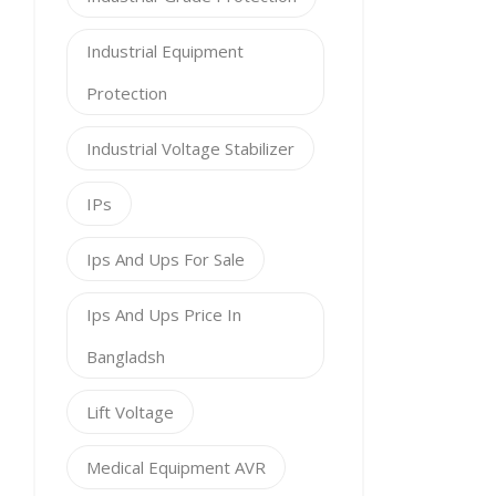
Industrial Equipment
Protection
Industrial Voltage Stabilizer
IPs
Ips And Ups For Sale
Ips And Ups Price In
Bangladsh
Lift Voltage
Medical Equipment AVR