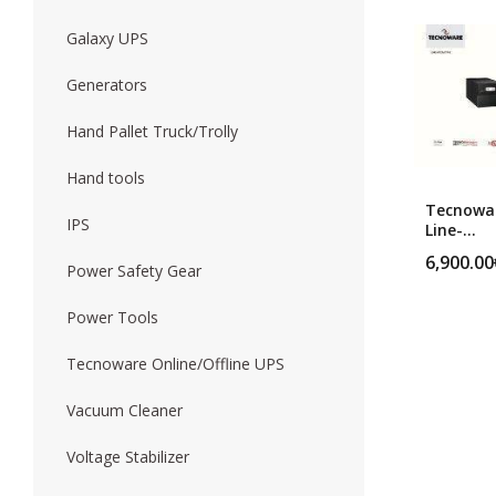
Galaxy UPS
Forklift
Wood Worki
Generators
Hand Pallet Truck/Trolly
Hand tools
Tecnowa
IPS
Line-
Interacti
6,900.00
ERA LCD 
Power Safety Gear
MM
Power Tools
Tecnoware Online/Offline UPS
Vacuum Cleaner
Voltage Stabilizer