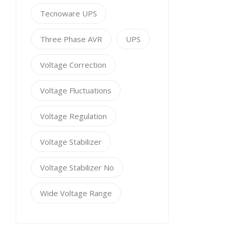
Tecnoware UPS
Three Phase AVR
UPS
Voltage Correction
Voltage Fluctuations
Voltage Regulation
Voltage Stabilizer
Voltage Stabilizer No
Wide Voltage Range