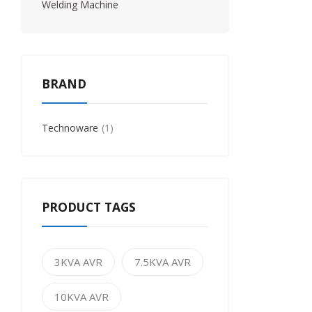
Welding Machine
BRAND
Technoware
1
PRODUCT TAGS
3KVA AVR
7.5KVA AVR
10KVA AVR