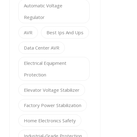
Automatic Voltage
Regulator
AVR
Best Ips And Ups
Data Center AVR
Electrical Equipment
Protection
Elevator Voltage Stabilizer
Factory Power Stabilization
Home Electronics Safety
Industrial-Grade Protection