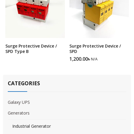
Surge Protective Device /
Surge Protective Device /
SPD Type B
SPD
1,200.00
৳
N/A
CATEGORIES
Galaxy UPS
Generators
Industrial Generator