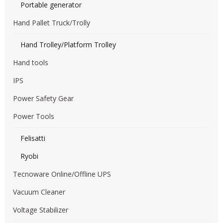
Portable generator
Hand Pallet Truck/Trolly
Hand Trolley/Platform Trolley
Hand tools
IPS
Power Safety Gear
Power Tools
Felisatti
Ryobi
Tecnoware Online/Offline UPS
Vacuum Cleaner
Voltage Stabilizer