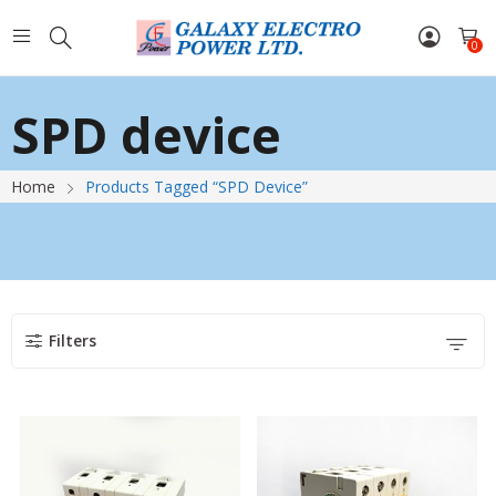
0
SPD device
Home
Products Tagged “SPD Device”
Filters