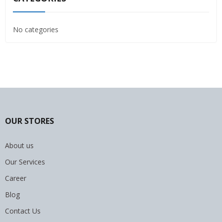
No categories
OUR STORES
About us
Our Services
Career
Blog
Contact Us