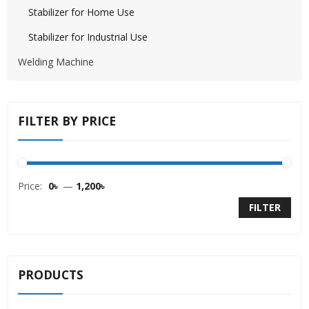
Stabilizer for Home Use
Stabilizer for Industrial Use
Welding Machine
FILTER BY PRICE
Price:
0৳
—
1,200৳
FILTER
PRODUCTS