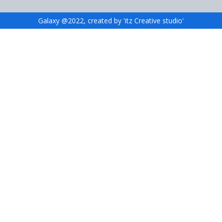
Galaxy @2022, created by 'itz Creative studio'