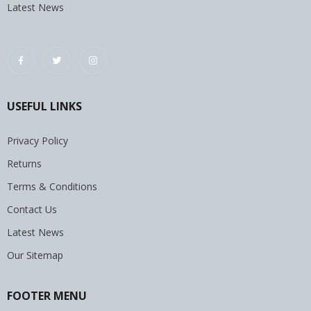
Latest News
USEFUL LINKS
Privacy Policy
Returns
Terms & Conditions
Contact Us
Latest News
Our Sitemap
FOOTER MENU