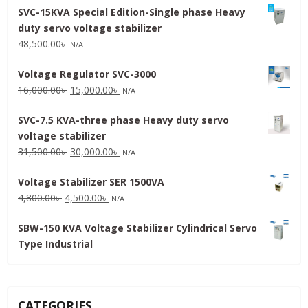
SVC-15KVA Special Edition-Single phase Heavy
duty servo voltage stabilizer
48,500.00
৳
N/A
Voltage Regulator SVC-3000
Original
Current
16,000.00
৳
15,000.00
৳
N/A
price
price
SVC-7.5 KVA-three phase Heavy duty servo
was:
is:
voltage stabilizer
16,000.00৳ .
15,000.00৳ .
Original
Current
31,500.00
৳
30,000.00
৳
N/A
price
price
Voltage Stabilizer SER 1500VA
was:
is:
Original
Current
4,800.00
৳
4,500.00
৳
31,500.00৳ .
30,000.00৳ .
N/A
price
price
SBW-150 KVA Voltage Stabilizer Cylindrical Servo
was:
is:
Type Industrial
4,800.00৳ .
4,500.00৳ .
CATEGORIES