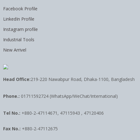
Facebook Profile
LinkedIn Profile
Instagram profile
Industrial Tools
New Arrivel
Head Office:
219-220 Nawabpur Road, Dhaka-1100, Bangladesh
Phone.:
01711592724 (WhatsApp/WeChat/International)
Tel No.:
+880-2-47114671, 47115943 , 47120406
Fax No.:
+880-2-47112675