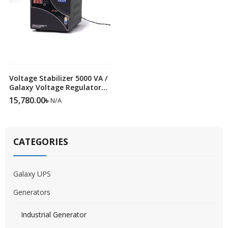
Voltage Stabilizer 5000 VA /
Galaxy Voltage Regulator
SRV 5000VA
15,780.00
৳
N/A
CATEGORIES
Galaxy UPS
Generators
Industrial Generator