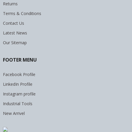
Returns
Terms & Conditions
Contact Us
Latest News
Our Sitemap
FOOTER MENU
Facebook Profile
LinkedIn Profile
Instagram profile
Industrial Tools
New Arrivel