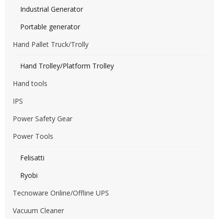
Industrial Generator
Portable generator
Hand Pallet Truck/Trolly
Hand Trolley/Platform Trolley
Hand tools
IPS
Power Safety Gear
Power Tools
Felisatti
Ryobi
Tecnoware Online/Offline UPS
Vacuum Cleaner