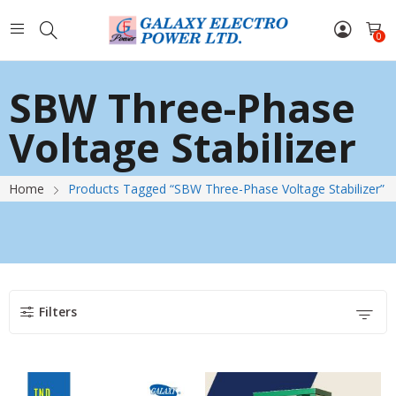
0
SBW Three-Phase
Voltage Stabilizer
Home
Products Tagged “SBW Three-Phase Voltage Stabilizer”
Filters