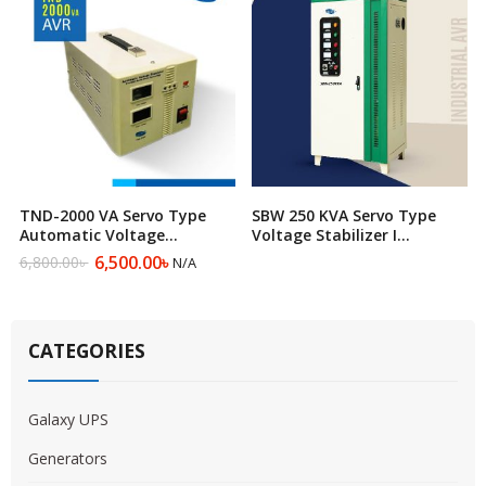
TND-2000 VA Servo Type
SBW 250 KVA Servo Type
Automatic Voltage
Voltage Stabilizer I
Regulator
Automatic Voltage
6,500.00
৳
6,800.00
৳
N/A
Original
Current
Regulator
price
price
was:
is:
6,800.00৳ .
6,500.00৳ .
CATEGORIES
Galaxy UPS
Generators