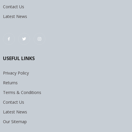
Contact Us
Latest News
USEFUL LINKS
Privacy Policy
Returns
Terms & Conditions
Contact Us
Latest News
Our Sitemap