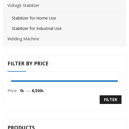
Voltage Stabilizer
Stabilizer for Home Use
Stabilizer for Industrial Use
Welding Machine
FILTER BY PRICE
Price:
0৳
—
6,500৳
FILTER
PRODUCTS