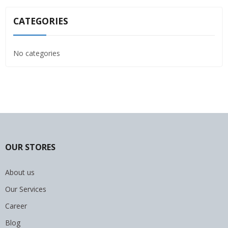
CATEGORIES
No categories
OUR STORES
About us
Our Services
Career
Blog