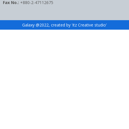
Fax No.:
+880-2-47112675
Galaxy @2022, created by 'itz Creative studio'