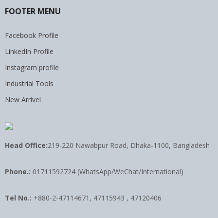
FOOTER MENU
Facebook Profile
LinkedIn Profile
Instagram profile
Industrial Tools
New Arrivel
Head Office:
219-220 Nawabpur Road, Dhaka-1100, Bangladesh
Phone.:
01711592724 (WhatsApp/WeChat/International)
Tel No.:
+880-2-47114671, 47115943 , 47120406