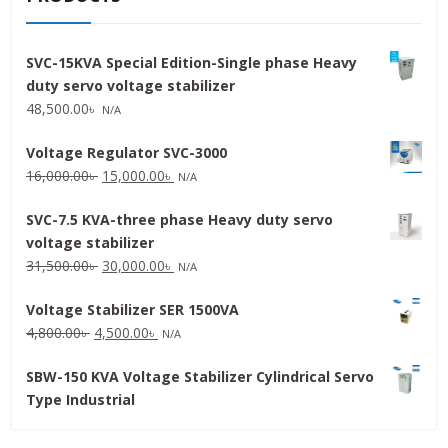
SVC-15KVA Special Edition-Single phase Heavy
duty servo voltage stabilizer
48,500.00
৳
N/A
Voltage Regulator SVC-3000
Original
Current
16,000.00
৳
15,000.00
৳
N/A
price
price
SVC-7.5 KVA-three phase Heavy duty servo
was:
is:
voltage stabilizer
16,000.00৳ .
15,000.00৳ .
Original
Current
31,500.00
৳
30,000.00
৳
N/A
price
price
Voltage Stabilizer SER 1500VA
was:
is:
Original
Current
4,800.00
৳
4,500.00
৳
31,500.00৳ .
30,000.00৳ .
N/A
price
price
SBW-150 KVA Voltage Stabilizer Cylindrical Servo
was:
is:
Type Industrial
4,800.00৳ .
4,500.00৳ .