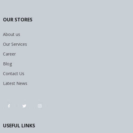
OUR STORES
About us
Our Services
Career
Blog
Contact Us
Latest News
USEFUL LINKS