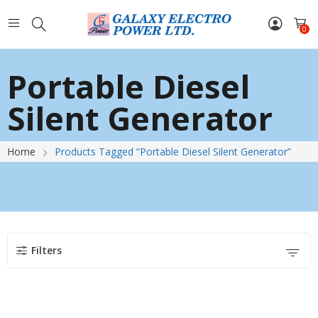
0
Portable Diesel
Silent Generator
Home
Products Tagged “Portable Diesel Silent Generator”
Filters