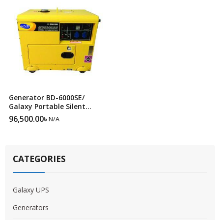
Generator BD-6000SE/
Galaxy Portable Silent
Diesel Generator BD-6000SE
96,500.00
৳
N/A
CATEGORIES
Galaxy UPS
Generators