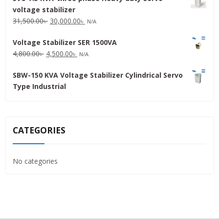
voltage stabilizer
16,000.00৳ .
15,000.00৳ .
Original
Current
31,500.00
৳
30,000.00
৳
N/A
price
price
Voltage Stabilizer SER 1500VA
was:
is:
Original
Current
4,800.00
৳
4,500.00
৳
31,500.00৳ .
30,000.00৳ .
N/A
price
price
SBW-150 KVA Voltage Stabilizer Cylindrical Servo
was:
is:
Type Industrial
4,800.00৳ .
4,500.00৳ .
CATEGORIES
No categories