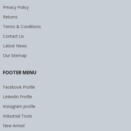
Privacy Policy
Returns
Terms & Conditions
Contact Us
Latest News
Our Sitemap
FOOTER MENU
Facebook Profile
LinkedIn Profile
Instagram profile
Industrial Tools
New Arrivel