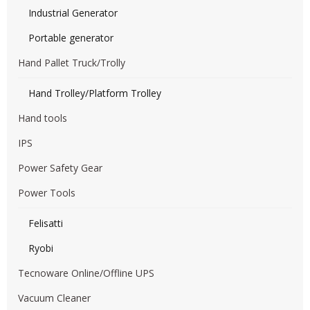
Industrial Generator
Portable generator
Hand Pallet Truck/Trolly
Hand Trolley/Platform Trolley
Hand tools
IPS
Power Safety Gear
Power Tools
Felisatti
Ryobi
Tecnoware Online/Offline UPS
Vacuum Cleaner