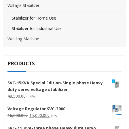
Voltage Stabilizer
Stabilizer for Home Use
Stabilizer for Industrial Use
Welding Machine
PRODUCTS
SVC-15KVA Special Edition-Single phase Heavy
duty servo voltage stabilizer
48,500.00
৳
N/A
Voltage Regulator SVC-3000
Original
Current
16,000.00
৳
15,000.00
৳
N/A
price
price
SVC-7.5 KVA-three phase Heavy duty servo
was:
is: