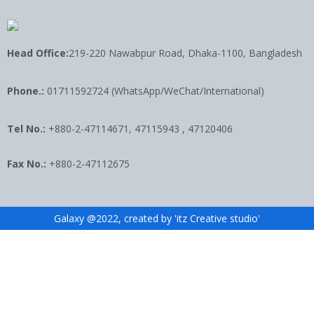
Head Office:
219-220 Nawabpur Road, Dhaka-1100, Bangladesh
Phone.:
01711592724 (WhatsApp/WeChat/International)
Tel No.:
+880-2-47114671, 47115943 , 47120406
Fax No.:
+880-2-47112675
Galaxy @2022, created by 'itz Creative studio'