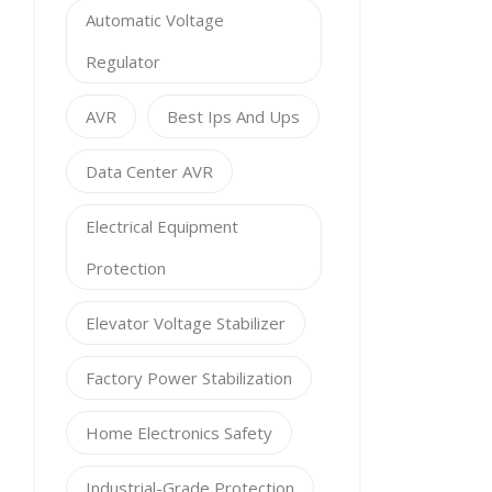
Automatic Voltage
Regulator
AVR
Best Ips And Ups
Data Center AVR
Electrical Equipment
Protection
Elevator Voltage Stabilizer
Factory Power Stabilization
Home Electronics Safety
Industrial-Grade Protection