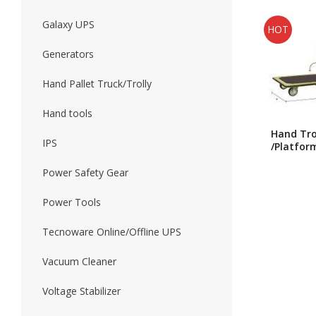
Galaxy UPS
HOT
Forklift
Wood Worki
Generators
Hand Pallet Truck/Trolly
Hand tools
Hand Tro
IPS
/Platfor
Trolly/J
Single Fo
Power Safety Gear
Trolly H
Power Tools
Tecnoware Online/Offline UPS
Vacuum Cleaner
Voltage Stabilizer