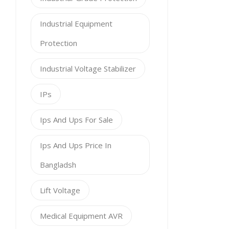
Industrial Equipment
Protection
Industrial Voltage Stabilizer
IPs
Ips And Ups For Sale
Ips And Ups Price In
Bangladsh
Lift Voltage
Medical Equipment AVR