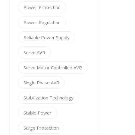
Power Protection
Power Regulation
Reliable Power Supply
Servo AVR
Servo Motor Controlled AVR
Single Phase AVR
Stabilization Technology
Stable Power
Surge Protection