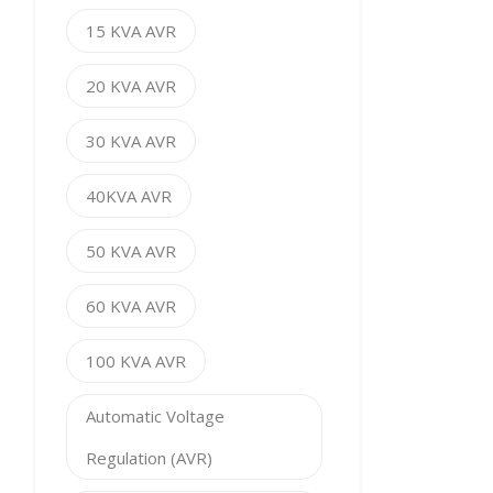
15 KVA AVR
20 KVA AVR
30 KVA AVR
40KVA AVR
50 KVA AVR
60 KVA AVR
100 KVA AVR
Automatic Voltage
Regulation (AVR)