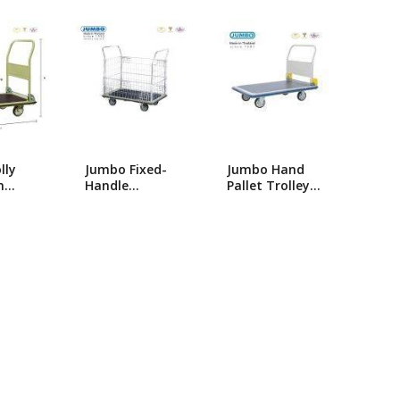
popularity
ng Machine
Batteries
lly
Jumbo Fixed-
Jumbo Hand
m
Handle
Pallet Trolley-
umbo
Platform
HG-310/Single
ldable
Trolley_HB-213
Foldable Hand
B-210
Trolly/Platform
Trolley