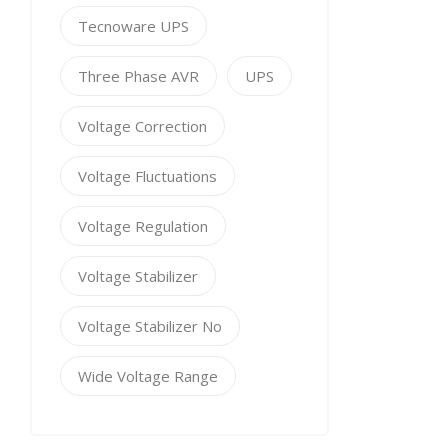
Tecnoware UPS
Three Phase AVR
UPS
Voltage Correction
Voltage Fluctuations
Voltage Regulation
Voltage Stabilizer
Voltage Stabilizer No
Wide Voltage Range