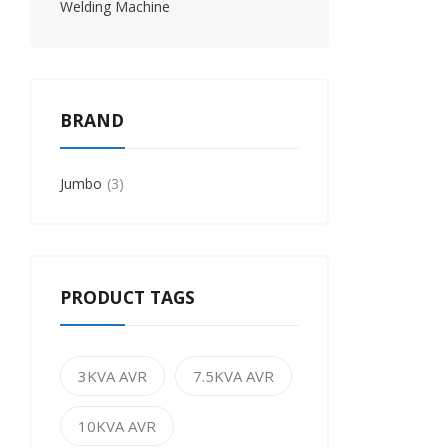
Welding Machine
BRAND
Jumbo
3
PRODUCT TAGS
3KVA AVR
7.5KVA AVR
10KVA AVR