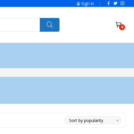
Sign in
0
ries
SolaX Power
Power Tools
Ryobi
Felisatti
Jumbo Hand Pallet Truck