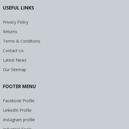
USEFUL LINKS
Privacy Policy
Returns
Terms & Conditions
Contact Us
Latest News
Our Sitemap
FOOTER MENU
Facebook Profile
LinkedIn Profile
Instagram profile