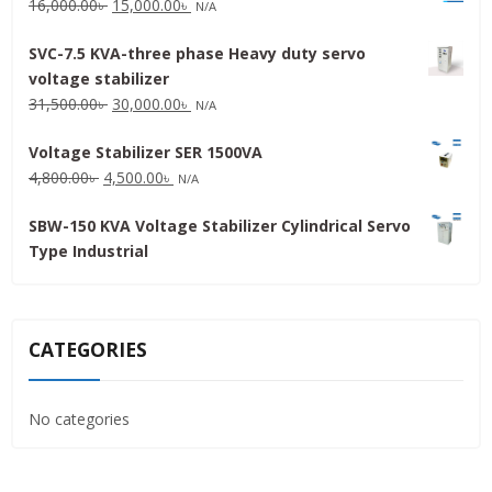
Original
Current
16,000.00
৳
15,000.00
৳
N/A
price
price
SVC-7.5 KVA-three phase Heavy duty servo
was:
is:
voltage stabilizer
16,000.00৳ .
15,000.00৳ .
Original
Current
31,500.00
৳
30,000.00
৳
N/A
price
price
Voltage Stabilizer SER 1500VA
was:
is:
Original
Current
4,800.00
৳
4,500.00
৳
31,500.00৳ .
30,000.00৳ .
N/A
price
price
SBW-150 KVA Voltage Stabilizer Cylindrical Servo
was:
is:
Type Industrial
4,800.00৳ .
4,500.00৳ .
CATEGORIES
No categories