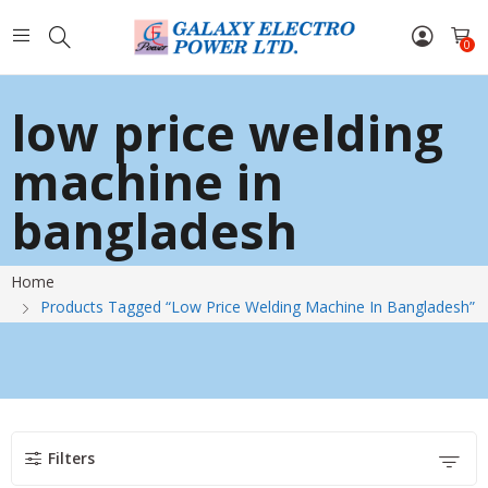
0
low price welding
machine in
bangladesh
Home
Products Tagged “low Price Welding Machine In Bangladesh”
Filters