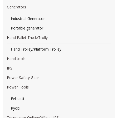
Generators
Industrial Generator
Portable generator
Hand Pallet Truck/Trolly
Hand Trolley/Platform Trolley
Hand tools
IPS
Power Safety Gear
Power Tools
Felisatti
Ryobi
Tecnoware Online/Offline UPS