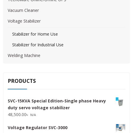
Vacuum Cleaner
Voltage Stabilizer
Stabilizer for Home Use
Stabilizer for Industrial Use
Welding Machine
PRODUCTS
SVC-15KVA Special Edition-Single phase Heavy
duty servo voltage stabilizer
48,500.00
৳
N/A
Voltage Regulator SVC-3000