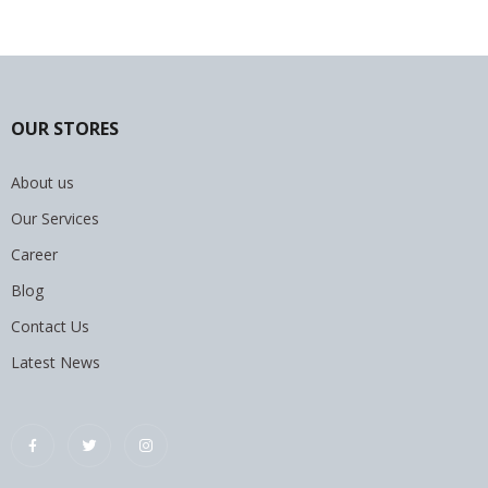
OUR STORES
About us
Our Services
Career
Blog
Contact Us
Latest News