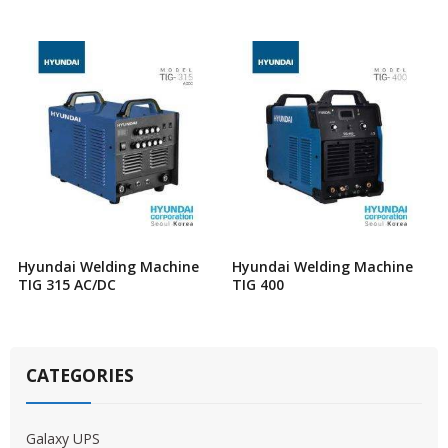
Hyundai Welding Machine
Hyundai Welding Machine
TIG 315 AC/DC
TIG 400
CATEGORIES
Galaxy UPS