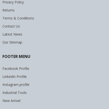
Privacy Policy
Returns
Terms & Conditions
Contact Us
Latest News
Our Sitemap
FOOTER MENU
Facebook Profile
LinkedIn Profile
Instagram profile
Industrial Tools
New Arrivel