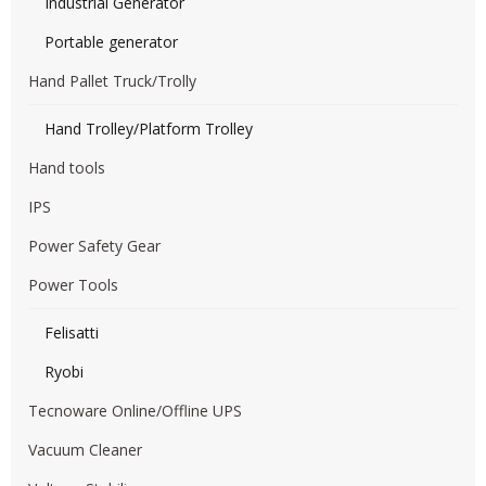
Industrial Generator
Portable generator
Hand Pallet Truck/Trolly
Hand Trolley/Platform Trolley
Hand tools
IPS
Power Safety Gear
Power Tools
Felisatti
Ryobi
Tecnoware Online/Offline UPS
Vacuum Cleaner