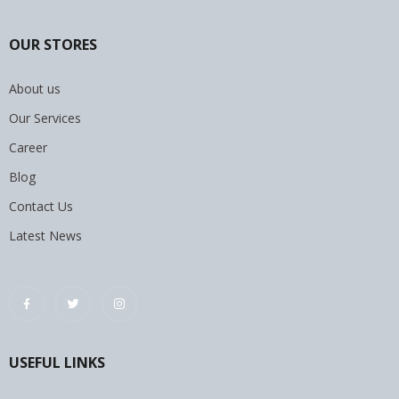
OUR STORES
About us
Our Services
Career
Blog
Contact Us
Latest News
USEFUL LINKS