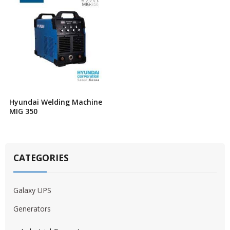
Hyundai Welding Machine
MIG 350
CATEGORIES
Galaxy UPS
Generators