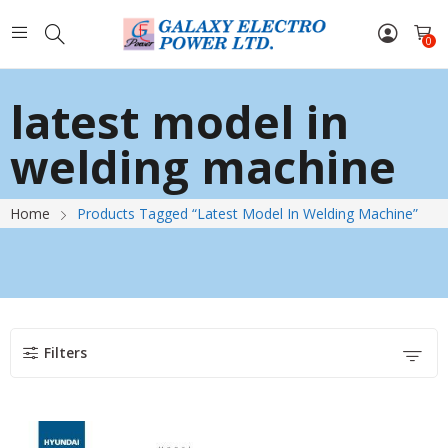
0
latest model in
welding machine
Home
Products Tagged “latest Model In Welding Machine”
Filters