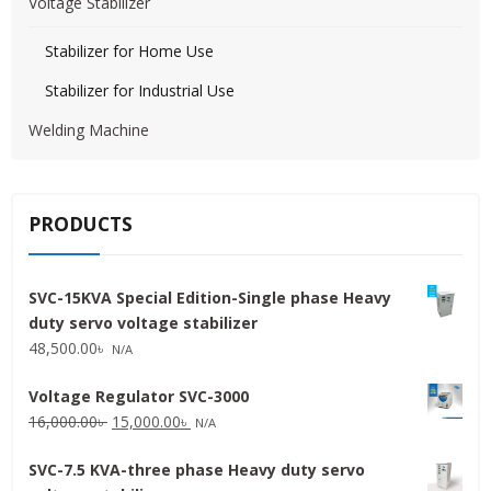
Voltage Stabilizer
Stabilizer for Home Use
Stabilizer for Industrial Use
Welding Machine
PRODUCTS
SVC-15KVA Special Edition-Single phase Heavy
duty servo voltage stabilizer
48,500.00
৳
N/A
Voltage Regulator SVC-3000
Original
Current
16,000.00
৳
15,000.00
৳
N/A
price
price
SVC-7.5 KVA-three phase Heavy duty servo
was:
is: