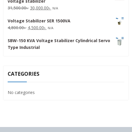
voltage stabilizer
16,000.00৳ .
15,000.00৳ .
Original
Current
31,500.00
৳
30,000.00
৳
N/A
price
price
Voltage Stabilizer SER 1500VA
was:
is:
Original
Current
4,800.00
৳
4,500.00
৳
31,500.00৳ .
30,000.00৳ .
N/A
price
price
SBW-150 KVA Voltage Stabilizer Cylindrical Servo
was:
is:
Type Industrial
4,800.00৳ .
4,500.00৳ .
CATEGORIES
No categories