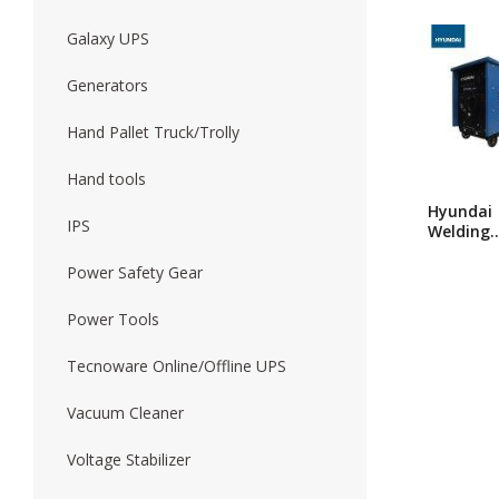
Galaxy UPS
Forklift
Wood Worki
Generators
Hand Pallet Truck/Trolly
Hand tools
Hyundai
IPS
Welding
Machine
315 A
Power Safety Gear
Power Tools
Tecnoware Online/Offline UPS
Vacuum Cleaner
Voltage Stabilizer