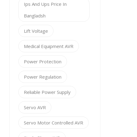
Ips And Ups Price In
Bangladsh
Lift Voltage
Medical Equipment AVR
Power Protection
Power Regulation
Reliable Power Supply
Servo AVR
Servo Motor Controlled AVR