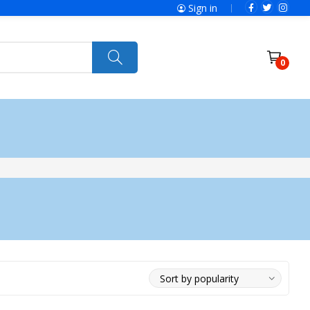
Sign in
0
ries
SolaX Power
Power Tools
Ryobi
Felisatti
Jumbo Hand Pallet Truck