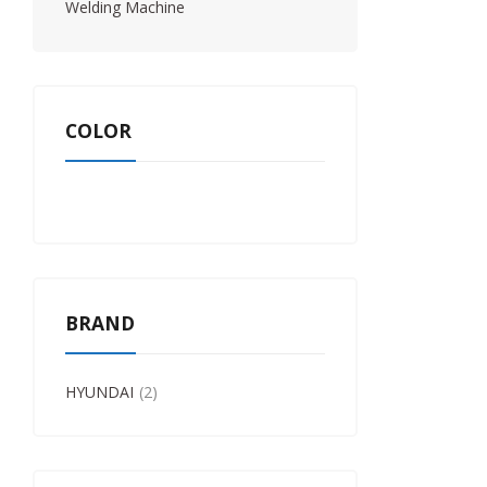
Welding Machine
COLOR
BRAND
HYUNDAI
2