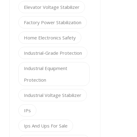
Elevator Voltage Stabilizer
Factory Power Stabilization
Home Electronics Safety
Industrial-Grade Protection
Industrial Equipment
Protection
Industrial Voltage Stabilizer
IPs
Ips And Ups For Sale