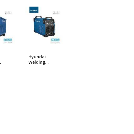
popularity
ng Machine
Batteries
Hyundai
Welding
 ACT
Machine MMA-
400