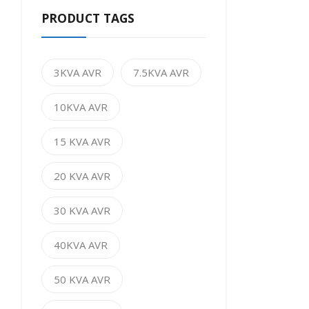
PRODUCT TAGS
3KVA AVR
7.5KVA AVR
10KVA AVR
15 KVA AVR
20 KVA AVR
30 KVA AVR
40KVA AVR
50 KVA AVR