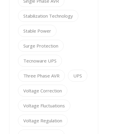
Single Phase AVR
Stabilization Technology
Stable Power
Surge Protection
Tecnoware UPS
Three Phase AVR
UPS
Voltage Correction
Voltage Fluctuations
Voltage Regulation