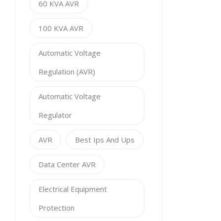
60 KVA AVR
100 KVA AVR
Automatic Voltage
Regulation (AVR)
Automatic Voltage
Regulator
AVR
Best Ips And Ups
Data Center AVR
Electrical Equipment
Protection