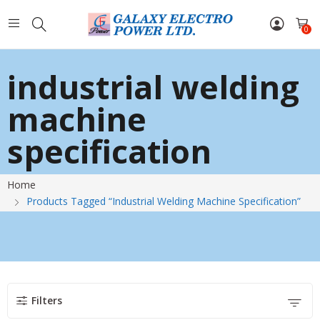
0
industrial welding
machine
specification
Home
Products Tagged “industrial Welding Machine Specification”
Filters