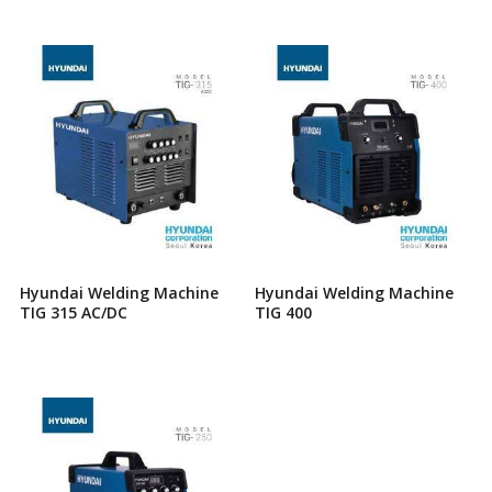
Hyundai Welding Machine
Hyundai Welding Machine
TIG 315 AC/DC
TIG 400