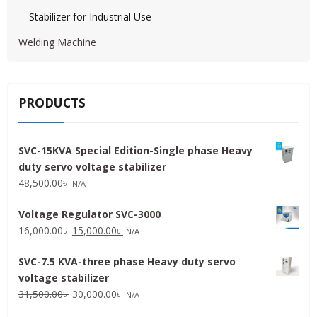
Stabilizer for Industrial Use
Welding Machine
PRODUCTS
SVC-15KVA Special Edition-Single phase Heavy
duty servo voltage stabilizer
48,500.00
৳
N/A
Voltage Regulator SVC-3000
Original
Current
16,000.00
৳
15,000.00
৳
N/A
price
price
SVC-7.5 KVA-three phase Heavy duty servo
was:
is:
voltage stabilizer
16,000.00৳ .
15,000.00৳ .
Original
Current
31,500.00
৳
30,000.00
৳
N/A
price
price