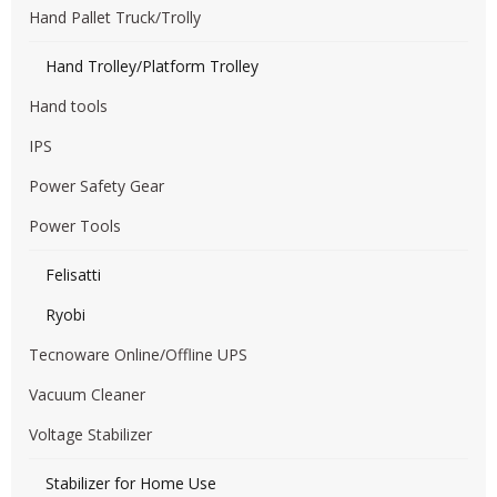
Hand Pallet Truck/Trolly
Hand Trolley/Platform Trolley
Hand tools
IPS
Power Safety Gear
Power Tools
Felisatti
Ryobi
Tecnoware Online/Offline UPS
Vacuum Cleaner
Voltage Stabilizer
Stabilizer for Home Use