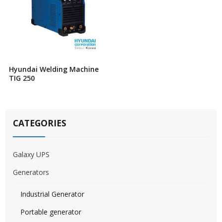
Hyundai Welding Machine
TIG 250
CATEGORIES
Galaxy UPS
Generators
Industrial Generator
Portable generator