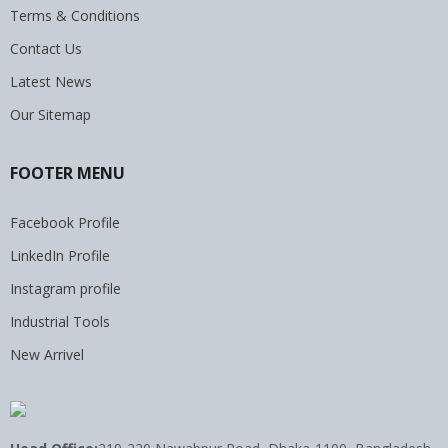
Terms & Conditions
Contact Us
Latest News
Our Sitemap
FOOTER MENU
Facebook Profile
LinkedIn Profile
Instagram profile
Industrial Tools
New Arrivel