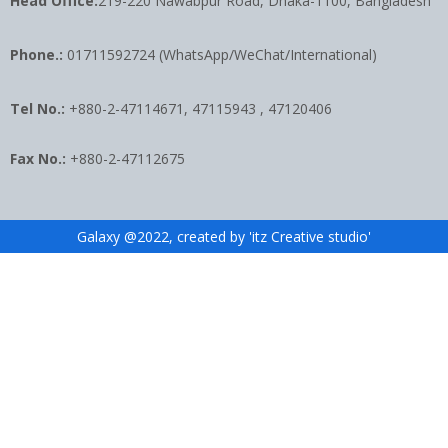
Head Office:
219-220 Nawabpur Road, Dhaka-1100, Bangladesh
Phone.:
01711592724 (WhatsApp/WeChat/International)
Tel No.:
+880-2-47114671, 47115943 , 47120406
Fax No.:
+880-2-47112675
Galaxy @2022, created by 'itz Creative studio'