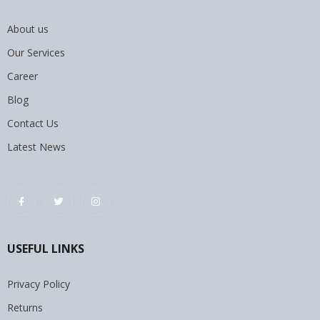
About us
Our Services
Career
Blog
Contact Us
Latest News
USEFUL LINKS
Privacy Policy
Returns