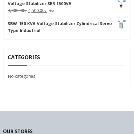
Voltage Stabilizer SER 1500VA
was:
is:
Original
Current
4,800.00
৳
4,500.00
৳
31,500.00৳ .
30,000.00৳ .
N/A
price
price
SBW-150 KVA Voltage Stabilizer Cylindrical Servo
was:
is:
Type Industrial
4,800.00৳ .
4,500.00৳ .
CATEGORIES
No categories
OUR STORES