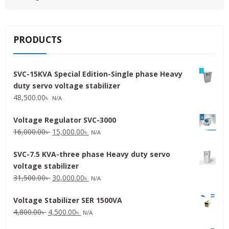
PRODUCTS
SVC-15KVA Special Edition-Single phase Heavy
duty servo voltage stabilizer
48,500.00
৳
N/A
Voltage Regulator SVC-3000
Original
Current
16,000.00
৳
15,000.00
৳
N/A
price
price
SVC-7.5 KVA-three phase Heavy duty servo
was:
is:
voltage stabilizer
16,000.00৳ .
15,000.00৳ .
Original
Current
31,500.00
৳
30,000.00
৳
N/A
price
price
Voltage Stabilizer SER 1500VA
was:
is:
Original
Current
4,800.00
৳
4,500.00
৳
31,500.00৳ .
30,000.00৳ .
N/A
price
price