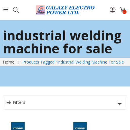
0
industrial welding
machine for sale
Home
Products Tagged “industrial Welding Machine For Sale”
Filters