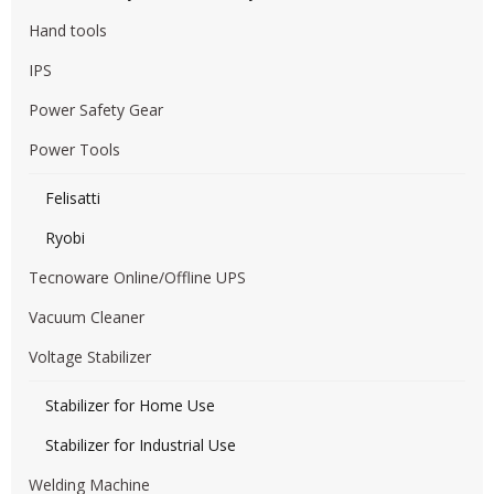
Hand tools
IPS
Power Safety Gear
Power Tools
Felisatti
Ryobi
Tecnoware Online/Offline UPS
Vacuum Cleaner
Voltage Stabilizer
Stabilizer for Home Use
Stabilizer for Industrial Use
Welding Machine