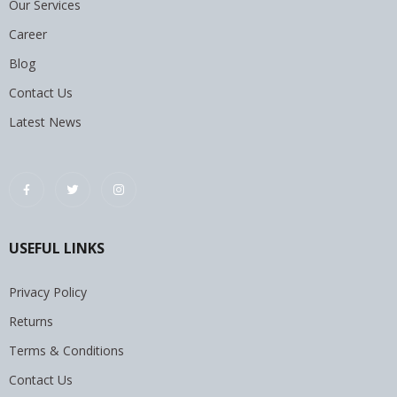
Our Services
Career
Blog
Contact Us
Latest News
USEFUL LINKS
Privacy Policy
Returns
Terms & Conditions
Contact Us