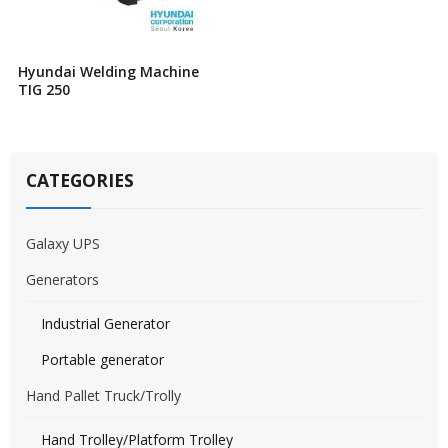
Hyundai Welding Machine
TIG 250
CATEGORIES
Galaxy UPS
Generators
Industrial Generator
Portable generator
Hand Pallet Truck/Trolly
Hand Trolley/Platform Trolley