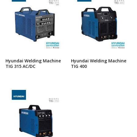
Hyundai Welding Machine
Hyundai Welding Machine
TIG 315 AC/DC
TIG 400