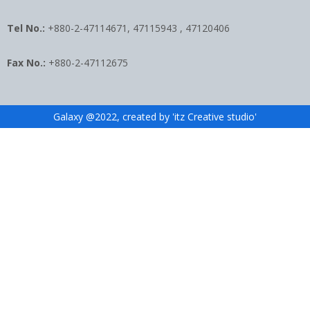
Tel No.:
+880-2-47114671, 47115943 , 47120406
Fax No.:
+880-2-47112675
Galaxy @2022, created by 'itz Creative studio'