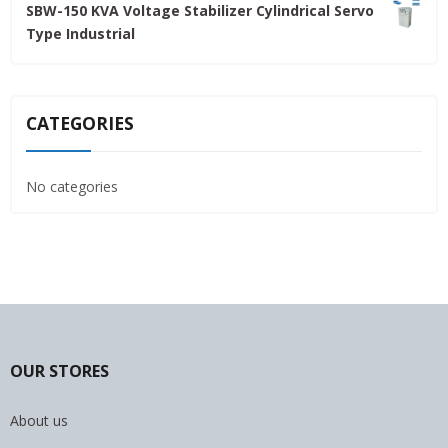
SBW-150 KVA Voltage Stabilizer Cylindrical Servo
was:
is:
Type Industrial
4,800.00৳ .
4,500.00৳ .
CATEGORIES
No categories
OUR STORES
About us