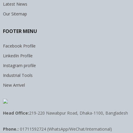
Latest News
Our Sitemap
FOOTER MENU
Facebook Profile
LinkedIn Profile
Instagram profile
Industrial Tools
New Arrivel
Head Office:
219-220 Nawabpur Road, Dhaka-1100, Bangladesh
Phone.:
01711592724 (WhatsApp/WeChat/International)