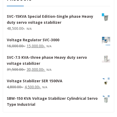
SVC-15KVA Special Edition-Single phase Heavy
duty servo voltage stabilizer
48,500.00
৳
N/A
Voltage Regulator SVC-3000
Original
Current
16,000.00
৳
15,000.00
৳
N/A
price
price
SVC-7.5 KVA-three phase Heavy duty servo
was:
is:
voltage stabilizer
16,000.00৳ .
15,000.00৳ .
Original
Current
31,500.00
৳
30,000.00
৳
N/A
price
price
Voltage Stabilizer SER 1500VA
was:
is:
Original
Current
4,800.00
৳
4,500.00
৳
31,500.00৳ .
30,000.00৳ .
N/A
price
price
SBW-150 KVA Voltage Stabilizer Cylindrical Servo
was:
is:
Type Industrial
4,800.00৳ .
4,500.00৳ .