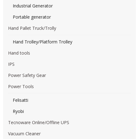
Industrial Generator
Portable generator
Hand Pallet Truck/Trolly
Hand Trolley/Platform Trolley
Hand tools
IPS
Power Safety Gear
Power Tools
Felisatti
Ryobi
Tecnoware Online/Offline UPS
Vacuum Cleaner