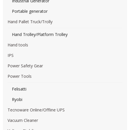
Industrial Generator
Portable generator
Hand Pallet Truck/Trolly
Hand Trolley/Platform Trolley
Hand tools
IPS
Power Safety Gear
Power Tools
Felisatti
Ryobi
Tecnoware Online/Offline UPS
Vacuum Cleaner