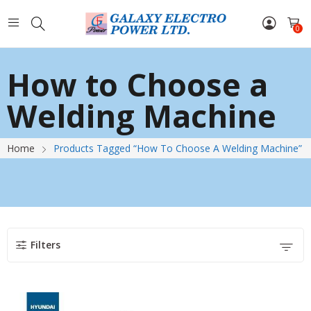
0
How to Choose a
Welding Machine
Home
Products Tagged “How To Choose A Welding Machine”
Filters