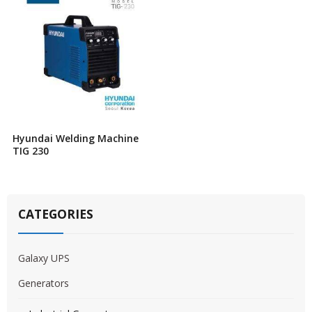
Hyundai Welding Machine
TIG 230
CATEGORIES
Galaxy UPS
Generators