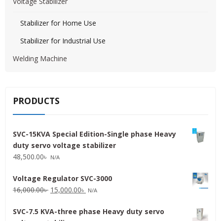
Voltage Stabilizer
Stabilizer for Home Use
Stabilizer for Industrial Use
Welding Machine
PRODUCTS
SVC-15KVA Special Edition-Single phase Heavy
duty servo voltage stabilizer
48,500.00
৳
N/A
Voltage Regulator SVC-3000
Original
Current
16,000.00
৳
15,000.00
৳
N/A
price
price
SVC-7.5 KVA-three phase Heavy duty servo
was:
is: