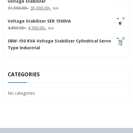
voltage stabilizer
16,000.00৳ .
15,000.00৳ .
Original
Current
31,500.00
৳
30,000.00
৳
N/A
price
price
Voltage Stabilizer SER 1500VA
was:
is:
Original
Current
4,800.00
৳
4,500.00
৳
31,500.00৳ .
30,000.00৳ .
N/A
price
price
SBW-150 KVA Voltage Stabilizer Cylindrical Servo
was:
is:
Type Industrial
4,800.00৳ .
4,500.00৳ .
CATEGORIES
No categories