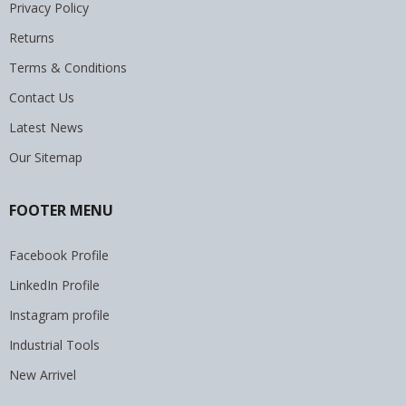
Privacy Policy
Returns
Terms & Conditions
Contact Us
Latest News
Our Sitemap
FOOTER MENU
Facebook Profile
LinkedIn Profile
Instagram profile
Industrial Tools
New Arrivel