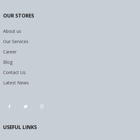
OUR STORES
About us
Our Services
Career
Blog
Contact Us
Latest News
USEFUL LINKS