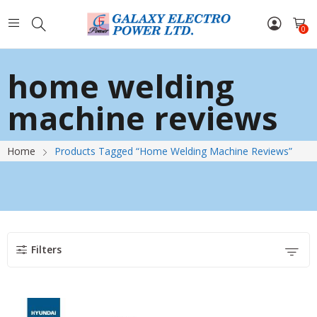
0
home welding
machine reviews
Home
Products Tagged “home Welding Machine Reviews”
Filters