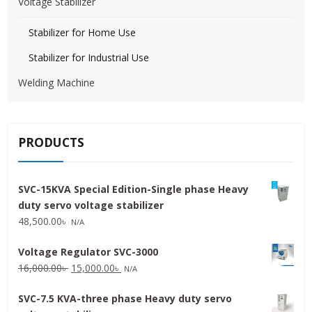
Voltage Stabilizer
Stabilizer for Home Use
Stabilizer for Industrial Use
Welding Machine
PRODUCTS
SVC-15KVA Special Edition-Single phase Heavy
duty servo voltage stabilizer
48,500.00
৳
N/A
Voltage Regulator SVC-3000
Original
Current
16,000.00
৳
15,000.00
৳
N/A
price
price
SVC-7.5 KVA-three phase Heavy duty servo
was:
is: