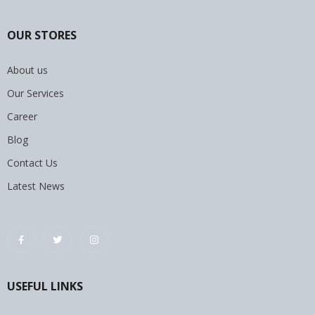
OUR STORES
About us
Our Services
Career
Blog
Contact Us
Latest News
USEFUL LINKS