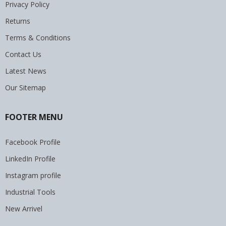
Privacy Policy
Returns
Terms & Conditions
Contact Us
Latest News
Our Sitemap
FOOTER MENU
Facebook Profile
LinkedIn Profile
Instagram profile
Industrial Tools
New Arrivel