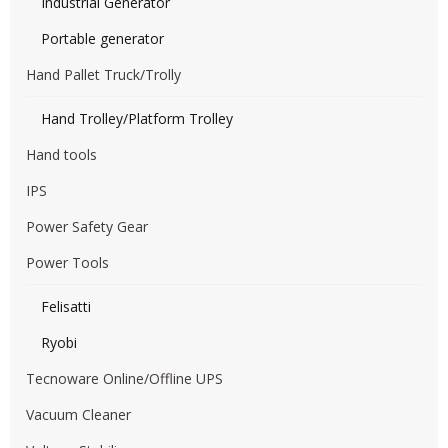
Industrial Generator
Portable generator
Hand Pallet Truck/Trolly
Hand Trolley/Platform Trolley
Hand tools
IPS
Power Safety Gear
Power Tools
Felisatti
Ryobi
Tecnoware Online/Offline UPS
Vacuum Cleaner