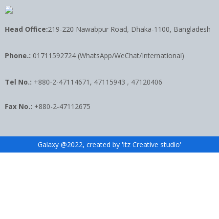
Head Office:
219-220 Nawabpur Road, Dhaka-1100, Bangladesh
Phone.:
01711592724 (WhatsApp/WeChat/International)
Tel No.:
+880-2-47114671, 47115943 , 47120406
Fax No.:
+880-2-47112675
Galaxy @2022, created by 'itz Creative studio'