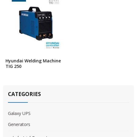
Hyundai Welding Machine
TIG 250
CATEGORIES
Galaxy UPS
Generators