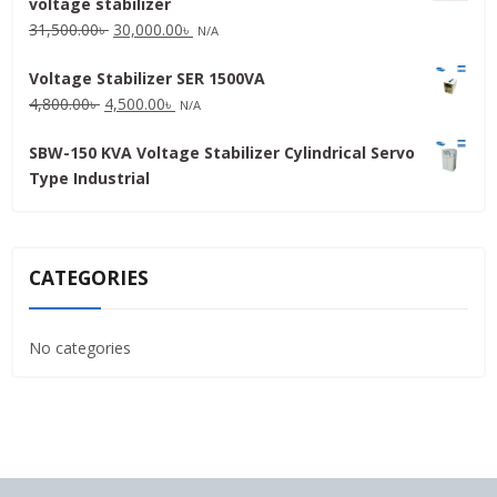
voltage stabilizer
16,000.00৳ .
15,000.00৳ .
Original
Current
31,500.00
৳
30,000.00
৳
N/A
price
price
Voltage Stabilizer SER 1500VA
was:
is:
Original
Current
4,800.00
৳
4,500.00
৳
31,500.00৳ .
30,000.00৳ .
N/A
price
price
SBW-150 KVA Voltage Stabilizer Cylindrical Servo
was:
is:
Type Industrial
4,800.00৳ .
4,500.00৳ .
CATEGORIES
No categories