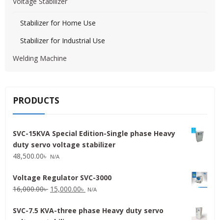
Voltage Stabilizer
Stabilizer for Home Use
Stabilizer for Industrial Use
Welding Machine
PRODUCTS
SVC-15KVA Special Edition-Single phase Heavy
duty servo voltage stabilizer
48,500.00
৳
N/A
Voltage Regulator SVC-3000
Original
Current
16,000.00
৳
15,000.00
৳
N/A
price
price
SVC-7.5 KVA-three phase Heavy duty servo
was:
is: