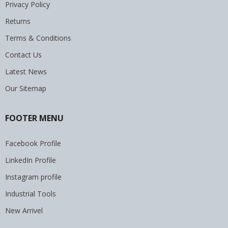
Privacy Policy
Returns
Terms & Conditions
Contact Us
Latest News
Our Sitemap
FOOTER MENU
Facebook Profile
LinkedIn Profile
Instagram profile
Industrial Tools
New Arrivel