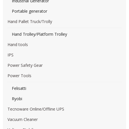
Industrial Generator
Portable generator
Hand Pallet Truck/Trolly
Hand Trolley/Platform Trolley
Hand tools
IPS
Power Safety Gear
Power Tools
Felisatti
Ryobi
Tecnoware Online/Offline UPS
Vacuum Cleaner