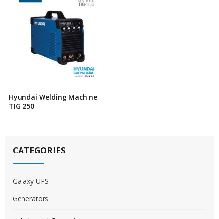
Hyundai Welding Machine
TIG 250
CATEGORIES
Galaxy UPS
Generators