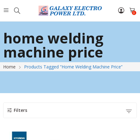
0
home welding
machine price
Home
Products Tagged “home Welding Machine Price”
Filters