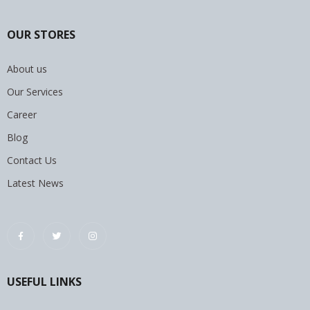
OUR STORES
About us
Our Services
Career
Blog
Contact Us
Latest News
USEFUL LINKS