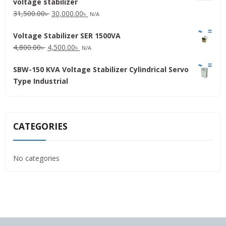
voltage stabilizer
16,000.00৳ .
15,000.00৳ .
Original
Current
31,500.00
৳
30,000.00
৳
N/A
price
price
Voltage Stabilizer SER 1500VA
was:
is:
Original
Current
4,800.00
৳
4,500.00
৳
31,500.00৳ .
30,000.00৳ .
N/A
price
price
SBW-150 KVA Voltage Stabilizer Cylindrical Servo
was:
is:
Type Industrial
4,800.00৳ .
4,500.00৳ .
CATEGORIES
No categories