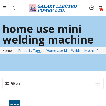
0
home use mini
welding machine
Home
Products Tagged “home Use Mini Welding Machine”
Filters