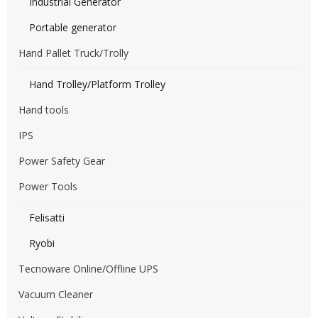
Industrial Generator
Portable generator
Hand Pallet Truck/Trolly
Hand Trolley/Platform Trolley
Hand tools
IPS
Power Safety Gear
Power Tools
Felisatti
Ryobi
Tecnoware Online/Offline UPS
Vacuum Cleaner