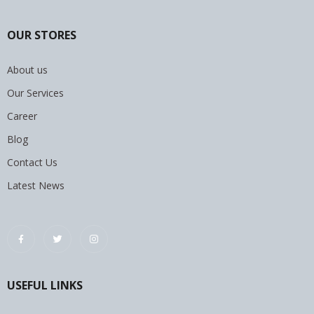
OUR STORES
About us
Our Services
Career
Blog
Contact Us
Latest News
USEFUL LINKS