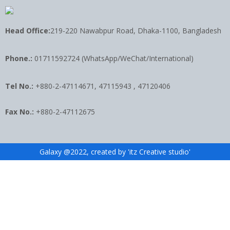
Head Office:
219-220 Nawabpur Road, Dhaka-1100, Bangladesh
Phone.:
01711592724 (WhatsApp/WeChat/International)
Tel No.:
+880-2-47114671, 47115943 , 47120406
Fax No.:
+880-2-47112675
Galaxy @2022, created by 'itz Creative studio'