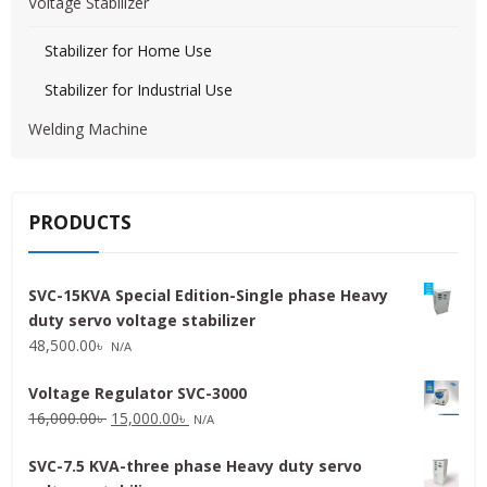
Voltage Stabilizer
Stabilizer for Home Use
Stabilizer for Industrial Use
Welding Machine
PRODUCTS
SVC-15KVA Special Edition-Single phase Heavy
duty servo voltage stabilizer
48,500.00
৳
N/A
Voltage Regulator SVC-3000
Original
Current
16,000.00
৳
15,000.00
৳
N/A
price
price
SVC-7.5 KVA-three phase Heavy duty servo
was:
is: