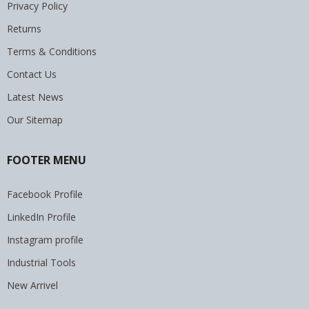
Privacy Policy
Returns
Terms & Conditions
Contact Us
Latest News
Our Sitemap
FOOTER MENU
Facebook Profile
LinkedIn Profile
Instagram profile
Industrial Tools
New Arrivel