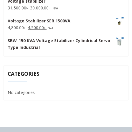
voltage stabilizer
16,000.00৳ .
15,000.00৳ .
Original
Current
31,500.00
৳
30,000.00
৳
N/A
price
price
Voltage Stabilizer SER 1500VA
was:
is:
Original
Current
4,800.00
৳
4,500.00
৳
31,500.00৳ .
30,000.00৳ .
N/A
price
price
SBW-150 KVA Voltage Stabilizer Cylindrical Servo
was:
is:
Type Industrial
4,800.00৳ .
4,500.00৳ .
CATEGORIES
No categories