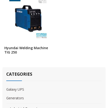
Hyundai Welding Machine
TIG 250
CATEGORIES
Galaxy UPS
Generators