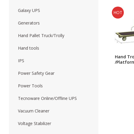
Galaxy UPS
HOT
Forklift
Wood Worki
Generators
Hand Pallet Truck/Trolly
Hand tools
Hand Tro
IPS
/Platfor
Trolly/J
Single Fo
Power Safety Gear
Trolly H
Power Tools
Tecnoware Online/Offline UPS
Vacuum Cleaner
Voltage Stabilizer