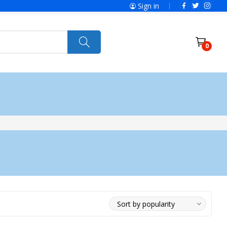
Sign in
0
ries
SolaX Power
Power Tools
Ryobi
Felisatti
Jumbo Hand Pallet Truck