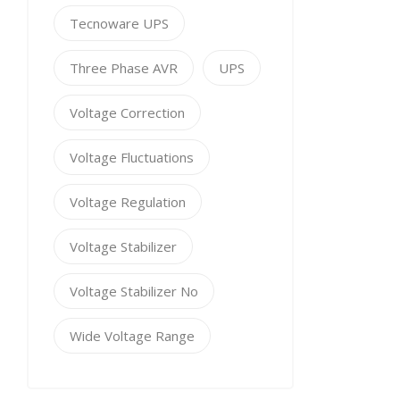
Tecnoware UPS
Three Phase AVR
UPS
Voltage Correction
Voltage Fluctuations
Voltage Regulation
Voltage Stabilizer
Voltage Stabilizer No
Wide Voltage Range