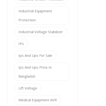
Industrial Equipment
Protection
Industrial Voltage Stabilizer
IPs
Ips And Ups For Sale
Ips And Ups Price In
Bangladsh
Lift Voltage
Medical Equipment AVR