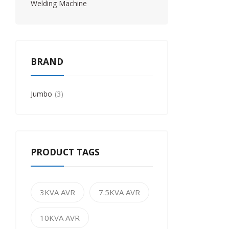
Welding Machine
BRAND
Jumbo
3
PRODUCT TAGS
3KVA AVR
7.5KVA AVR
10KVA AVR