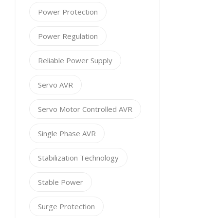
Power Protection
Power Regulation
Reliable Power Supply
Servo AVR
Servo Motor Controlled AVR
Single Phase AVR
Stabilization Technology
Stable Power
Surge Protection