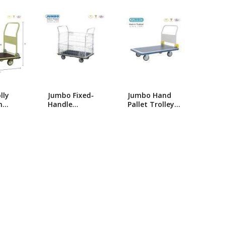
popularity
ng Machine
Batteries
lly
Jumbo Fixed-
Jumbo Hand
m
Handle
Pallet Trolley-
umbo
Platform
HG-310/Single
ldable
Trolley_HB-213
Foldable Hand
B-210
Trolly/Platform
Trolley