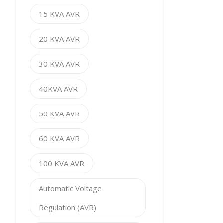
15 KVA AVR
20 KVA AVR
30 KVA AVR
40KVA AVR
50 KVA AVR
60 KVA AVR
100 KVA AVR
Automatic Voltage
Regulation (AVR)