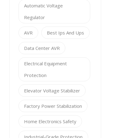
Automatic Voltage
Regulator
AVR
Best Ips And Ups
Data Center AVR
Electrical Equipment
Protection
Elevator Voltage Stabilizer
Factory Power Stabilization
Home Electronics Safety
Industrial-Grade Protection