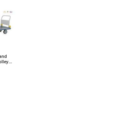
ng Machine
Batteries
and
olley
 Hand
olley
sh /
/ Jumbo
tra
ty
ndle
 /
 Fixed