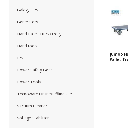
Galaxy UPS
Forklift
Wood Worki
Generators
Hand Pallet Truck/Trolly
Hand tools
Jumbo H
IPS
Pallet Tr
HG-510 /
Pallet Tr
Power Safety Gear
Price In
Banglade
Power Tools
Platform
Trolley 
Tecnoware Online/Offline UPS
650kg Ex
Heavy Du
Fixed Ha
Vacuum Cleaner
Platform
Platform
Voltage Stabilizer
Trolley –
Handle