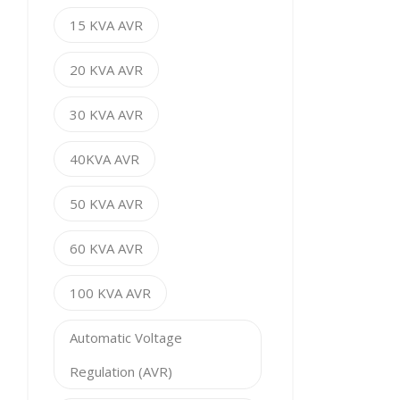
15 KVA AVR
20 KVA AVR
30 KVA AVR
40KVA AVR
50 KVA AVR
60 KVA AVR
100 KVA AVR
Automatic Voltage
Regulation (AVR)