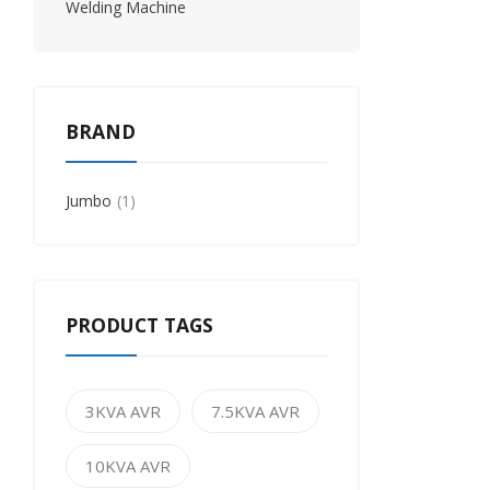
Welding Machine
BRAND
Jumbo
1
PRODUCT TAGS
3KVA AVR
7.5KVA AVR
10KVA AVR