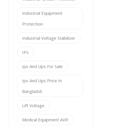
Industrial Equipment
Protection
Industrial Voltage Stabilizer
IPs
Ips And Ups For Sale
Ips And Ups Price In
Bangladsh
Lift Voltage
Medical Equipment AVR