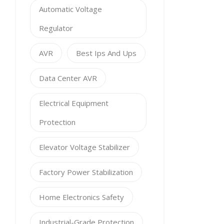
Automatic Voltage
Regulator
AVR
Best Ips And Ups
Data Center AVR
Electrical Equipment
Protection
Elevator Voltage Stabilizer
Factory Power Stabilization
Home Electronics Safety
Industrial-Grade Protection