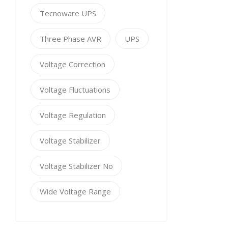
Tecnoware UPS
Three Phase AVR
UPS
Voltage Correction
Voltage Fluctuations
Voltage Regulation
Voltage Stabilizer
Voltage Stabilizer No
Wide Voltage Range