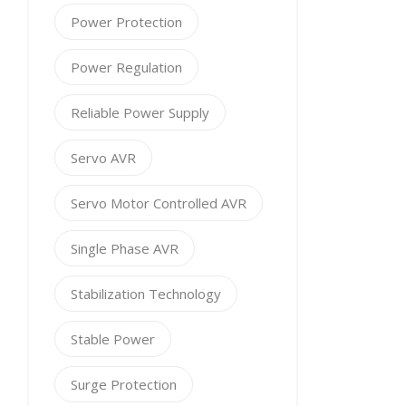
Power Protection
Power Regulation
Reliable Power Supply
Servo AVR
Servo Motor Controlled AVR
Single Phase AVR
Stabilization Technology
Stable Power
Surge Protection