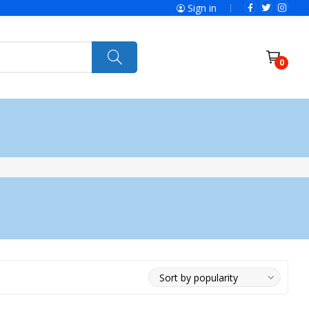
Sign in
0
Power Tools
Ryobi
Felisatti
Jumbo Hand Pallet Truck