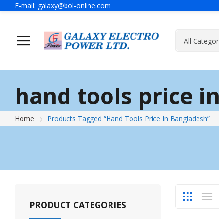
E-mail:
galaxy@bol-online.com
Ho
hand tools price i
Generator
A Message Of Managing Director
Contact Adress
Power Safet
About Galax
Send Us Mes
Home
Products Tagged “hand Tools Price In Bangladesh”
Industrial Generator
Portable Generator
UPS & IPS
Hyundai Wel
Galaxy UPS
Technoware UPS
PRODUCT CATEGORIES
IPS