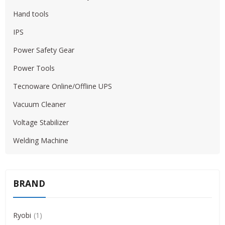
Hand tools
IPS
Power Safety Gear
Power Tools
Tecnoware Online/Offline UPS
Vacuum Cleaner
Voltage Stabilizer
Welding Machine
BRAND
Ryobi
1