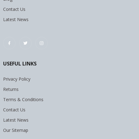
Contact Us
Latest News
USEFUL LINKS
Privacy Policy
Returns
Terms & Conditions
Contact Us
Latest News
Our Sitemap