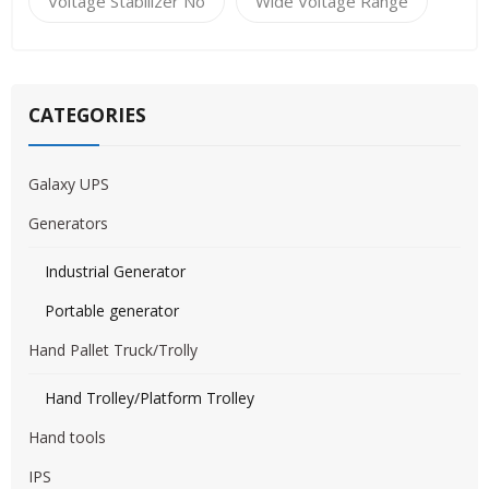
Voltage Stabilizer No
Wide Voltage Range
CATEGORIES
Galaxy UPS
Generators
Industrial Generator
Portable generator
Hand Pallet Truck/Trolly
Hand Trolley/Platform Trolley
Hand tools
IPS