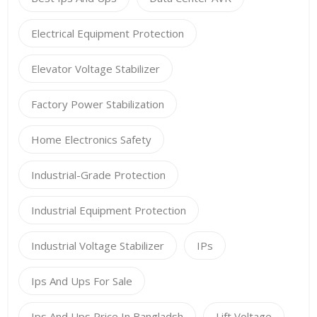
Electrical Equipment Protection
Elevator Voltage Stabilizer
Factory Power Stabilization
Home Electronics Safety
Industrial-Grade Protection
Industrial Equipment Protection
Industrial Voltage Stabilizer
IPs
Ips And Ups For Sale
Ips And Ups Price In Bangladsh
Lift Voltage