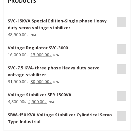
PRODUCTS
SVC-15KVA Special Edition-Single phase Heavy
duty servo voltage stabilizer
48,500.00
৳
N/A
Voltage Regulator SVC-3000
Original
Current
16,000.00
৳
15,000.00
৳
N/A
price
price
SVC-7.5 KVA-three phase Heavy duty servo
was:
is:
voltage stabilizer
16,000.00৳ .
15,000.00৳ .
Original
Current
31,500.00
৳
30,000.00
৳
N/A
price
price
Voltage Stabilizer SER 1500VA
was:
is:
Original
Current
4,800.00
৳
4,500.00
৳
31,500.00৳ .
30,000.00৳ .
N/A
price
price
SBW-150 KVA Voltage Stabilizer Cylindrical Servo
was:
is:
Type Industrial
4,800.00৳ .
4,500.00৳ .