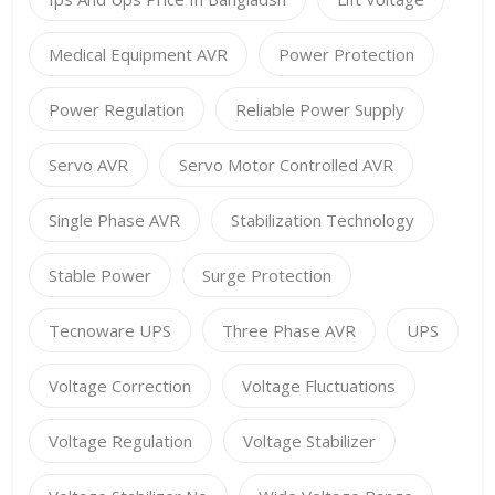
Medical Equipment AVR
Power Protection
Power Regulation
Reliable Power Supply
Servo AVR
Servo Motor Controlled AVR
Single Phase AVR
Stabilization Technology
Stable Power
Surge Protection
Tecnoware UPS
Three Phase AVR
UPS
Voltage Correction
Voltage Fluctuations
Voltage Regulation
Voltage Stabilizer