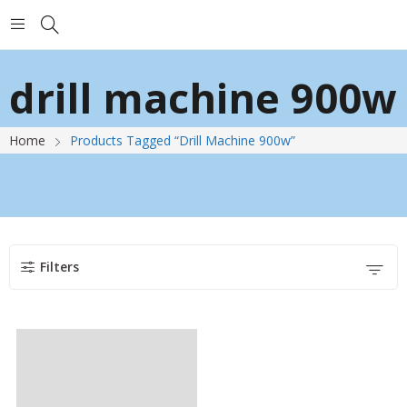
drill machine 900w
Home
Products Tagged “drill Machine 900w”
Filters