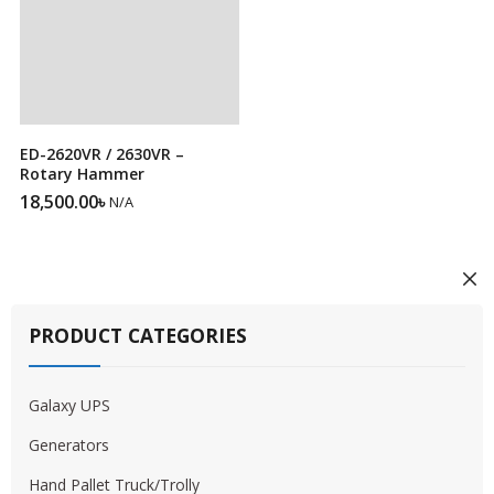
ED-2620VR / 2630VR –
Rotary Hammer
18,500.00
৳
N/A
PRODUCT CATEGORIES
Galaxy UPS
Generators
Hand Pallet Truck/Trolly