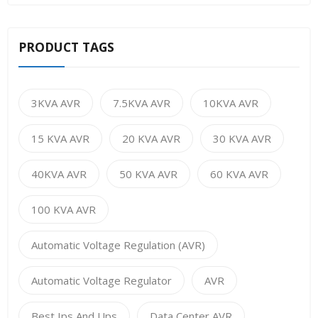
PRODUCT TAGS
3KVA AVR
7.5KVA AVR
10KVA AVR
15 KVA AVR
20 KVA AVR
30 KVA AVR
40KVA AVR
50 KVA AVR
60 KVA AVR
100 KVA AVR
Automatic Voltage Regulation (AVR)
Automatic Voltage Regulator
AVR
Best Ips And Ups
Data Center AVR