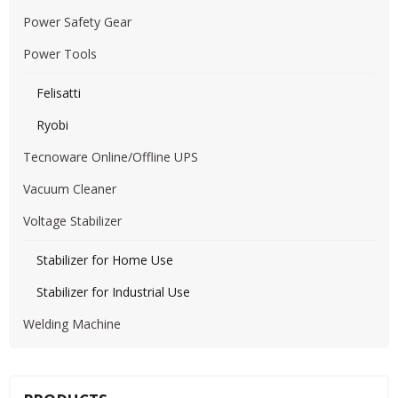
Power Safety Gear
Power Tools
Felisatti
Ryobi
Tecnoware Online/Offline UPS
Vacuum Cleaner
Voltage Stabilizer
Stabilizer for Home Use
Stabilizer for Industrial Use
Welding Machine