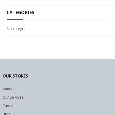
CATEGORIES
No categories
OUR STORES
About us
Our Services
Career
Blog