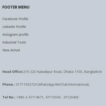
FOOTER MENU
Facebook Profile
LinkedIn Profile
Instagram profile
Industrial Tools
New Arrivel
Head Office:
219-220 Nawabpur Road, Dhaka-1100, Bangladesh
Phone.:
01711592724 (WhatsApp/WeChat/International)
Tel No.:
+880-2-47114671, 47115943 , 47120406