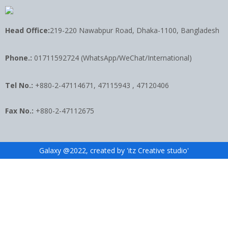
Head Office:
219-220 Nawabpur Road, Dhaka-1100, Bangladesh
Phone.:
01711592724 (WhatsApp/WeChat/International)
Tel No.:
+880-2-47114671, 47115943 , 47120406
Fax No.:
+880-2-47112675
Galaxy @2022, created by 'itz Creative studio'