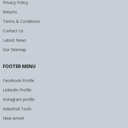
Privacy Policy
Returns
Terms & Conditions
Contact Us
Latest News
Our Sitemap
FOOTER MENU
Facebook Profile
LinkedIn Profile
Instagram profile
Industrial Tools
New Arrivel