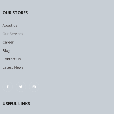
OUR STORES
About us
Our Services
Career
Blog
Contact Us
Latest News
USEFUL LINKS