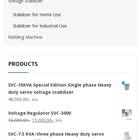
Voltage Stabilizer
Stabilizer for Home Use
Stabilizer for Industrial Use
Welding Machine
PRODUCTS
SVC-15KVA Special Edition-Single phase Heavy
duty servo voltage stabilizer
48,500.00
৳
N/A
Voltage Regulator SVC-3000
Original
Current
16,000.00
৳
15,000.00
৳
N/A
price
price
SVC-7.5 KVA-three phase Heavy duty servo
was:
is: