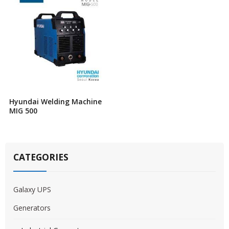
Hyundai Welding Machine
MIG 500
CATEGORIES
Galaxy UPS
Generators