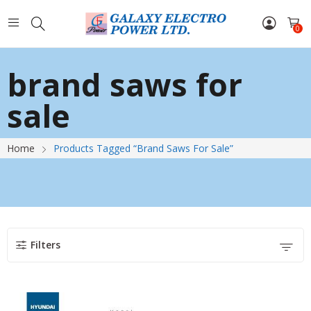
0
brand saws for
sale
Home
Products Tagged “brand Saws For Sale”
Filters