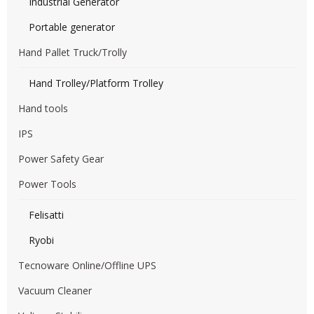
Industrial Generator
Portable generator
Hand Pallet Truck/Trolly
Hand Trolley/Platform Trolley
Hand tools
IPS
Power Safety Gear
Power Tools
Felisatti
Ryobi
Tecnoware Online/Offline UPS
Vacuum Cleaner