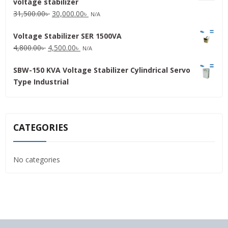
voltage stabilizer
16,000.00৳ .
15,000.00৳ .
Original
Current
31,500.00
৳
30,000.00
৳
N/A
price
price
Voltage Stabilizer SER 1500VA
was:
is:
Original
Current
4,800.00
৳
4,500.00
৳
31,500.00৳ .
30,000.00৳ .
N/A
price
price
SBW-150 KVA Voltage Stabilizer Cylindrical Servo
was:
is:
Type Industrial
4,800.00৳ .
4,500.00৳ .
CATEGORIES
No categories